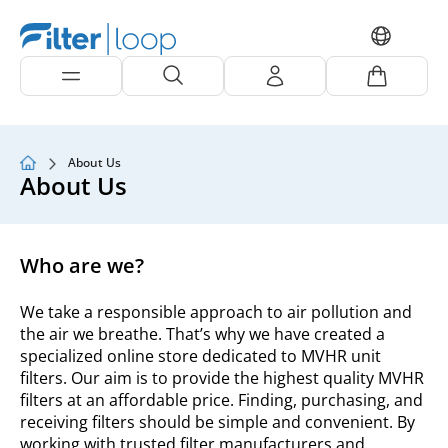
About Us
About Us
Who are we?
We take a responsible approach to air pollution and
the air we breathe. That’s why we have created a
specialized online store dedicated to MVHR unit
filters. Our aim is to provide the highest quality MVHR
filters at an affordable price. Finding, purchasing, and
receiving filters should be simple and convenient. By
working with trusted filter manufacturers and