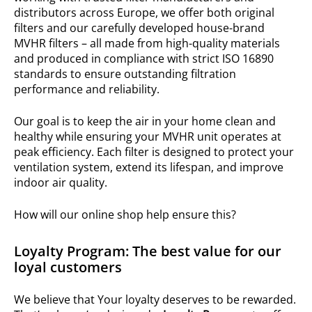
distributors across Europe, we offer both original
filters and our carefully developed house-brand
MVHR filters – all made from high-quality materials
and produced in compliance with strict ISO 16890
standards to ensure outstanding filtration
performance and reliability.
Our goal is to keep the air in your home clean and
healthy while ensuring your MVHR unit operates at
peak efficiency. Each filter is designed to protect your
ventilation system, extend its lifespan, and improve
indoor air quality.
How will our online shop help ensure this?
Loyalty Program: The best value for our
loyal customers
We believe that Your loyalty deserves to be rewarded.