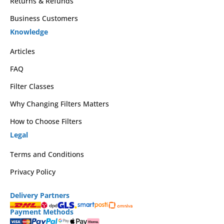
Returns & Refunds
Business Customers
Knowledge
Articles
FAQ
Filter Classes
Why Changing Filters Matters
How to Choose Filters
Legal
Terms and Conditions
Privacy Policy
Delivery Partners
Payment Methods