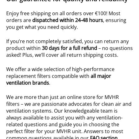
Enjoy free shipping on all orders over €100! Most
orders are
dispatched within 24-48 hours
, ensuring
you get what you need quickly.
If you’re not completely satisfied, you can return any
product within
30 days for a full refund
– no questions
asked! Plus, we’ll cover all return shipping costs.
We offer a wide selection of high-performance
replacement filters compatible with
all major
ventilation brands
.
We are more than just an online store for MVHR
filters – we are passionate advocates for clean air and
ventilation systems. Our knowledgeable team is
always available to assist you with any ventilation-
related questions and guide you in choosing the
perfect filter for your MVHR unit. Answers to most
common questions available in our
FAQ section
.