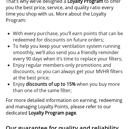
That’s why we’ve designed a
Loyalty Program
to offer
you the best price, service, and quality ratio every
time you shop with us. More about the Loyalty
Program:
With every purchase, you’ll earn points that can be
redeemed for discounts on future orders;
To help you keep your ventilation system running
smoothly, we’ll also send you a friendly reminder
every 90 days when it’s time to replace your filters;
Enjoy regular members-only promotions and
discounts, so you can always get your MVHR filters
at the best price;
Enjoy
discounts of up to 15%
when you buy more
than one of the same filter;
For more detailed information on earning, redeeming
and managing Loyalty Points, please refer to our
dedicated
Loyalty Program page
.
Our guarantee for quality and reliability