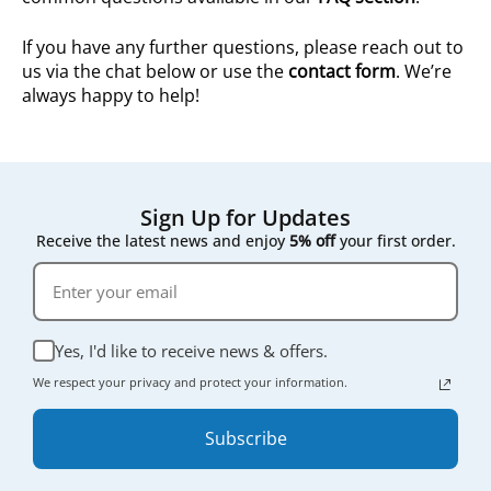
If you have any further questions, please reach out to
us via the chat below or use the
contact form
. We’re
always happy to help!
Sign Up for Updates
Receive the latest news and enjoy
5% off
your first order.
Yes, I'd like to receive news & offers.
We respect your privacy and protect your information.
Subscribe