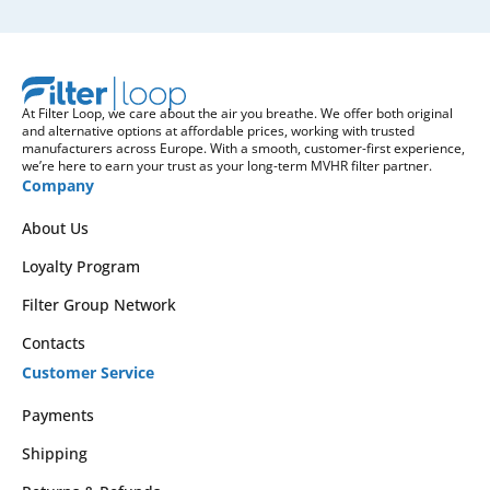
At Filter Loop, we care about the air you breathe. We offer both original
and alternative options at affordable prices, working with trusted
manufacturers across Europe. With a smooth, customer-first experience,
we’re here to earn your trust as your long-term MVHR filter partner.
Company
About Us
Loyalty Program
Filter Group Network
Contacts
Customer Service
Payments
Shipping