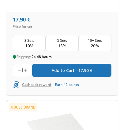
17,90
€
Price for set
3 Sets
5 Sets
10+ Sets
10%
15%
20%
Shipping:
24-48 hours
1
Add to Cart -
17,90
€
-
Cashback reward
Earn
42
points
HOUSE BRAND