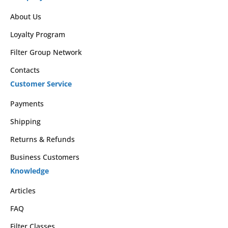
About Us
Loyalty Program
Filter Group Network
Contacts
Customer Service
Payments
Shipping
Returns & Refunds
Business Customers
Knowledge
Articles
FAQ
Filter Classes