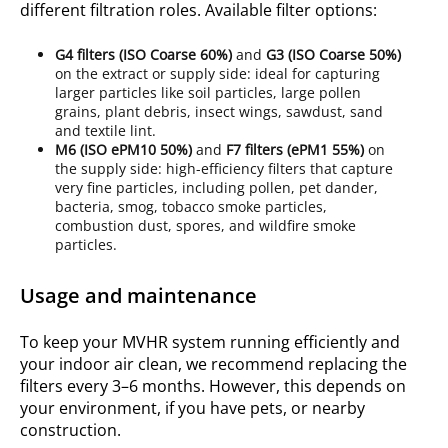
different filtration roles.
Available filter options
:
G4
filters (ISO
Coarse 60%
)
and
G3
(ISO
Coarse 50%
)
on the extract or supply side: ideal for capturing
larger particles like soil particles, large pollen
grains, plant debris, insect wings, sawdust, sand
and textile lint.
M6
(ISO
ePM10 50%
)
and
F7
filters (ePM1 55%)
on
the supply side: high-efficiency filters that capture
very fine particles, including pollen, pet dander,
bacteria, smog, tobacco smoke particles,
combustion dust, spores, and wildfire smoke
particles.
Usage and maintenance
To keep your MVHR system running efficiently and
your indoor air clean, we recommend replacing the
filters every 3–6 months. However, this depends on
your environment, if you have pets, or nearby
construction.