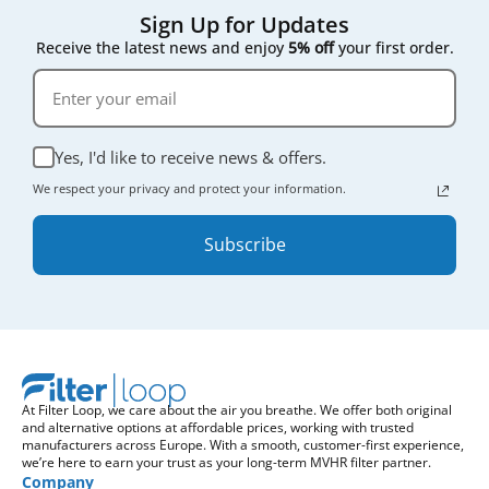
Sign Up for Updates
Receive the latest news and enjoy
5% off
your first order.
Yes, I'd like to receive news & offers.
We respect your privacy and protect your information.
Subscribe
At Filter Loop, we care about the air you breathe. We offer both original
and alternative options at affordable prices, working with trusted
manufacturers across Europe. With a smooth, customer-first experience,
we’re here to earn your trust as your long-term MVHR filter partner.
Company