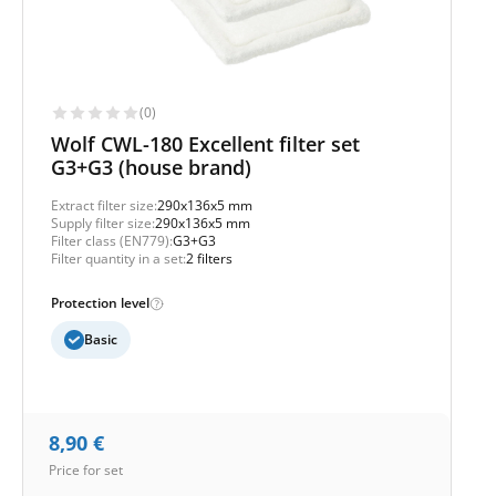
(0)
Wolf CWL-180 Excellent filter set
G3+G3 (house brand)
Extract filter size:
290x136x5 mm
Supply filter size:
290x136x5 mm
Filter class (EN779):
G3+G3
Filter quantity in a set:
2 filters
Protection level
Basic
8,90
€
Price for set