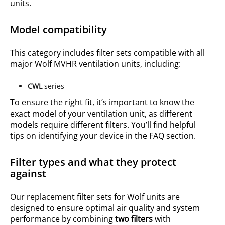
units.
Model compatibility
This category includes filter sets compatible with all
major Wolf MVHR ventilation units, including:
CWL
series
To ensure the right fit, it’s important to know the
exact model of your ventilation unit, as different
models require different filters. You’ll find helpful
tips on identifying your device in the FAQ section.
Filter types and what they protect
against
Our replacement filter sets for Wolf units are
designed to ensure optimal air quality and system
performance by combining
two filters
with