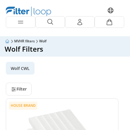
MVHR filters
Wolf
Wolf Filters
Wolf CWL
Filter
HOUSE BRAND