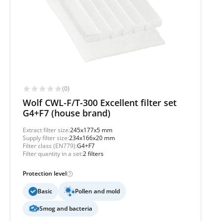
(0)
Wolf CWL-F/T-300 Excellent filter set
G4+F7 (house brand)
Extract filter size:
245x177x5 mm
Supply filter size:
234x166x20 mm
Filter class (EN779):
G4+F7
Filter quantity in a set:
2 filters
Protection level
Basic
Pollen and mold
Smog and bacteria