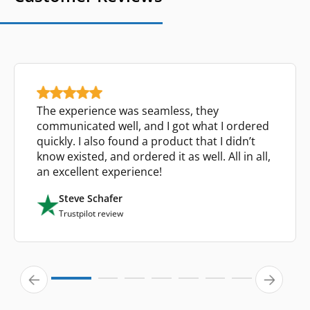
The experience was seamless, they
communicated well, and I got what I ordered
quickly. I also found a product that I didn’t
know existed, and ordered it as well. All in all,
an excellent experience!
Steve Schafer
Trustpilot review