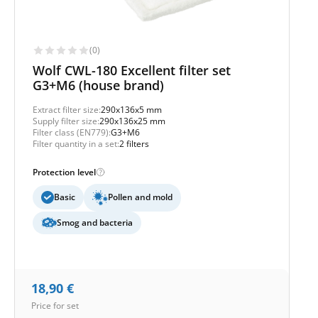
(0)
Wolf CWL-180 Excellent filter set
G3+M6 (house brand)
Extract filter size:
290x136x5 mm
Supply filter size:
290x136x25 mm
Filter class (EN779):
G3+M6
Filter quantity in a set:
2 filters
Protection level
Basic
Pollen and mold
Smog and bacteria
18,90
€
Price for set