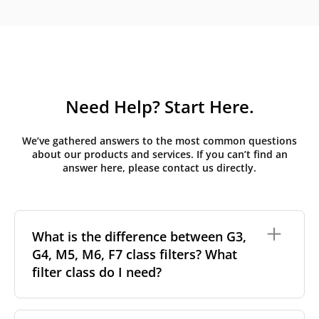
Need Help? Start Here.
We’ve gathered answers to the most common questions
about our products and services. If you can’t find an
answer here, please contact us directly.
What is the difference between G3,
G4, M5, M6, F7 class filters? What
filter class do I need?
Filter class
refers to the size and quantity of airborne