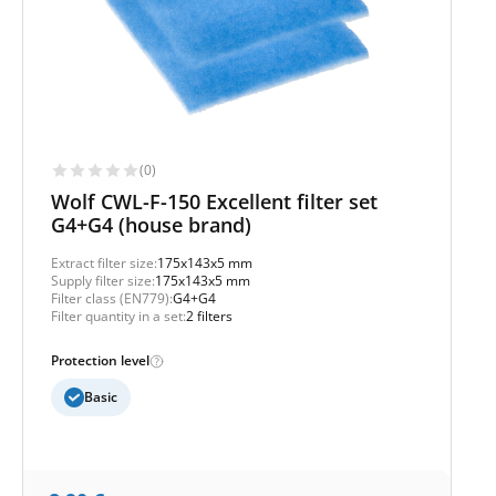
(0)
Wolf CWL-F-150 Excellent filter set
G4+G4 (house brand)
Extract filter size:
175x143x5 mm
Supply filter size:
175x143x5 mm
Filter class (EN779):
G4+G4
Filter quantity in a set:
2 filters
Protection level
Basic