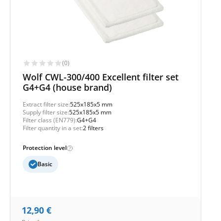
(0)
Wolf CWL-300/400 Excellent filter set
G4+G4 (house brand)
Extract filter size:
525x185x5 mm
Supply filter size:
525x185x5 mm
Filter class (EN779):
G4+G4
Filter quantity in a set:
2 filters
Protection level
Basic
12,90
€