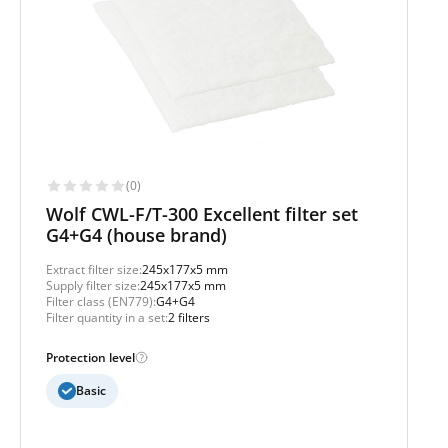
(0)
Wolf CWL-F/T-300 Excellent filter set
G4+G4 (house brand)
Extract filter size:
245x177x5 mm
Supply filter size:
245x177x5 mm
Filter class (EN779):
G4+G4
Filter quantity in a set:
2 filters
Protection level
Basic