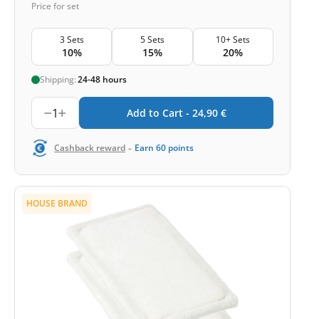
Price for set
3 Sets
5 Sets
10+ Sets
10%
15%
20%
Shipping:
24-48 hours
1
Add to Cart -
24,90
€
-
Cashback reward
Earn
60
points
HOUSE BRAND