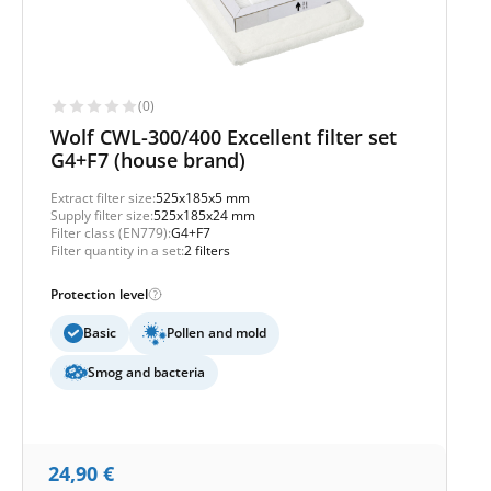
(0)
Wolf CWL-300/400 Excellent filter set
G4+F7 (house brand)
Extract filter size:
525x185x5 mm
Supply filter size:
525x185x24 mm
Filter class (EN779):
G4+F7
Filter quantity in a set:
2 filters
Protection level
Basic
Pollen and mold
Smog and bacteria
24,90
€