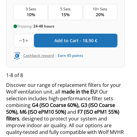
3 Sets
5 Sets
10+ Sets
10%
15%
20%
Shipping:
24-48 hours
1
Add to Cart -
18,90
€
-
Cashback reward
Earn
45
points
1-8 of 8
Discover our range of replacement filters for your
Wolf ventilation unit, all
made in the EU
! Our
selection includes high-performance filter sets
combining
G4
(ISO
Coarse 60%
),
G3
(ISO
Coarse
50%
),
M6
(ISO
ePM10 50%
)
and
F7 (ISO ePM1 55%)
filters
, designed to protect your system and
improve indoor air quality. All our options are
quality-tested and fully compatible with Wolf MVHR