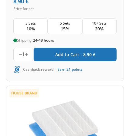
8,90
€
Price for set
3 Sets
5 Sets
10+ Sets
10%
15%
20%
Shipping:
24-48 hours
1
Add to Cart -
8,90
€
-
Cashback reward
Earn
21
points
HOUSE BRAND