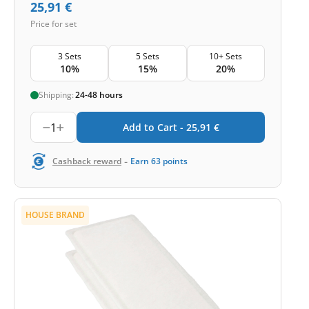
25,91
€
Price for set
3 Sets
5 Sets
10+ Sets
10%
15%
20%
Shipping:
24-48 hours
1
Add to Cart -
25,91
€
-
Cashback reward
Earn
63
points
HOUSE BRAND