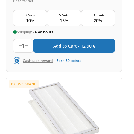
Price for set
3 Sets
5 Sets
10+ Sets
10%
15%
20%
Shipping:
24-48 hours
1
Add to Cart -
12,90
€
-
Cashback reward
Earn
30
points
HOUSE BRAND