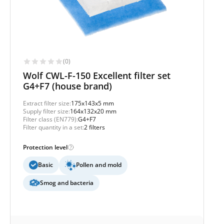
(0)
Wolf CWL-F-150 Excellent filter set
G4+F7 (house brand)
Extract filter size:
175x143x5 mm
Supply filter size:
164x132x20 mm
Filter class (EN779):
G4+F7
Filter quantity in a set:
2 filters
Protection level
Basic
Pollen and mold
Smog and bacteria