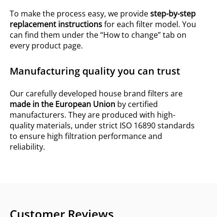
To make the process easy, we provide
step-by-step
replacement instructions
for each filter model. You
can find them under the “How to change” tab on
every product page.
Manufacturing quality you can trust
Our carefully developed house brand filters are
made in the European Union
by certified
manufacturers. They are produced with high-
quality materials, under strict ISO 16890 standards
to ensure high filtration performance and
reliability.
Customer Reviews