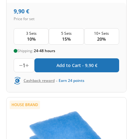
9,90
€
Price for set
3 Sets
5 Sets
10+ Sets
10%
15%
20%
Shipping:
24-48 hours
1
Add to Cart -
9,90
€
-
Cashback reward
Earn
24
points
HOUSE BRAND