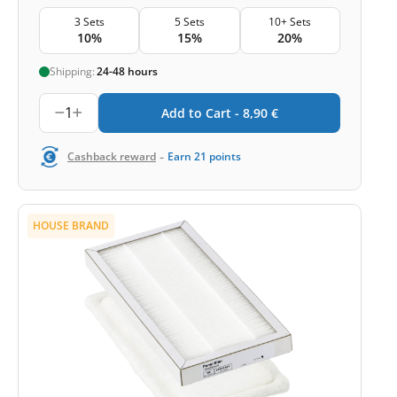
3 Sets
5 Sets
10+ Sets
10%
15%
20%
Shipping:
24-48 hours
1
Add to Cart -
8,90
€
-
Cashback reward
Earn
21
points
HOUSE BRAND