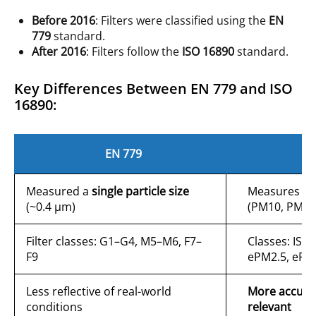
Before 2016
: Filters were classified using the
EN
779
standard.
After 2016
: Filters follow the
ISO 16890
standard.
Key Differences Between EN 779 and ISO
16890:
EN 779
I
Measured a
single particle size
Measures
th
(~0.4 µm)
(PM10, PM2.
Filter classes: G1–G4, M5–M6, F7–
Classes: ISO
F9
ePM2.5, ePM
Less reflective of real-world
More accurat
conditions
relevant