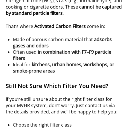
nitrogen dioxide (NO₂), VOCs (e.g., formaldehyde), and
cooking or cigarette odors. These
cannot be captured
by standard particle filters
.
That’s where
Activated Carbon Filters
come in:
Made of porous carbon material that
adsorbs
gases and odors
Often used
in combination with F7–F9 particle
filters
Ideal for
kitchens, urban homes, workshops, or
smoke-prone areas
Still Not Sure Which Filter You Need?
If you’re still unsure about the right filter class for
your MVHR system, don’t worry. Just contact us via
the details provided, and we’ll be happy to help you:
Choose the right filter class