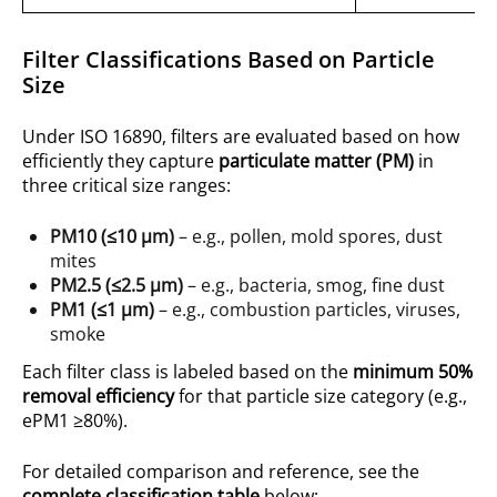
Filter Classifications Based on Particle
Size
Under ISO 16890, filters are evaluated based on how
efficiently they capture
particulate matter (PM)
in
three critical size ranges:
PM10 (≤10 µm)
– e.g., pollen, mold spores, dust
mites
PM2.5 (≤2.5 µm)
– e.g., bacteria, smog, fine dust
PM1 (≤1 µm)
– e.g., combustion particles, viruses,
smoke
Each filter class is labeled based on the
minimum 50%
removal efficiency
for that particle size category (e.g.,
ePM1 ≥80%).
For detailed comparison and reference, see the
complete classification table
below: