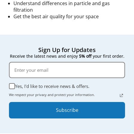
Understand differences in particle and gas
filtration
Get the best air quality for your space
Sign Up for Updates
Receive the latest news and enjoy
5% off
your first order.
Yes, I'd like to receive news & offers.
We respect your privacy and protect your information.
Subscribe