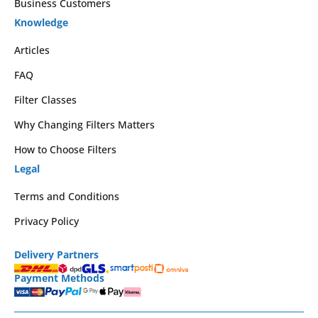
Business Customers
Knowledge
Articles
FAQ
Filter Classes
Why Changing Filters Matters
How to Choose Filters
Legal
Terms and Conditions
Privacy Policy
Delivery Partners
Payment Methods