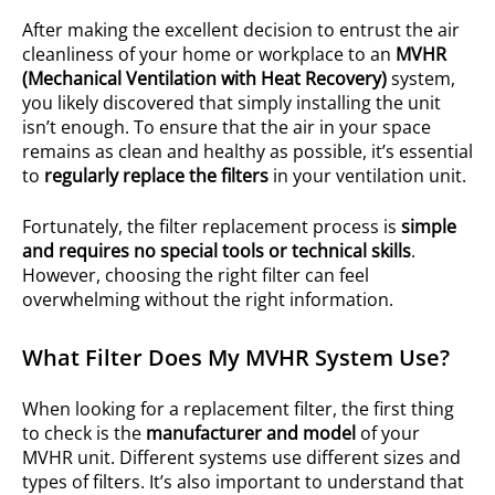
After making the excellent decision to entrust the air
cleanliness of your home or workplace to an
MVHR
(Mechanical Ventilation with Heat Recovery)
system,
you likely discovered that simply installing the unit
isn’t enough. To ensure that the air in your space
remains as clean and healthy as possible, it’s essential
to
regularly replace the filters
in your ventilation unit.
Fortunately, the filter replacement process is
simple
and requires no special tools or technical skills
.
However, choosing the right filter can feel
overwhelming without the right information.
What Filter Does My MVHR System Use?
When looking for a replacement filter, the first thing
to check is the
manufacturer and model
of your
MVHR unit. Different systems use different sizes and
types of filters. It’s also important to understand that