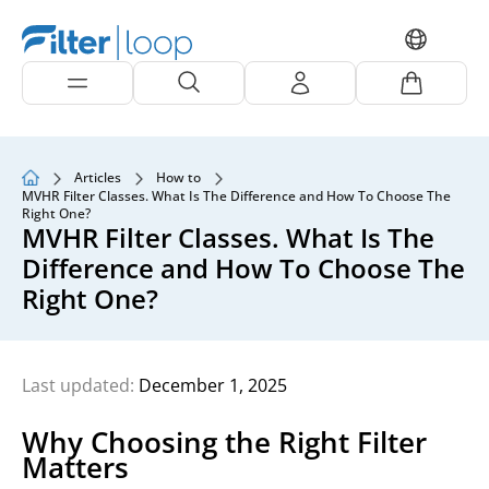
Articles
How to
MVHR Filter Classes. What Is The Difference and How To Choose The
Right One?
MVHR Filter Classes. What Is The
Difference and How To Choose The
Right One?
Last updated:
December 1, 2025
Why Choosing the Right Filter
Matters