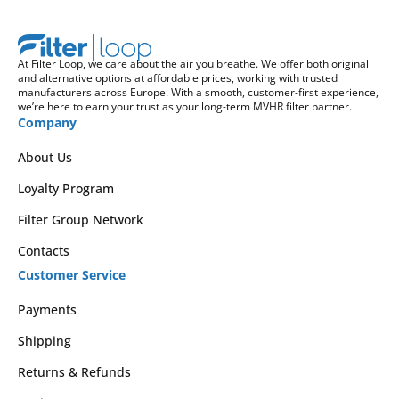
At Filter Loop, we care about the air you breathe. We offer both original
and alternative options at affordable prices, working with trusted
manufacturers across Europe. With a smooth, customer-first experience,
we’re here to earn your trust as your long-term MVHR filter partner.
Company
About Us
Loyalty Program
Filter Group Network
Contacts
Customer Service
Payments
Shipping
Returns & Refunds