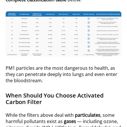
PM1 particles are the most dangerous to health, as
they can penetrate deeply into lungs and even enter
the bloodstream.
When Should You Choose Activated
Carbon Filter
While the filters above deal with
particulates
, some
harmful pollutants exist as
gases
— including ozone,