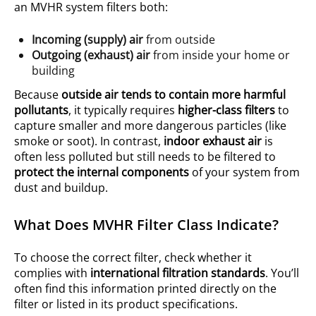
an MVHR system filters both:
Incoming (supply) air
from outside
Outgoing (exhaust) air
from inside your home or
building
Because
outside air tends to contain more harmful
pollutants
, it typically requires
higher-class filters
to
capture smaller and more dangerous particles (like
smoke or soot). In contrast,
indoor exhaust air
is
often less polluted but still needs to be filtered to
protect the internal components
of your system from
dust and buildup.
What Does MVHR Filter Class Indicate?
To choose the correct filter, check whether it
complies with
international filtration standards
. You’ll
often find this information printed directly on the
filter or listed in its product specifications.