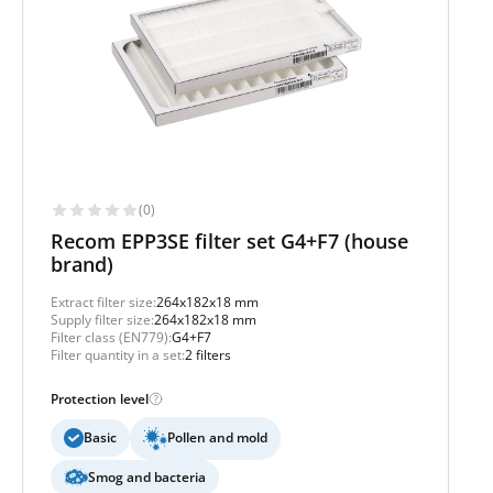
(0)
Recom EPP3SE filter set G4+F7 (house
brand)
Extract filter size:
264x182x18 mm
Supply filter size:
264x182x18 mm
Filter class (EN779):
G4+F7
Filter quantity in a set:
2 filters
Protection level
Basic
Pollen and mold
Smog and bacteria