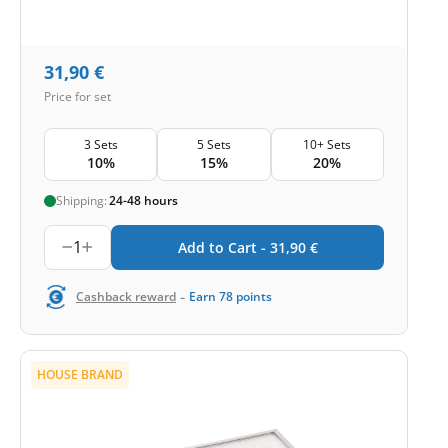
31,90
€
Price for set
3 Sets
5 Sets
10+ Sets
10%
15%
20%
Shipping:
24-48 hours
1
Add to Cart -
31,90
€
-
Cashback reward
Earn
78
points
HOUSE BRAND