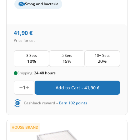
Smog and bacteria
41,90
€
Price for set
3 Sets
5 Sets
10+ Sets
10%
15%
20%
Shipping:
24-48 hours
1
Add to Cart -
41,90
€
-
Cashback reward
Earn
102
points
HOUSE BRAND