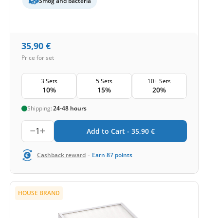
Smog and bacteria
35,90
€
Price for set
3 Sets
5 Sets
10+ Sets
10%
15%
20%
Shipping:
24-48 hours
1
Add to Cart -
35,90
€
-
Cashback reward
Earn
87
points
HOUSE BRAND