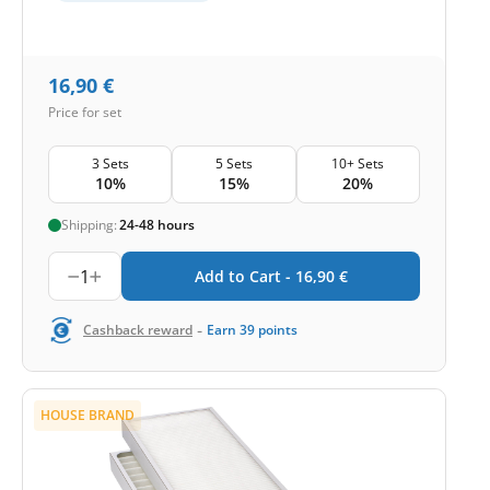
16,90
€
Price for set
3 Sets
5 Sets
10+ Sets
10%
15%
20%
Shipping:
24-48 hours
1
Add to Cart -
16,90
€
-
Cashback reward
Earn
39
points
HOUSE BRAND