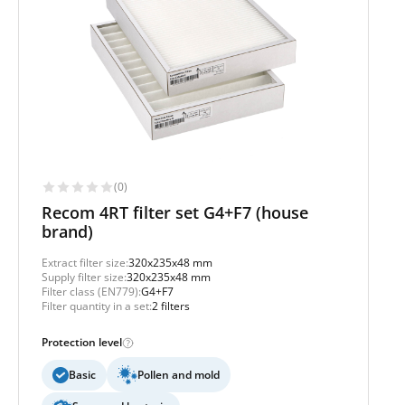
(0)
Recom 4RT filter set G4+F7 (house
brand)
Extract filter size:
320x235x48 mm
Supply filter size:
320x235x48 mm
Filter class (EN779):
G4+F7
Filter quantity in a set:
2 filters
Protection level
Basic
Pollen and mold