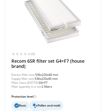
(0)
Recom 6SR filter set G4+F7 (house
brand)
Extract filter size:
536x220x40 mm
Supply filter size:
536x220x40 mm
Filter class (EN779):
G4+F7
Filter quantity in a set:
2 filters
Protection level
Basic
Pollen and mold