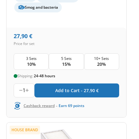
Smog and bacteria
27,90
€
Price for set
3 Sets
5 Sets
10+ Sets
10%
15%
20%
Shipping:
24-48 hours
1
Add to Cart -
27,90
€
-
Cashback reward
Earn
69
points
HOUSE BRAND