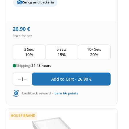
Smog and bacteria
26,90
€
Price for set
3 Sets
5 Sets
10+ Sets
10%
15%
20%
Shipping:
24-48 hours
1
Add to Cart -
26,90
€
-
Cashback reward
Earn
66
points
HOUSE BRAND