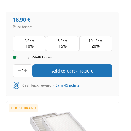
18,90
€
Price for set
3 Sets
5 Sets
10+ Sets
10%
15%
20%
Shipping:
24-48 hours
1
Add to Cart -
18,90
€
-
Cashback reward
Earn
45
points
HOUSE BRAND