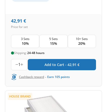
42,91
€
Price for set
3 Sets
5 Sets
10+ Sets
10%
15%
20%
Shipping:
24-48 hours
1
Add to Cart -
42,91
€
-
Cashback reward
Earn
105
points
HOUSE BRAND