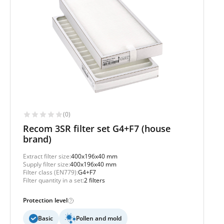
(0)
Recom 3SR filter set G4+F7 (house
brand)
Extract filter size:
400x196x40 mm
Supply filter size:
400x196x40 mm
Filter class (EN779):
G4+F7
Filter quantity in a set:
2 filters
Protection level
Basic
Pollen and mold