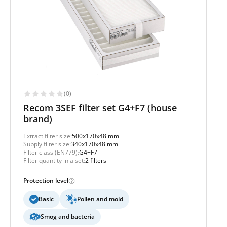
(0)
Recom 3SEF filter set G4+F7 (house
brand)
Extract filter size:
500x170x48 mm
Supply filter size:
340x170x48 mm
Filter class (EN779):
G4+F7
Filter quantity in a set:
2 filters
Protection level
Basic
Pollen and mold
Smog and bacteria