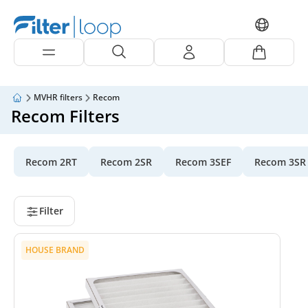
MVHR filters
Recom
Recom Filters
Recom 2RT
Recom 2SR
Recom 3SEF
Recom 3SR
Filter
HOUSE BRAND