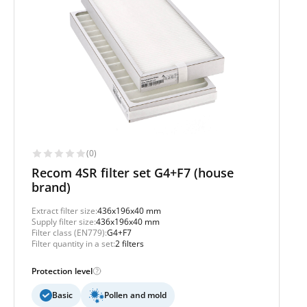
(0)
Recom 4SR filter set G4+F7 (house
brand)
Extract filter size:
436x196x40 mm
Supply filter size:
436x196x40 mm
Filter class (EN779):
G4+F7
Filter quantity in a set:
2 filters
Protection level
Basic
Pollen and mold