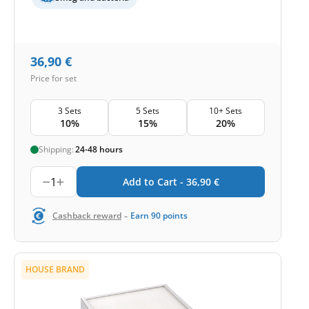
36,90
€
Price for set
3 Sets
5 Sets
10+ Sets
10%
15%
20%
Shipping:
24-48 hours
1
Add to Cart -
36,90
€
-
Cashback reward
Earn
90
points
HOUSE BRAND