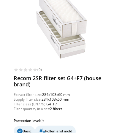
(0)
Recom 2SR filter set G4+F7 (house
brand)
Extract filter size:
284x103x60 mm
Supply filter size:
284x103x60 mm
Filter class (EN779):
G4+F7
Filter quantity in a set:
2 filters
Protection level
Basic
Pollen and mold