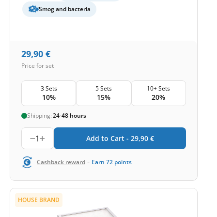
Smog and bacteria
29,90
€
Price for set
3 Sets
5 Sets
10+ Sets
10%
15%
20%
Shipping:
24-48 hours
1
Add to Cart -
29,90
€
-
Cashback reward
Earn
72
points
HOUSE BRAND