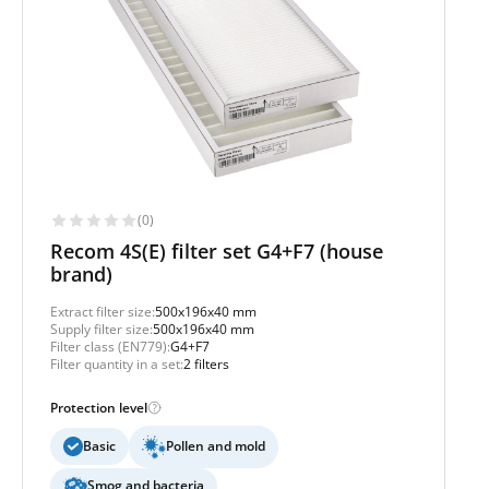
(0)
Recom 4S(E) filter set G4+F7 (house
brand)
Extract filter size:
500x196x40 mm
Supply filter size:
500x196x40 mm
Filter class (EN779):
G4+F7
Filter quantity in a set:
2 filters
Protection level
Basic
Pollen and mold
Smog and bacteria