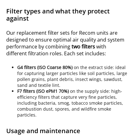
Filter types and what they protect
against
Our replacement filter sets for Recom units are
designed to ensure optimal air quality and system
performance by combining
two filters
with
different filtration roles. Each set includes:
G4
filters (ISO
Coarse 80%
)
on the extract side: ideal
for capturing larger particles like soil particles, large
pollen grains, plant debris, insect wings, sawdust,
sand and textile lint.
F7 filters (ISO ePM1 70%)
on the supply side: high-
efficiency filters that capture very fine particles,
including bacteria, smog, tobacco smoke particles,
combustion dust, spores, and wildfire smoke
particles.
Usage and maintenance