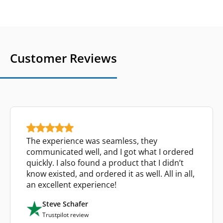
Customer Reviews
The experience was seamless, they
communicated well, and I got what I ordered
quickly. I also found a product that I didn’t
know existed, and ordered it as well. All in all,
an excellent experience!
Steve Schafer
Trustpilot review