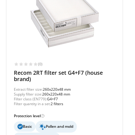
(0)
Recom 2RT filter set G4+F7 (house
brand)
Extract filter size:
260x220x48 mm
Supply filter size:
260x220x48 mm
Filter class (EN779):
G4+F7
Filter quantity in a set:
2 filters
Protection level
Basic
Pollen and mold