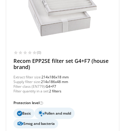
(0)
Recom EPP2SE filter set G4+F7 (house
brand)
Extract filter size:
214x186x18 mm
Supply filter size:
214x186x48 mm
Filter class (EN779):
G4+F7
Filter quantity in a set:
2 filters
Protection level
Basic
Pollen and mold
Smog and bacteria