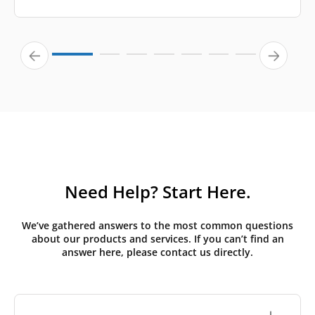
Need Help? Start Here.
We’ve gathered answers to the most common questions
about our products and services. If you can’t find an
answer here, please contact us directly.