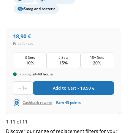
Smog and bacteria
18,90
€
Price for set
3 Sets
5 Sets
10+ Sets
10%
15%
20%
Shipping:
24-48 hours
1
Add to Cart -
18,90
€
-
Cashback reward
Earn
45
points
1-11 of 11
Discover our range of replacement filters for your