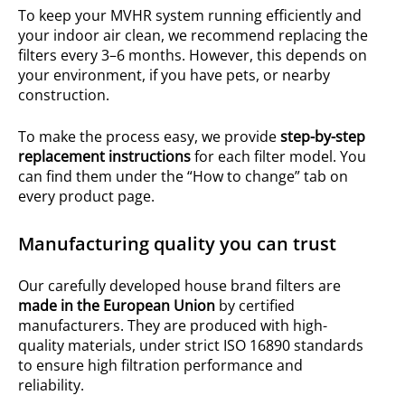
To keep your MVHR system running efficiently and
your indoor air clean, we recommend replacing the
filters every 3–6 months. However, this depends on
your environment, if you have pets, or nearby
construction.
To make the process easy, we provide
step-by-step
replacement instructions
for each filter model. You
can find them under the “How to change” tab on
every product page.
Manufacturing quality you can trust
Our carefully developed house brand filters are
made in the European Union
by certified
manufacturers. They are produced with high-
quality materials, under strict ISO 16890 standards
to ensure high filtration performance and
reliability.