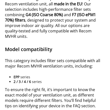
Recom ventilation unit, all
made in the EU
! Our
selection includes high-performance filter sets
combining
G4 (ISO
Coarse 80%
)
and
F7 (ISO ePM1
70%) filters
, designed to protect your system and
improve indoor air quality. All our options are
quality-tested and fully compatible with Recom
MVHR units.
Model compatibility
This category includes filter sets compatible with all
major Recom MVHR ventilation units, including:
EPP
series
2 / 3 / 4 / 6
series
To ensure the right fit, it’s important to know the
exact model of your ventilation unit, as different
models require different filters. You’ll find helpful
tips on identifying your device in the FAQ section.