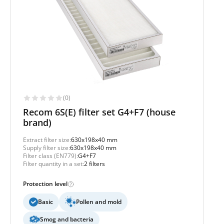
(0)
Recom 6S(E) filter set G4+F7 (house
brand)
Extract filter size:
630x198x40 mm
Supply filter size:
630x198x40 mm
Filter class (EN779):
G4+F7
Filter quantity in a set:
2 filters
Protection level
Basic
Pollen and mold
Smog and bacteria