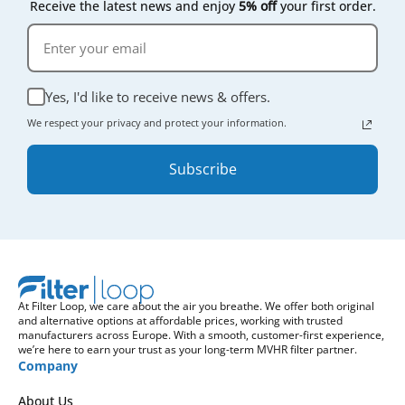
Receive the latest news and enjoy
5% off
your first order.
Yes, I'd like to receive news & offers.
We respect your privacy and protect your information.
Subscribe
At Filter Loop, we care about the air you breathe. We offer both original
and alternative options at affordable prices, working with trusted
manufacturers across Europe. With a smooth, customer-first experience,
we’re here to earn your trust as your long-term MVHR filter partner.
Company
About Us