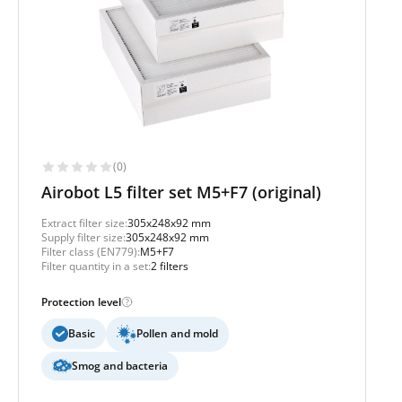
(0)
Airobot L5 filter set M5+F7 (original)
Extract filter size:
305x248x92 mm
Supply filter size:
305x248x92 mm
Filter class (EN779):
M5+F7
Filter quantity in a set:
2 filters
Protection level
Basic
Pollen and mold
Smog and bacteria