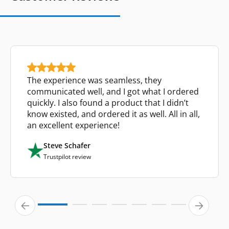
The experience was seamless, they
communicated well, and I got what I ordered
quickly. I also found a product that I didn’t
know existed, and ordered it as well. All in all,
an excellent experience!
Steve Schafer
Trustpilot review