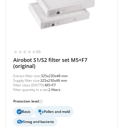
(0)
Airobot S1/S2 filter set M5+F7
(original)
Extract filter size:
325x230x48 mm
Supply filter size:
325x230x48 mm
Filter class (EN779):
M5+F7
Filter quantity in a set:
2 filters
Protection level
Basic
Pollen and mold
Smog and bacteria