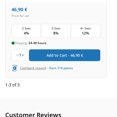
46,90
€
Price for set
2 Sets
3 Sets
4+ Sets
4%
8%
12%
Shipping:
24-48 hours
1
Add to Cart -
46,90
€
-
Cashback reward
Earn
114
points
1-3 of 3
Customer Reviews