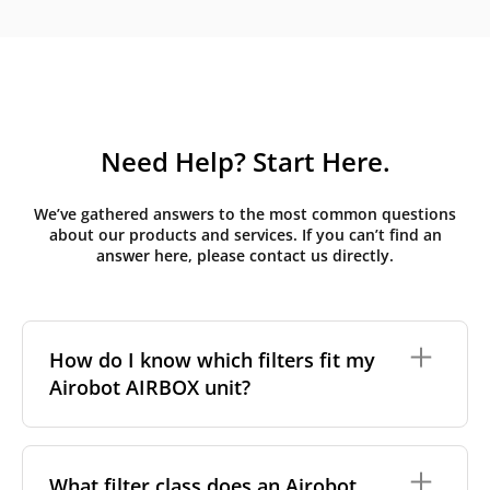
Need Help? Start Here.
We’ve gathered answers to the most common questions
about our products and services. If you can’t find an
answer here, please contact us directly.
How do I know which filters fit my
Airobot AIRBOX unit?
Airobot units are identified by the model name
printed on the unit's front panel or in the AIRBOX
What filter class does an Airobot