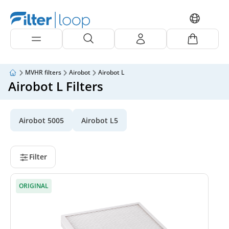
MVHR filters
Airobot
Airobot L
Airobot L Filters
Airobot 5005
Airobot L5
Filter
ORIGINAL