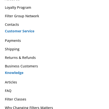
Loyalty Program
Filter Group Network
Contacts
Customer Service
Payments
Shipping
Returns & Refunds
Business Customers
Knowledge
Articles
FAQ
Filter Classes
Why Changing Filters Matters