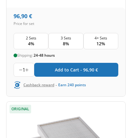
96,90
€
Price for set
2 Sets
3 Sets
4+ Sets
4%
8%
12%
Shipping:
24-48 hours
1
Add to Cart -
96,90
€
-
Cashback reward
Earn
240
points
ORIGINAL