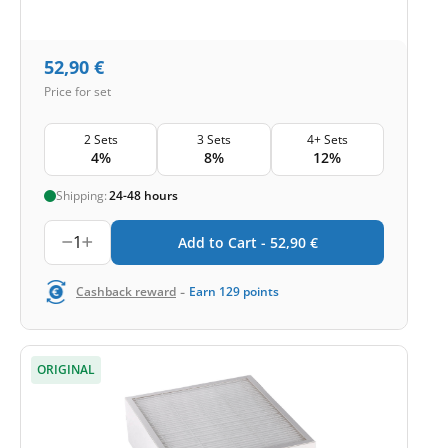
52,90
€
Price for set
2 Sets
3 Sets
4+ Sets
4%
8%
12%
Shipping:
24-48 hours
1
Add to Cart -
52,90
€
-
Cashback reward
Earn
129
points
ORIGINAL