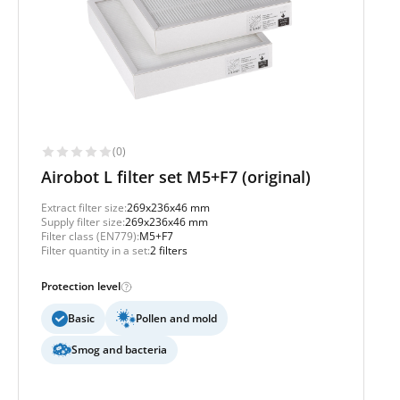
(0)
Airobot L filter set M5+F7 (original)
Extract filter size:
269x236x46 mm
Supply filter size:
269x236x46 mm
Filter class (EN779):
M5+F7
Filter quantity in a set:
2 filters
Protection level
Basic
Pollen and mold
Smog and bacteria