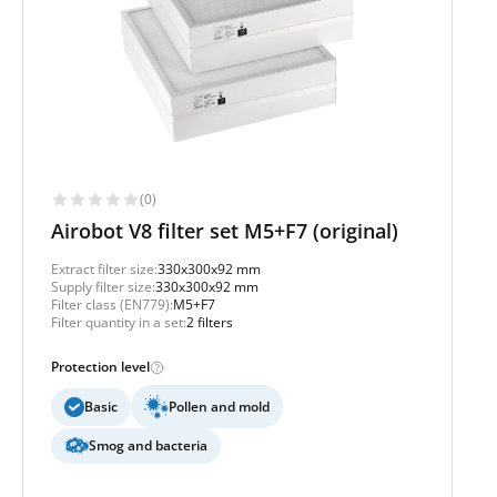
(0)
Airobot V8 filter set M5+F7 (original)
Extract filter size:
330x300x92 mm
Supply filter size:
330x300x92 mm
Filter class (EN779):
M5+F7
Filter quantity in a set:
2 filters
Protection level
Basic
Pollen and mold
Smog and bacteria