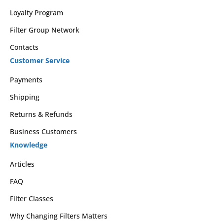
Loyalty Program
Filter Group Network
Contacts
Customer Service
Payments
Shipping
Returns & Refunds
Business Customers
Knowledge
Articles
FAQ
Filter Classes
Why Changing Filters Matters