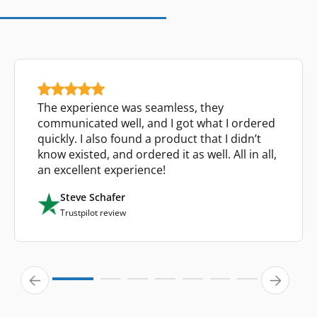
The experience was seamless, they
communicated well, and I got what I ordered
quickly. I also found a product that I didn’t
know existed, and ordered it as well. All in all,
an excellent experience!
Steve Schafer
Trustpilot review