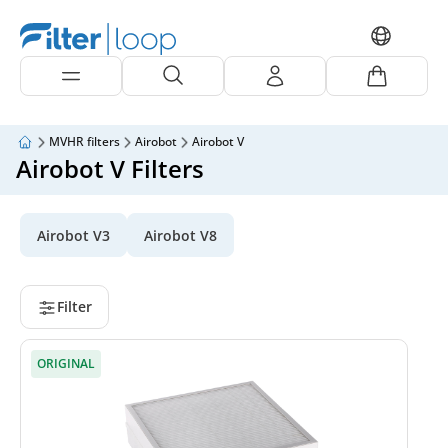
MVHR filters
Airobot
Airobot V
Airobot V Filters
Airobot V3
Airobot V8
Filter
ORIGINAL