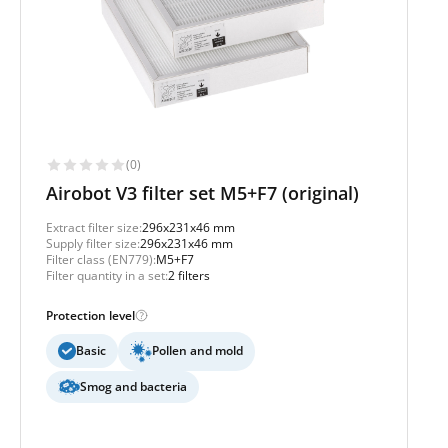
(0)
Airobot V3 filter set M5+F7 (original)
Extract filter size:
296x231x46 mm
Supply filter size:
296x231x46 mm
Filter class (EN779):
M5+F7
Filter quantity in a set:
2 filters
Protection level
Basic
Pollen and mold
Smog and bacteria