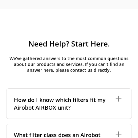
Need Help? Start Here.
We’ve gathered answers to the most common questions
about our products and services. If you can’t find an
answer here, please contact us directly.
How do I know which filters fit my
Airobot AIRBOX unit?
Airobot units are identified by the model name
printed on the unit's front panel or in the AIRBOX
What filter class does an Airobot