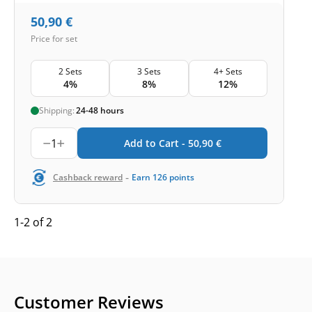
50,90
€
Price for set
2 Sets
3 Sets
4+ Sets
4%
8%
12%
Shipping:
24-48 hours
1
Add to Cart -
50,90
€
-
Cashback reward
Earn
126
points
1-2 of 2
Customer Reviews