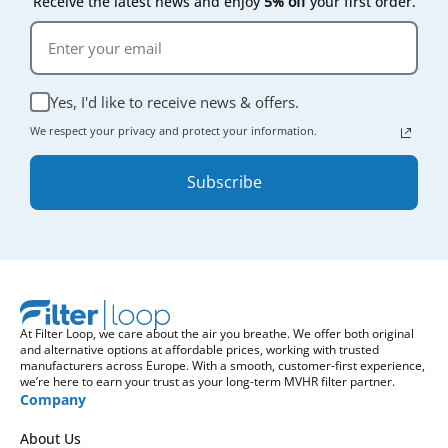
Receive the latest news and enjoy
5% off
your first order.
Yes, I'd like to receive news & offers.
We respect your privacy and protect your information.
Subscribe
At Filter Loop, we care about the air you breathe. We offer both original
and alternative options at affordable prices, working with trusted
manufacturers across Europe. With a smooth, customer-first experience,
we’re here to earn your trust as your long-term MVHR filter partner.
Company
About Us