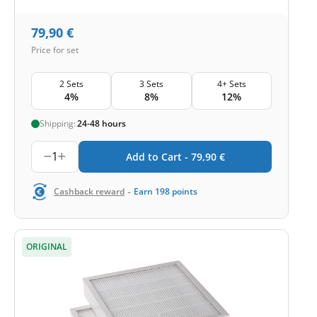
79,90
€
Price for set
2 Sets
3 Sets
4+ Sets
4%
8%
12%
Shipping:
24-48 hours
1
Add to Cart -
79,90
€
-
Cashback reward
Earn
198
points
ORIGINAL