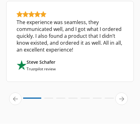
The experience was seamless, they
communicated well, and I got what I ordered
quickly. I also found a product that I didn’t
know existed, and ordered it as well. All in all,
an excellent experience!
Steve Schafer
Trustpilot review