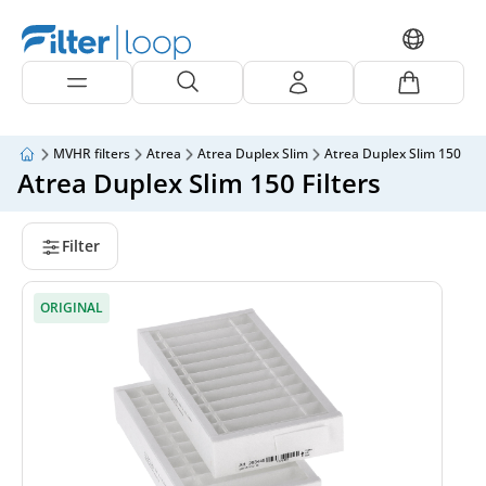
MVHR filters
Atrea
Atrea Duplex Slim
Atrea Duplex Slim 150
Atrea Duplex Slim 150 Filters
Filter
ORIGINAL