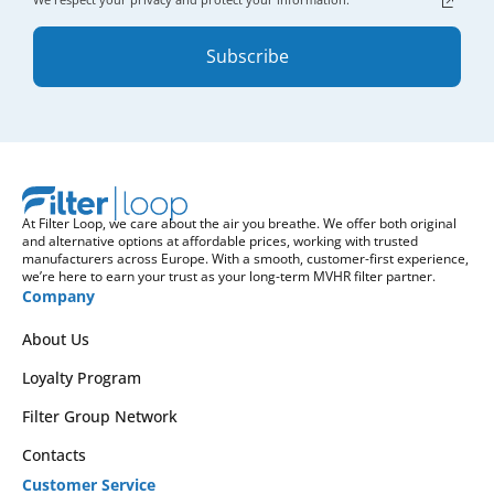
Subscribe
At Filter Loop, we care about the air you breathe. We offer both original
and alternative options at affordable prices, working with trusted
manufacturers across Europe. With a smooth, customer-first experience,
we’re here to earn your trust as your long-term MVHR filter partner.
Company
About Us
Loyalty Program
Filter Group Network
Contacts
Customer Service