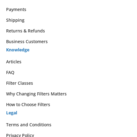
Payments
Shipping
Returns & Refunds
Business Customers
Knowledge
Articles
FAQ
Filter Classes
Why Changing Filters Matters
How to Choose Filters
Legal
Terms and Conditions
Privacy Policy