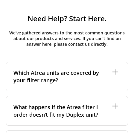
Need Help? Start Here.
We’ve gathered answers to the most common questions
about our products and services. If you can’t find an
answer here, please contact us directly.
Which Atrea units are covered by
your filter range?
We stock replacement filter sets for the Atrea Duplex
range, the brand's most widely installed residential
What happens if the Atrea filter I
and light-commercial MVHR series across Central
order doesn’t fit my Duplex unit?
and Eastern Europe. If your unit carries a Duplex
nameplate but you're unsure of the exact variant,
measuring the filter's length, width and height is the
most reliable way to match it in our catalogue.
If a filter you've ordered turns out not to match your