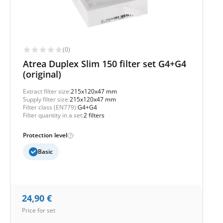
(0)
Atrea Duplex Slim 150 filter set G4+G4
(original)
Extract filter size:
215x120x47 mm
Supply filter size:
215x120x47 mm
Filter class (EN779):
G4+G4
Filter quantity in a set:
2 filters
Protection level
Basic
24,90
€
Price for set