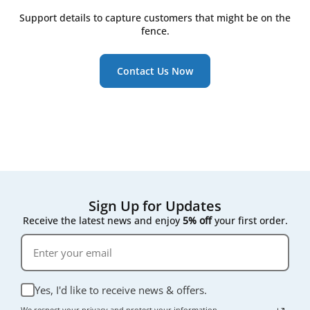
still look clean
Support details to capture customers that might be on the
Watch for the RD5/RD6 controller's on-screen
fence.
maintenance reminder, which triggers once
pressure drop across the filter rises
Contact Us Now
Following that on-screen prompt rather than a fixed
calendar date gives the most accurate result for your
specific air quality conditions.
Sign Up for Updates
Receive the latest news and enjoy
5% off
your first order.
Yes, I'd like to receive news & offers.
We respect your privacy and protect your information.