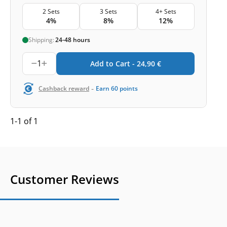
2 Sets
3 Sets
4+ Sets
4%
8%
12%
Shipping:
24-48 hours
1
Add to Cart -
24,90
€
-
Cashback reward
Earn
60
points
1-1 of 1
Customer Reviews