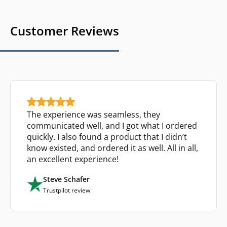
Customer Reviews
The experience was seamless, they
communicated well, and I got what I ordered
quickly. I also found a product that I didn’t
know existed, and ordered it as well. All in all,
an excellent experience!
Steve Schafer
Trustpilot review