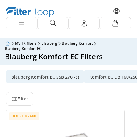
MVHR filters
Blauberg
Blauberg Komfort
Blauberg Komfort EC
Blauberg Komfort EC Filters
Blauberg Komfort EC S5B 270(-E)
Komfort EC DB 160/25
Filter
HOUSE BRAND