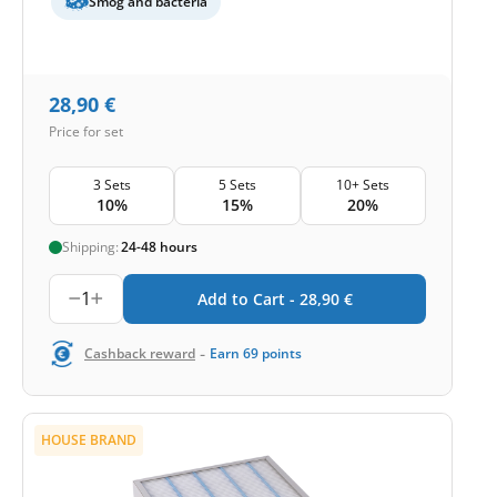
Smog and bacteria
28,90
€
Price for set
3 Sets
5 Sets
10+ Sets
10%
15%
20%
Shipping:
24-48 hours
1
Add to Cart -
28,90
€
-
Cashback reward
Earn
69
points
HOUSE BRAND