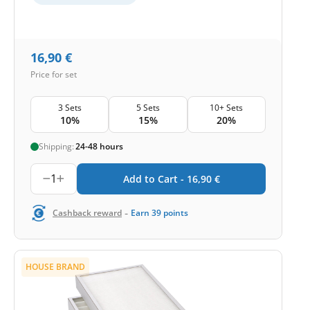
16,90
€
Price for set
3 Sets
5 Sets
10+ Sets
10%
15%
20%
Shipping:
24-48 hours
1
Add to Cart -
16,90
€
-
Cashback reward
Earn
39
points
HOUSE BRAND