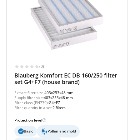
(0)
Blauberg Komfort EC DB 160/250 filter
set G4+F7 (house brand)
Extract filter size:
403x253x48 mm
Supply filter size:
403x253x48 mm
Filter class (EN779):
G4+F7
Filter quantity in a set:
2 filters
Protection level
Basic
Pollen and mold