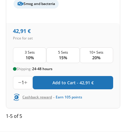
Smog and bacteria
42,91
€
Price for set
3 Sets
5 Sets
10+ Sets
10%
15%
20%
Shipping:
24-48 hours
1
Add to Cart -
42,91
€
-
Cashback reward
Earn
105
points
1-5 of 5