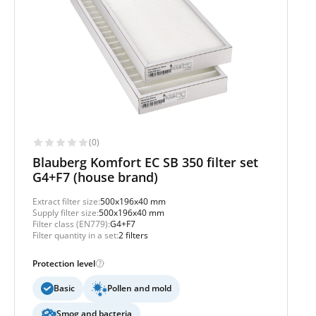
(0)
Blauberg Komfort EC SB 350 filter set
G4+F7 (house brand)
Extract filter size:
500x196x40 mm
Supply filter size:
500x196x40 mm
Filter class (EN779):
G4+F7
Filter quantity in a set:
2 filters
Protection level
Basic
Pollen and mold
Smog and bacteria