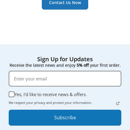
Contact Us Now
Sign Up for Updates
Receive the latest news and enjoy
5% off
your first order.
Yes, I'd like to receive news & offers.
We respect your privacy and protect your information.
Subscribe