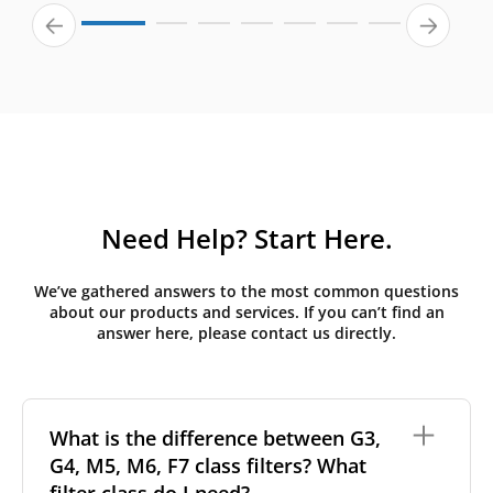
Need Help? Start Here.
We’ve gathered answers to the most common questions
about our products and services. If you can’t find an
answer here, please contact us directly.
What is the difference between G3,
G4, M5, M6, F7 class filters? What