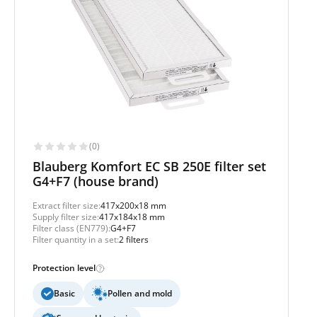
(0)
Blauberg Komfort EC SB 250E filter set
G4+F7 (house brand)
Extract filter size:
417x200x18 mm
Supply filter size:
417x184x18 mm
Filter class (EN779):
G4+F7
Filter quantity in a set:
2 filters
Protection level
Basic
Pollen and mold