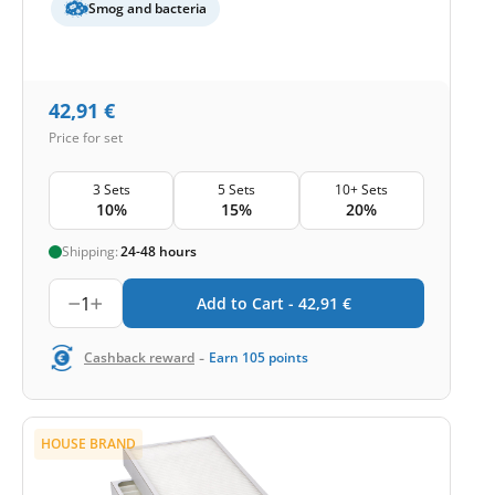
Smog and bacteria
42,91
€
Price for set
3 Sets
5 Sets
10+ Sets
10%
15%
20%
Shipping:
24-48 hours
1
Add to Cart -
42,91
€
-
Cashback reward
Earn
105
points
HOUSE BRAND