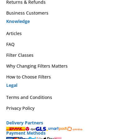
Returns & Refunds
Business Customers
Knowledge
Articles
FAQ
Filter Classes
Why Changing Filters Matters
How to Choose Filters
Legal
Terms and Conditions
Privacy Policy
Delivery Partners
Payment Methods