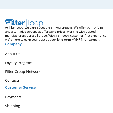
At Filter Loop, we care about the air you breathe. We offer both original
and alternative options at affordable prices, working with trusted
manufacturers across Europe. With a smooth, customer-first experience,
we’re here to earn your trust as your long-term MVHR filter partner.
Company
About Us
Loyalty Program
Filter Group Network
Contacts
Customer Service
Payments
Shipping