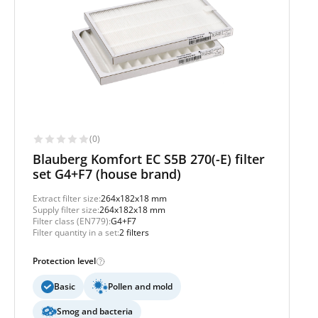
(0)
Blauberg Komfort EC S5B 270(-E) filter
set G4+F7 (house brand)
Extract filter size:
264x182x18 mm
Supply filter size:
264x182x18 mm
Filter class (EN779):
G4+F7
Filter quantity in a set:
2 filters
Protection level
Basic
Pollen and mold
Smog and bacteria