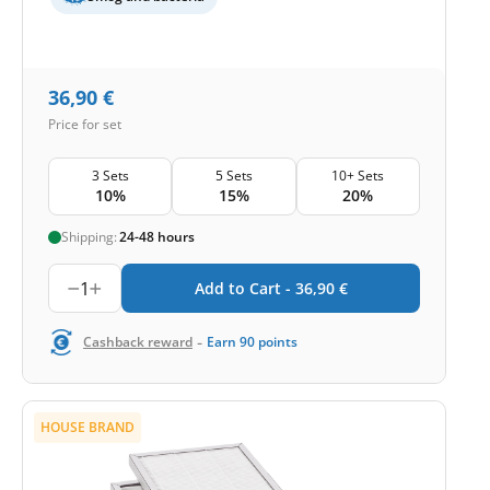
36,90
€
Price for set
3 Sets
5 Sets
10+ Sets
10%
15%
20%
Shipping:
24-48 hours
1
Add to Cart -
36,90
€
-
Cashback reward
Earn
90
points
HOUSE BRAND