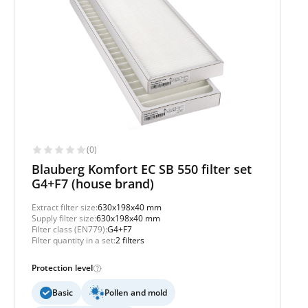
(0)
Blauberg Komfort EC SB 550 filter set
G4+F7 (house brand)
Extract filter size:
630x198x40 mm
Supply filter size:
630x198x40 mm
Filter class (EN779):
G4+F7
Filter quantity in a set:
2 filters
Protection level
Basic
Pollen and mold