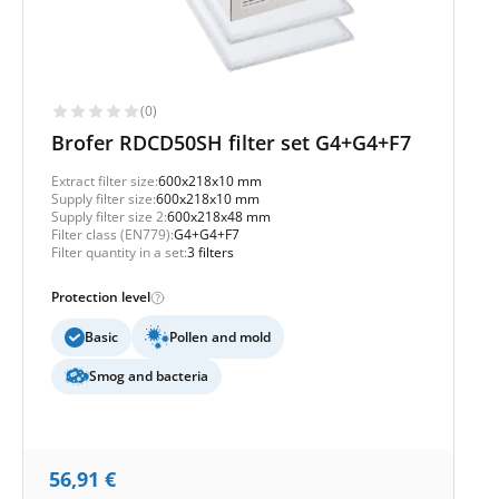
(0)
Brofer RDCD50SH filter set G4+G4+F7
Extract filter size:
600x218x10 mm
Supply filter size:
600x218x10 mm
Supply filter size 2:
600x218x48 mm
Filter class (EN779):
G4+G4+F7
Filter quantity in a set:
3 filters
Protection level
Basic
Pollen and mold
Smog and bacteria
56,91
€