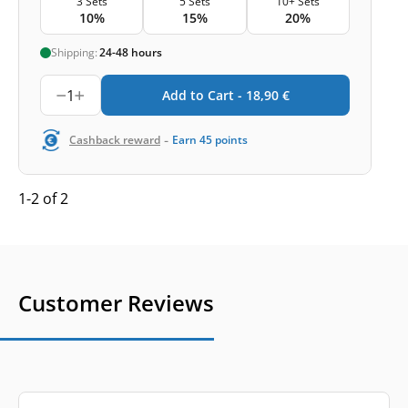
3 Sets
5 Sets
10+ Sets
10%
15%
20%
Shipping:
24-48 hours
1
Add to Cart -
18,90
€
-
Cashback reward
Earn
45
points
1-2 of 2
Customer Reviews