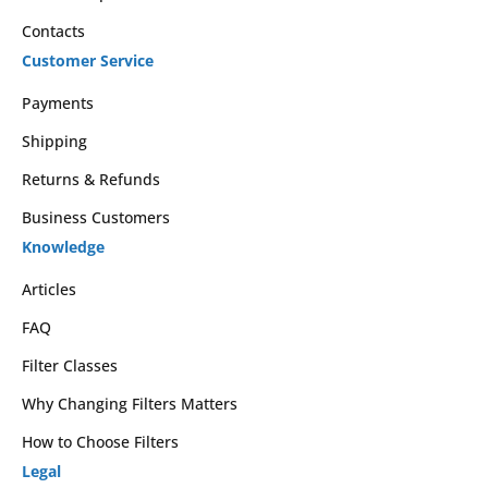
Contacts
Customer Service
Payments
Shipping
Returns & Refunds
Business Customers
Knowledge
Articles
FAQ
Filter Classes
Why Changing Filters Matters
How to Choose Filters
Legal