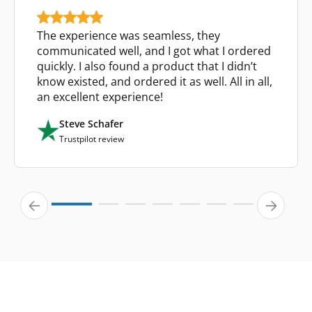
The experience was seamless, they
communicated well, and I got what I ordered
quickly. I also found a product that I didn’t
know existed, and ordered it as well. All in all,
an excellent experience!
Steve Schafer
Trustpilot review