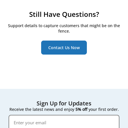
filtration setup.
to help you find the right match for your system.
production partners and carry out our own quality
automated units. However, we always recommend
control to ensure a precise fit and reliable
checking your system’s specifications or sending us
Still Have Questions?
performance. Since they’re not tied to a specific
your model details to ensure a perfect fit.
brand label, house brand filters are often more
Support details to capture customers that might be on the
affordable - offering excellent value without
fence.
compromising on quality.
Contact Us Now
Sign Up for Updates
Receive the latest news and enjoy
5% off
your first order.