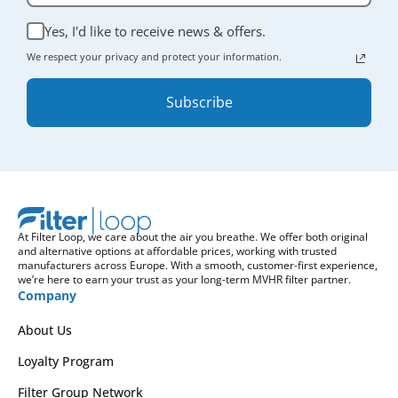
Yes, I'd like to receive news & offers.
We respect your privacy and protect your information.
Subscribe
At Filter Loop, we care about the air you breathe. We offer both original
and alternative options at affordable prices, working with trusted
manufacturers across Europe. With a smooth, customer-first experience,
we’re here to earn your trust as your long-term MVHR filter partner.
Company
About Us
Loyalty Program
Filter Group Network