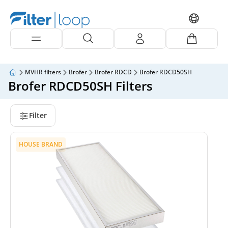
MVHR filters
Brofer
Brofer RDCD
Brofer RDCD50SH
Brofer RDCD50SH Filters
Filter
HOUSE BRAND