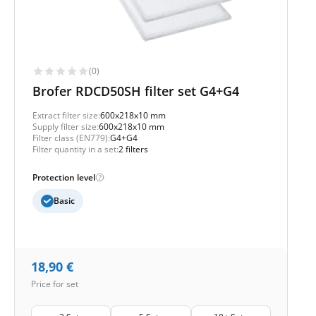
(0)
Brofer RDCD50SH filter set G4+G4
Extract filter size:
600x218x10 mm
Supply filter size:
600x218x10 mm
Filter class (EN779):
G4+G4
Filter quantity in a set:
2 filters
Protection level
Basic
18,90
€
Price for set