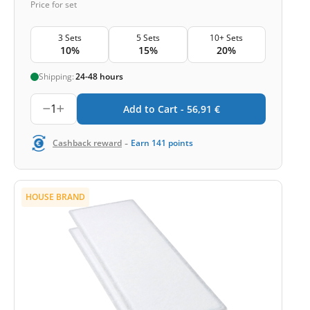
Price for set
3 Sets
5 Sets
10+ Sets
10%
15%
20%
Shipping:
24-48 hours
1
Add to Cart -
56,91
€
-
Cashback reward
Earn
141
points
HOUSE BRAND