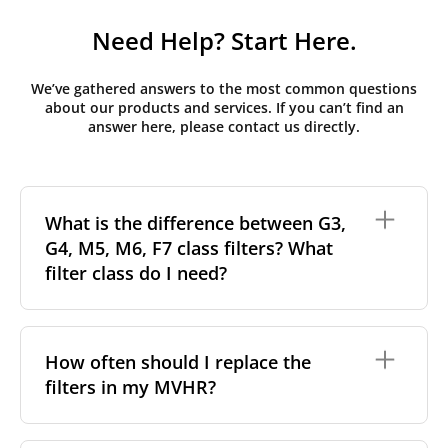
Need Help? Start Here.
We’ve gathered answers to the most common questions
about our products and services. If you can’t find an
answer here, please contact us directly.
What is the difference between G3,
G4, M5, M6, F7 class filters? What
filter class do I need?
Filter class
refers to the size and quantity of airborne
particles a filter can capture. In general, the higher
How often should I replace the
the classification, the more effectively the filter
filters in my MVHR?
removes fine particles such as pollen, dust, and
other pollutants from the air.
For incoming outdoor air, it’s generally