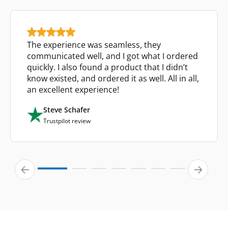
The experience was seamless, they
communicated well, and I got what I ordered
quickly. I also found a product that I didn’t
know existed, and ordered it as well. All in all,
an excellent experience!
Steve Schafer
Trustpilot review