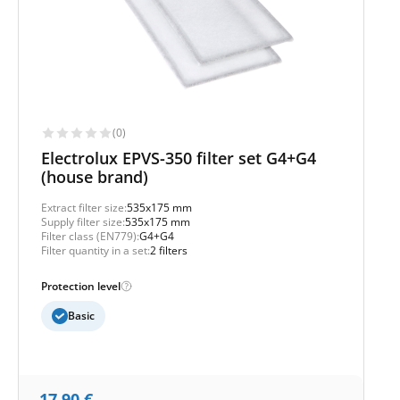
(0)
Electrolux EPVS-350 filter set G4+G4
(house brand)
Extract filter size:
535x175 mm
Supply filter size:
535x175 mm
Filter class (EN779):
G4+G4
Filter quantity in a set:
2 filters
Protection level
Basic
17,90
€