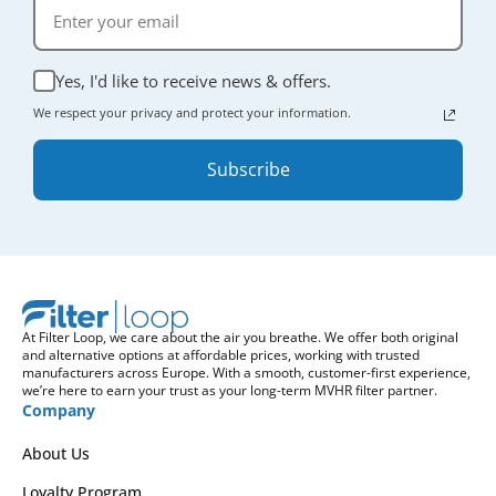
Yes, I'd like to receive news & offers.
We respect your privacy and protect your information.
Subscribe
At Filter Loop, we care about the air you breathe. We offer both original
and alternative options at affordable prices, working with trusted
manufacturers across Europe. With a smooth, customer-first experience,
we’re here to earn your trust as your long-term MVHR filter partner.
Company
About Us
Loyalty Program