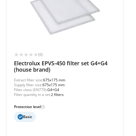
(0)
Electrolux EPVS-450 filter set G4+G4
(house brand)
Extract filter size:
675x175 mm
Supply filter size:
675x175 mm
Filter class (EN779):
G4+G4
Filter quantity in a set:
2 filters
Protection level
Basic