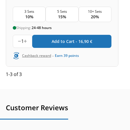
3 Sets
5 Sets
10+ Sets
10%
15%
20%
Shipping:
24-48 hours
1
Add to Cart -
16,90
€
-
Cashback reward
Earn
39
points
1-3 of 3
Customer Reviews