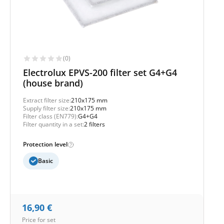
(0)
Electrolux EPVS-200 filter set G4+G4
(house brand)
Extract filter size:
210x175 mm
Supply filter size:
210x175 mm
Filter class (EN779):
G4+G4
Filter quantity in a set:
2 filters
Protection level
Basic
16,90
€
Price for set