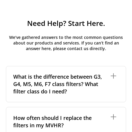
Need Help? Start Here.
We’ve gathered answers to the most common questions
about our products and services. If you can’t find an
answer here, please contact us directly.
What is the difference between G3,
G4, M5, M6, F7 class filters? What
filter class do I need?
Filter class
refers to the size and quantity of airborne
particles a filter can capture. In general, the higher
How often should I replace the
the classification, the more effectively the filter
filters in my MVHR?
removes fine particles such as pollen, dust, and
other pollutants from the air.