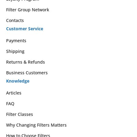
Filter Group Network
Contacts
Customer Service
Payments
Shipping
Returns & Refunds
Business Customers
Knowledge
Articles
FAQ
Filter Classes
Why Changing Filters Matters
How to Choose Filters