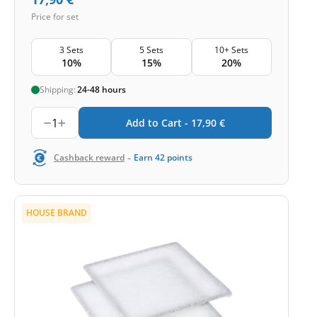
Price for set
3 Sets
5 Sets
10+ Sets
10%
15%
20%
Shipping:
24-48 hours
1
Add to Cart -
17,90
€
-
Cashback reward
Earn
42
points
HOUSE BRAND