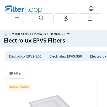
MVHR filters
Electrolux
Electrolux EPVS
Electrolux EPVS Filters
Electrolux EPVS-200
Electrolux EPVS-350
Electrolu
Filter
HOUSE BRAND