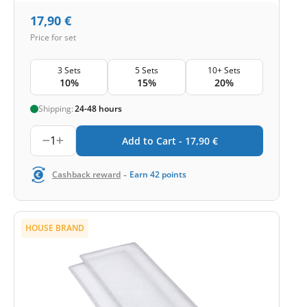
17,90
€
Price for set
3 Sets
5 Sets
10+ Sets
10%
15%
20%
Shipping:
24-48 hours
1
Add to Cart -
17,90
€
-
Cashback reward
Earn
42
points
HOUSE BRAND