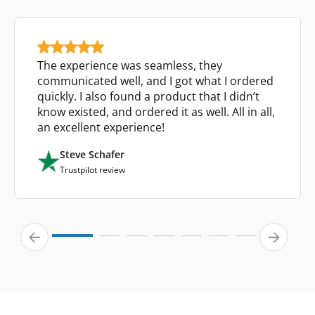
The experience was seamless, they
communicated well, and I got what I ordered
quickly. I also found a product that I didn’t
know existed, and ordered it as well. All in all,
an excellent experience!
Steve Schafer
Trustpilot review