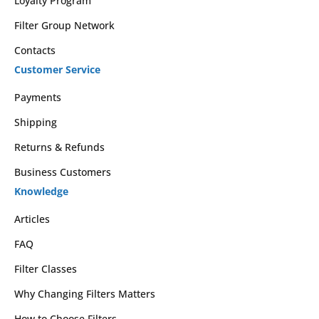
Loyalty Program
Filter Group Network
Contacts
Customer Service
Payments
Shipping
Returns & Refunds
Business Customers
Knowledge
Articles
FAQ
Filter Classes
Why Changing Filters Matters
How to Choose Filters