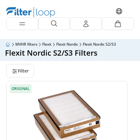
MVHR filters
Flexit
Flexit Nordic
Flexit Nordic S2/S3
Flexit Nordic S2/S3 Filters
Filter
ORIGINAL