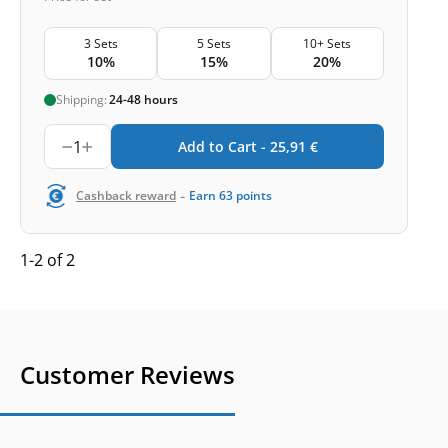
3 Sets
5 Sets
10+ Sets
10%
15%
20%
Shipping:
24-48 hours
1
Add to Cart -
25,91
€
-
Cashback reward
Earn
63
points
1-2 of 2
Customer Reviews