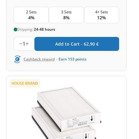
2 Sets
3 Sets
4+ Sets
4%
8%
12%
Shipping:
24-48 hours
1
Add to Cart -
62,90
€
-
Cashback reward
Earn
153
points
HOUSE BRAND