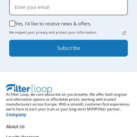
Yes, I'd like to receive news & offers.
We respect your privacy and protect your information.
Subscribe
At Filter Loop, we care about the air you breathe. We offer both original
and alternative options at affordable prices, working with trusted
manufacturers across Europe. With a smooth, customer-first experience,
we’re here to earn your trust as your long-term MVHR filter partner.
Company
About Us