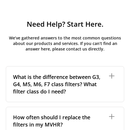
Need Help? Start Here.
We’ve gathered answers to the most common questions
about our products and services. If you can’t find an
answer here, please contact us directly.
What is the difference between G3,
G4, M5, M6, F7 class filters? What
filter class do I need?
Filter class
refers to the size and quantity of airborne
particles a filter can capture. In general, the higher
How often should I replace the
the classification, the more effectively the filter
filters in my MVHR?
removes fine particles such as pollen, dust, and