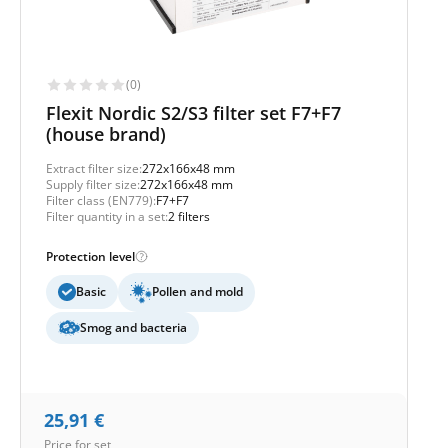
(0)
Flexit Nordic S2/S3 filter set F7+F7
(house brand)
Extract filter size:
272x166x48 mm
Supply filter size:
272x166x48 mm
Filter class (EN779):
F7+F7
Filter quantity in a set:
2 filters
Protection level
Basic
Pollen and mold
Smog and bacteria
25,91
€
Price for set