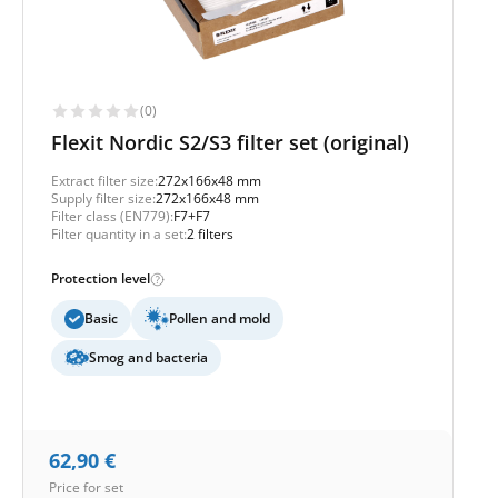
(0)
Flexit Nordic S2/S3 filter set (original)
Extract filter size:
272x166x48 mm
Supply filter size:
272x166x48 mm
Filter class (EN779):
F7+F7
Filter quantity in a set:
2 filters
Protection level
Basic
Pollen and mold
Smog and bacteria
62,90
€
Price for set