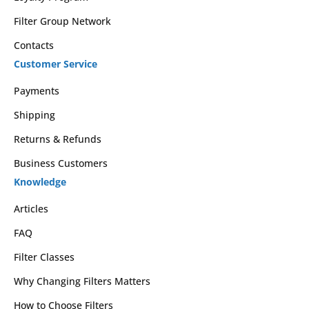
Filter Group Network
Contacts
Customer Service
Payments
Shipping
Returns & Refunds
Business Customers
Knowledge
Articles
FAQ
Filter Classes
Why Changing Filters Matters
How to Choose Filters