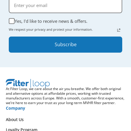
Yes, I'd like to receive news & offers.
We respect your privacy and protect your information.
Subscribe
At Filter Loop, we care about the air you breathe. We offer both original
and alternative options at affordable prices, working with trusted
manufacturers across Europe. With a smooth, customer-first experience,
we’re here to earn your trust as your long-term MVHR filter partner.
Company
About Us
Loyalty Program