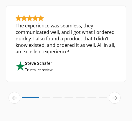
The experience was seamless, they
communicated well, and I got what I ordered
quickly. I also found a product that I didn’t
know existed, and ordered it as well. All in all,
an excellent experience!
Steve Schafer
Trustpilot review