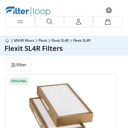
MVHR filters
Flexit
Flexit SL4R
Flexit SL4R
Flexit SL4R Filters
Filter
ORIGINAL