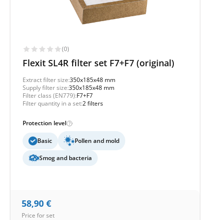
(0)
Flexit SL4R filter set F7+F7 (original)
Extract filter size:
350x185x48 mm
Supply filter size:
350x185x48 mm
Filter class (EN779):
F7+F7
Filter quantity in a set:
2 filters
Protection level
Basic
Pollen and mold
Smog and bacteria
58,90
€
Price for set