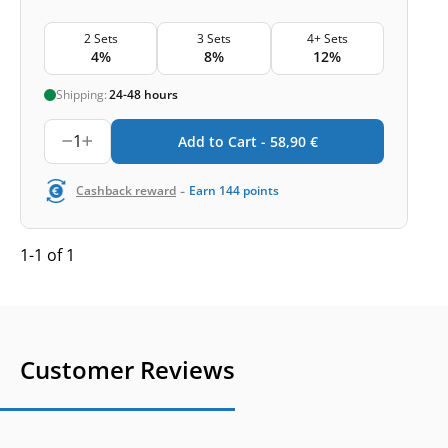
2 Sets
3 Sets
4+ Sets
4%
8%
12%
Shipping:
24-48 hours
1
Add to Cart -
58,90
€
-
Cashback reward
Earn
144
points
1-1 of 1
Customer Reviews