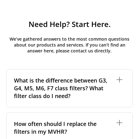
Need Help? Start Here.
We’ve gathered answers to the most common questions
about our products and services. If you can’t find an
answer here, please contact us directly.
What is the difference between G3,
G4, M5, M6, F7 class filters? What
filter class do I need?
Filter class
refers to the size and quantity of airborne
particles a filter can capture. In general, the higher
How often should I replace the
the classification, the more effectively the filter
filters in my MVHR?
removes fine particles such as pollen, dust, and
other pollutants from the air.