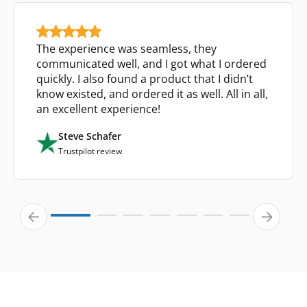
The experience was seamless, they
communicated well, and I got what I ordered
quickly. I also found a product that I didn’t
know existed, and ordered it as well. All in all,
an excellent experience!
Steve Schafer
Trustpilot review