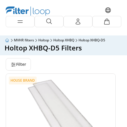
MVHR filters
Holtop
Holtop XHBQ
Holtop XHBQ-D5
Holtop XHBQ-D5 Filters
Filter
HOUSE BRAND