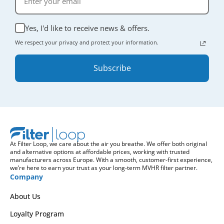
Yes, I'd like to receive news & offers.
We respect your privacy and protect your information.
Subscribe
At Filter Loop, we care about the air you breathe. We offer both original
and alternative options at affordable prices, working with trusted
manufacturers across Europe. With a smooth, customer-first experience,
we’re here to earn your trust as your long-term MVHR filter partner.
Company
About Us
Loyalty Program