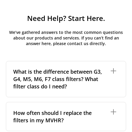
Need Help? Start Here.
We’ve gathered answers to the most common questions
about our products and services. If you can’t find an
answer here, please contact us directly.
What is the difference between G3,
G4, M5, M6, F7 class filters? What
filter class do I need?
Filter class
refers to the size and quantity of airborne
particles a filter can capture. In general, the higher
How often should I replace the
the classification, the more effectively the filter
filters in my MVHR?
removes fine particles such as pollen, dust, and
other pollutants from the air.