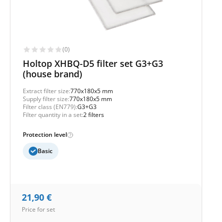
(0)
Holtop XHBQ-D5 filter set G3+G3
(house brand)
Extract filter size:
770x180x5 mm
Supply filter size:
770x180x5 mm
Filter class (EN779):
G3+G3
Filter quantity in a set:
2 filters
Protection level
Basic
21,90
€
Price for set