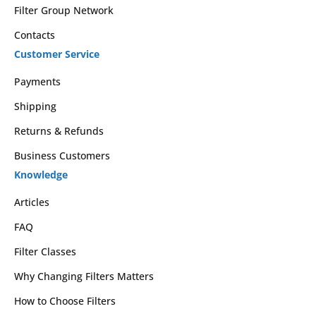
Filter Group Network
Contacts
Customer Service
Payments
Shipping
Returns & Refunds
Business Customers
Knowledge
Articles
FAQ
Filter Classes
Why Changing Filters Matters
How to Choose Filters