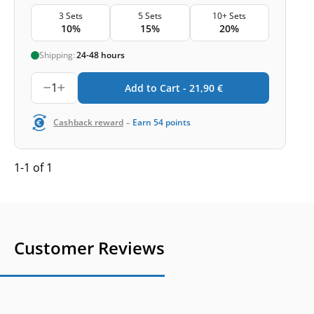
3 Sets
5 Sets
10+ Sets
10%
15%
20%
Shipping:
24-48 hours
1
Add to Cart -
21,90
€
-
Cashback reward
Earn
54
points
1-1 of 1
Customer Reviews