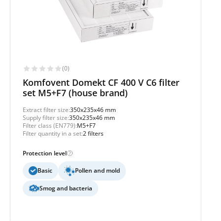
(0)
Komfovent Domekt CF 400 V C6 filter
set M5+F7 (house brand)
Extract filter size:
350x235x46 mm
Supply filter size:
350x235x46 mm
Filter class (EN779):
M5+F7
Filter quantity in a set:
2 filters
Protection level
Basic
Pollen and mold
Smog and bacteria