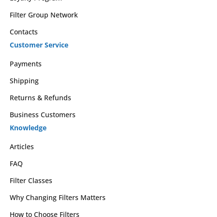
Filter Group Network
Contacts
Customer Service
Payments
Shipping
Returns & Refunds
Business Customers
Knowledge
Articles
FAQ
Filter Classes
Why Changing Filters Matters
How to Choose Filters