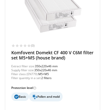
(0)
Komfovent Domekt CF 400 V C6M filter
set M5+M5 (house brand)
Extract filter size:
350x220x46 mm
Supply filter size:
350x220x46 mm
Filter class (EN779):
M5+M5
Filter quantity in a set:
2 filters
Protection level
Basic
Pollen and mold