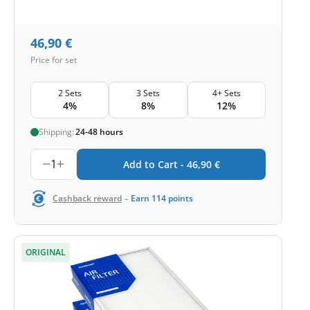
46,90
€
Price for set
2 Sets
3 Sets
4+ Sets
4%
8%
12%
Shipping:
24-48 hours
1
Add to Cart -
46,90
€
-
Cashback reward
Earn
114
points
ORIGINAL