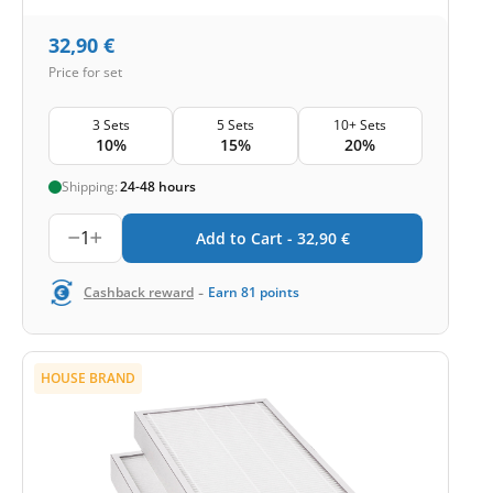
32,90
€
Price for set
3 Sets
5 Sets
10+ Sets
10%
15%
20%
Shipping:
24-48 hours
1
Add to Cart -
32,90
€
-
Cashback reward
Earn
81
points
HOUSE BRAND