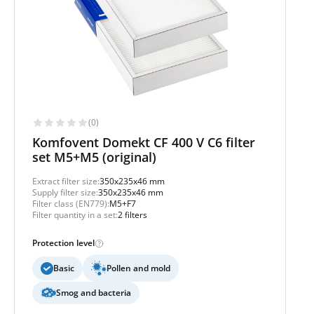
(0)
Komfovent Domekt CF 400 V C6 filter
set M5+M5 (original)
Extract filter size:
350x235x46 mm
Supply filter size:
350x235x46 mm
Filter class (EN779):
M5+F7
Filter quantity in a set:
2 filters
Protection level
Basic
Pollen and mold
Smog and bacteria