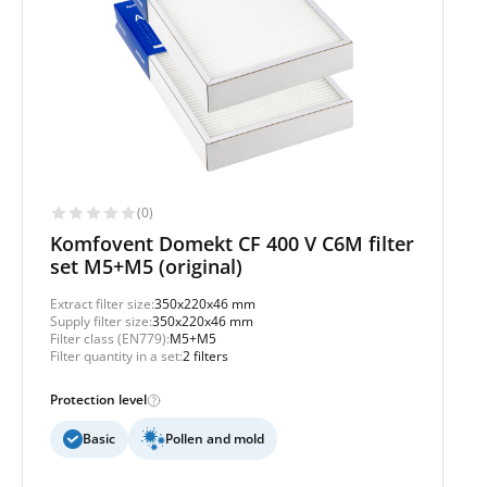
(0)
Komfovent Domekt CF 400 V C6M filter
set M5+M5 (original)
Extract filter size:
350x220x46 mm
Supply filter size:
350x220x46 mm
Filter class (EN779):
M5+M5
Filter quantity in a set:
2 filters
Protection level
Basic
Pollen and mold