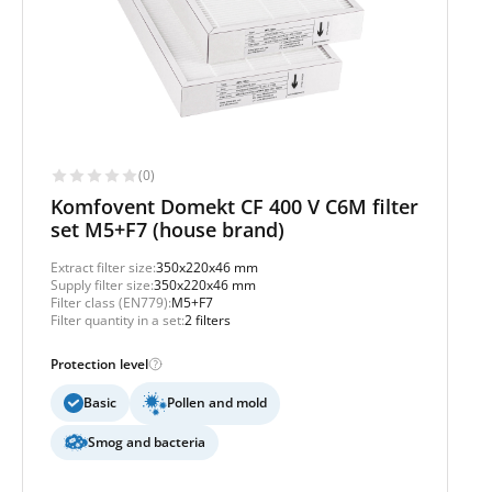
(0)
Komfovent Domekt CF 400 V C6M filter
set M5+F7 (house brand)
Extract filter size:
350x220x46 mm
Supply filter size:
350x220x46 mm
Filter class (EN779):
M5+F7
Filter quantity in a set:
2 filters
Protection level
Basic
Pollen and mold
Smog and bacteria