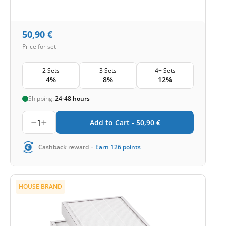
50,90
€
Price for set
2 Sets
3 Sets
4+ Sets
4%
8%
12%
Shipping:
24-48 hours
1
Add to Cart -
50,90
€
-
Cashback reward
Earn
126
points
HOUSE BRAND