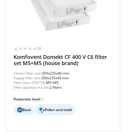
(0)
Komfovent Domekt CF 400 V C6 filter
set M5+M5 (house brand)
Extract filter size:
350x235x46 mm
Supply filter size:
350x235x46 mm
Filter class (EN779):
M5+M5
Filter quantity in a set:
2 filters
Protection level
Basic
Pollen and mold