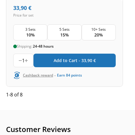
33,90
€
Price for set
3 Sets
5 Sets
10+ Sets
10%
15%
20%
Shipping:
24-48 hours
1
Add to Cart -
33,90
€
-
Cashback reward
Earn
84
points
1-8 of 8
Customer Reviews