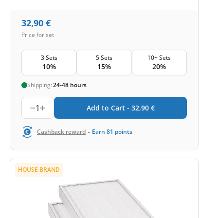
32,90
€
Price for set
3 Sets
5 Sets
10+ Sets
10%
15%
20%
Shipping:
24-48 hours
1
Add to Cart -
32,90
€
-
Cashback reward
Earn
81
points
HOUSE BRAND