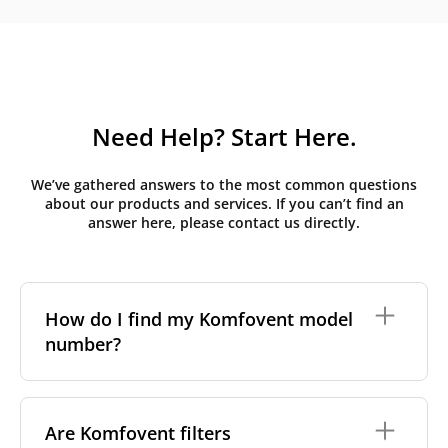
Need Help? Start Here.
We’ve gathered answers to the most common questions
about our products and services. If you can’t find an
answer here, please contact us directly.
How do I find my Komfovent model
number?
The full model code is usually printed in one of a few
places on your unit:
Are Komfovent filters