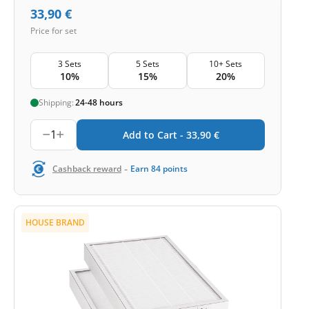
33,90
€
Price for set
3 Sets
5 Sets
10+ Sets
10%
15%
20%
Shipping:
24-48 hours
1
Add to Cart -
33,90
€
-
Cashback reward
Earn
84
points
HOUSE BRAND