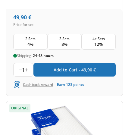
49,90
€
Price for set
2 Sets
3 Sets
4+ Sets
4%
8%
12%
Shipping:
24-48 hours
1
Add to Cart -
49,90
€
-
Cashback reward
Earn
123
points
ORIGINAL