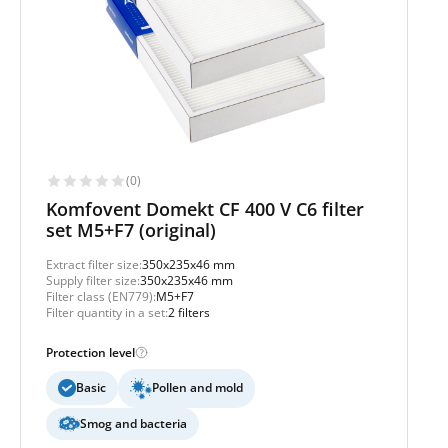
(0)
Komfovent Domekt CF 400 V C6 filter
set M5+F7 (original)
Extract filter size:
350x235x46 mm
Supply filter size:
350x235x46 mm
Filter class (EN779):
M5+F7
Filter quantity in a set:
2 filters
Protection level
Basic
Pollen and mold
Smog and bacteria