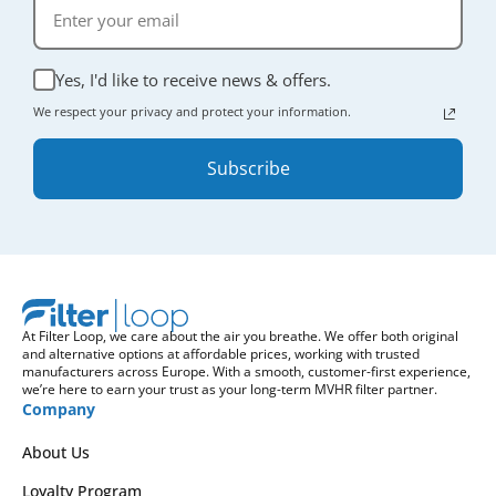
Yes, I'd like to receive news & offers.
We respect your privacy and protect your information.
Subscribe
At Filter Loop, we care about the air you breathe. We offer both original
and alternative options at affordable prices, working with trusted
manufacturers across Europe. With a smooth, customer-first experience,
we’re here to earn your trust as your long-term MVHR filter partner.
Company
About Us
Loyalty Program