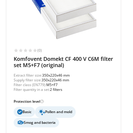
(0)
Komfovent Domekt CF 400 V C6M filter
set M5+F7 (original)
Extract filter size:
350x220x46 mm
Supply filter size:
350x220x46 mm
Filter class (EN779):
M5+F7
Filter quantity in a set:
2 filters
Protection level
Basic
Pollen and mold
Smog and bacteria