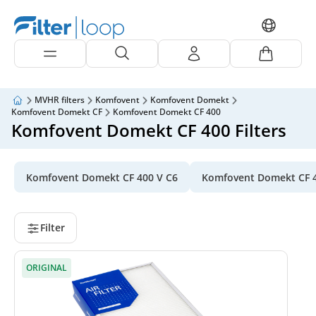
MVHR filters
Komfovent
Komfovent Domekt
Komfovent Domekt CF
Komfovent Domekt CF 400
Komfovent Domekt CF 400 Filters
Komfovent Domekt CF 400 V C6
Komfovent Domekt CF 
Filter
ORIGINAL