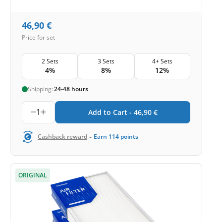
46,90
€
Price for set
2 Sets
3 Sets
4+ Sets
4%
8%
12%
Shipping:
24-48 hours
1
Add to Cart -
46,90
€
-
Cashback reward
Earn
114
points
ORIGINAL