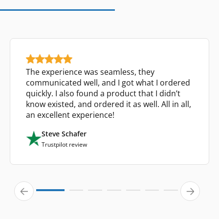
The experience was seamless, they
communicated well, and I got what I ordered
quickly. I also found a product that I didn’t
know existed, and ordered it as well. All in all,
an excellent experience!
Steve Schafer
Trustpilot review