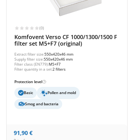
(0)
Komfovent Verso CF 1000/1300/1500 F
filter set M5+F7 (original)
Extract filter size:
550x420x46 mm
Supply filter size:
550x420x46 mm
Filter class (EN779):
M5+F7
Filter quantity in a set:
2 filters
Protection level
Basic
Pollen and mold
Smog and bacteria
91,90
€