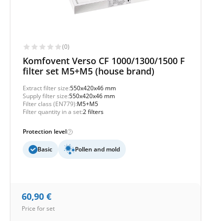
(0)
Komfovent Verso CF 1000/1300/1500 F
filter set M5+M5 (house brand)
Extract filter size:
550x420x46 mm
Supply filter size:
550x420x46 mm
Filter class (EN779):
M5+M5
Filter quantity in a set:
2 filters
Protection level
Basic
Pollen and mold
60,90
€
Price for set