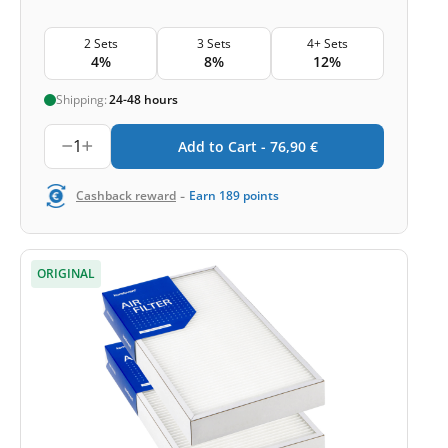
2 Sets
3 Sets
4+ Sets
4%
8%
12%
Shipping:
24-48 hours
1
Add to Cart -
76,90
€
-
Cashback reward
Earn
189
points
ORIGINAL