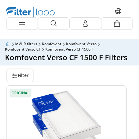
MVHR filters
Komfovent
Komfovent Verso
Komfovent Verso CF
Komfovent Verso CF 1500 F
Komfovent Verso CF 1500 F Filters
Filter
ORIGINAL