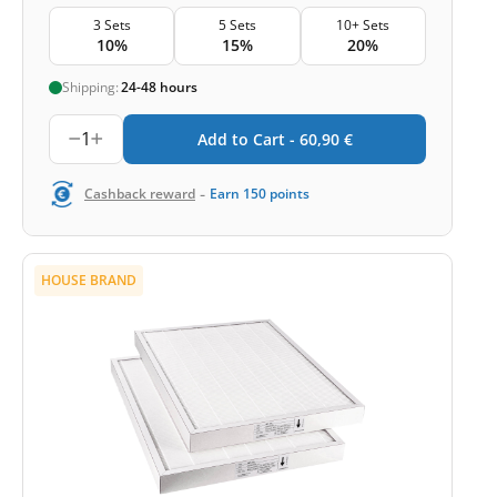
3 Sets
5 Sets
10+ Sets
10%
15%
20%
Shipping:
24-48 hours
1
Add to Cart -
60,90
€
-
Cashback reward
Earn
150
points
HOUSE BRAND