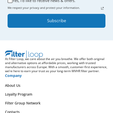
Yes, I'd like to receive news & offers.
We respect your privacy and protect your information.
Subscribe
At Filter Loop, we care about the air you breathe. We offer both original
and alternative options at affordable prices, working with trusted
manufacturers across Europe. With a smooth, customer-first experience,
we’re here to earn your trust as your long-term MVHR filter partner.
Company
About Us
Loyalty Program
Filter Group Network
Contacts