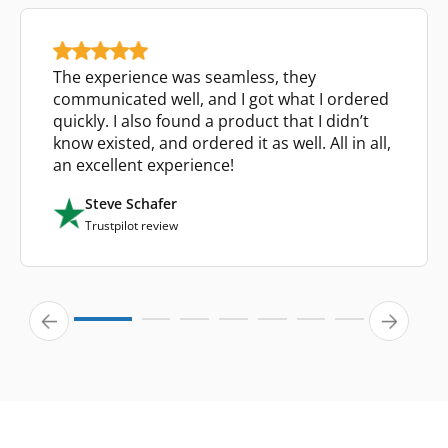
The experience was seamless, they
communicated well, and I got what I ordered
quickly. I also found a product that I didn’t
know existed, and ordered it as well. All in all,
an excellent experience!
Steve Schafer
Trustpilot review