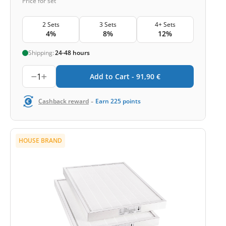
Price for set
2 Sets
3 Sets
4+ Sets
4%
8%
12%
Shipping:
24-48 hours
1
Add to Cart -
91,90
€
-
Cashback reward
Earn
225
points
HOUSE BRAND