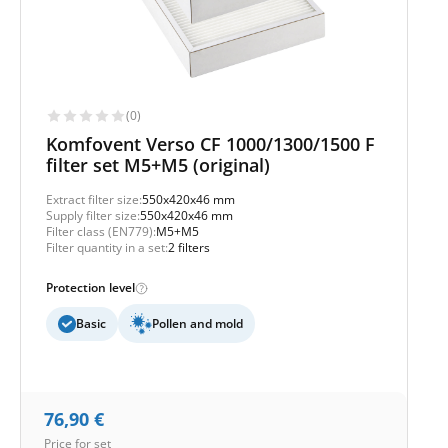
(0)
Komfovent Verso CF 1000/1300/1500 F
filter set M5+M5 (original)
Extract filter size:
550x420x46 mm
Supply filter size:
550x420x46 mm
Filter class (EN779):
M5+M5
Filter quantity in a set:
2 filters
Protection level
Basic
Pollen and mold
76,90
€
Price for set