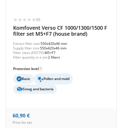
(0)
Komfovent Verso CF 1000/1300/1500 F
filter set M5+F7 (house brand)
Extract filter size:
550x420x46 mm
Supply filter size:
550x420x46 mm
Filter class (EN779):
M5+F7
Filter quantity in a set:
2 filters
Protection level
Basic
Pollen and mold
Smog and bacteria
60,90
€
Price for set