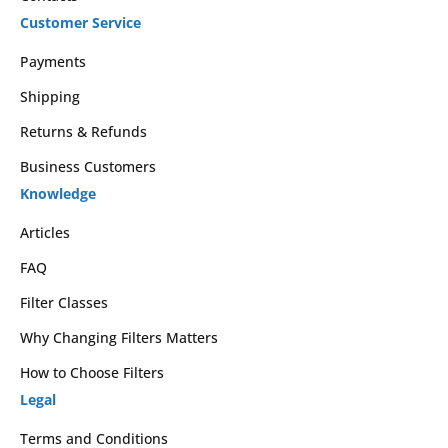
Customer Service
Payments
Shipping
Returns & Refunds
Business Customers
Knowledge
Articles
FAQ
Filter Classes
Why Changing Filters Matters
How to Choose Filters
Legal
Terms and Conditions