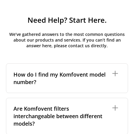
Need Help? Start Here.
We’ve gathered answers to the most common questions
about our products and services. If you can’t find an
answer here, please contact us directly.
How do I find my Komfovent model
number?
The full model code is usually printed in one of a few
places on your unit:
Are Komfovent filters
interchangeable between different
On a nameplate on the unit's front or side
panel, often near the power connection or
models?
control panel