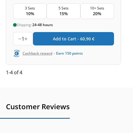
3 Sets
5 Sets
10+ Sets
10%
15%
20%
Shipping:
24-48 hours
1
Add to Cart -
60,90
€
-
Cashback reward
Earn
150
points
1-4 of 4
Customer Reviews