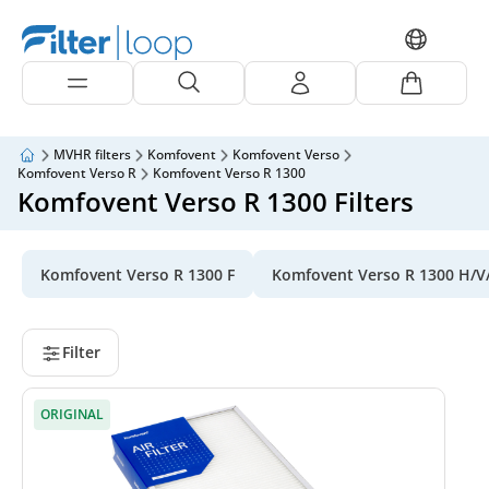
MVHR filters
Komfovent
Komfovent Verso
Komfovent Verso R
Komfovent Verso R 1300
Komfovent Verso R 1300 Filters
Komfovent Verso R 1300 F
Komfovent Verso R 1300 H/V
Filter
ORIGINAL