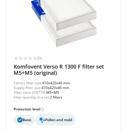
(0)
Komfovent Verso R 1300 F filter set
M5+M5 (original)
Extract filter size:
410x420x46 mm
Supply filter size:
410x420x46 mm
Filter class (EN779):
M5+M5
Filter quantity in a set:
2 filters
Protection level
Basic
Pollen and mold