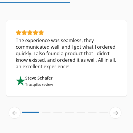
The experience was seamless, they
communicated well, and I got what I ordered
quickly. I also found a product that I didn’t
know existed, and ordered it as well. All in all,
an excellent experience!
Steve Schafer
Trustpilot review