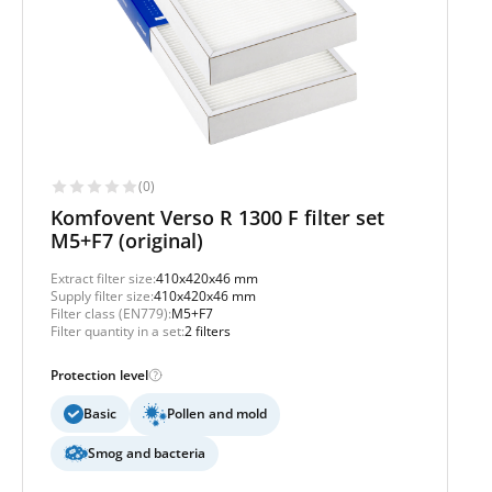
(0)
Komfovent Verso R 1300 F filter set
M5+F7 (original)
Extract filter size:
410x420x46 mm
Supply filter size:
410x420x46 mm
Filter class (EN779):
M5+F7
Filter quantity in a set:
2 filters
Protection level
Basic
Pollen and mold
Smog and bacteria