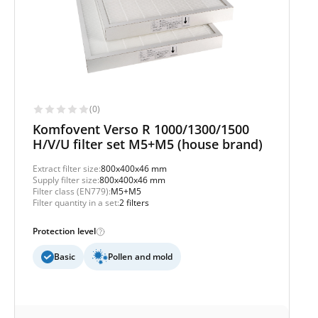
(0)
Komfovent Verso R 1000/1300/1500
H/V/U filter set M5+M5 (house brand)
Extract filter size:
800x400x46 mm
Supply filter size:
800x400x46 mm
Filter class (EN779):
M5+M5
Filter quantity in a set:
2 filters
Protection level
Basic
Pollen and mold