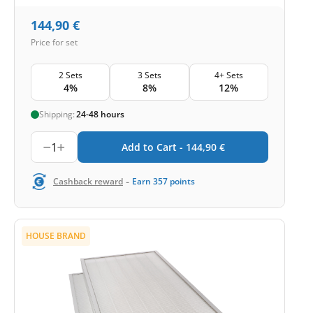
144,90
€
Price for set
2 Sets
3 Sets
4+ Sets
4%
8%
12%
Shipping:
24-48 hours
1
Add to Cart -
144,90
€
-
Cashback reward
Earn
357
points
HOUSE BRAND