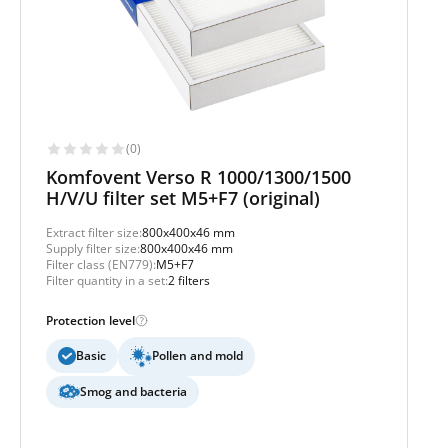
(0)
Komfovent Verso R 1000/1300/1500
H/V/U filter set M5+F7 (original)
Extract filter size:
800x400x46 mm
Supply filter size:
800x400x46 mm
Filter class (EN779):
M5+F7
Filter quantity in a set:
2 filters
Protection level
Basic
Pollen and mold
Smog and bacteria