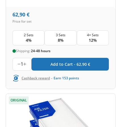
62,90
€
Price for set
2 Sets
3 Sets
4+ Sets
4%
8%
12%
Shipping:
24-48 hours
1
Add to Cart -
62,90
€
-
Cashback reward
Earn
153
points
ORIGINAL