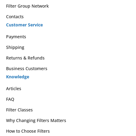
Filter Group Network
Contacts
Customer Service
Payments
Shipping
Returns & Refunds
Business Customers
Knowledge
Articles
FAQ
Filter Classes
Why Changing Filters Matters
How to Choose Filters