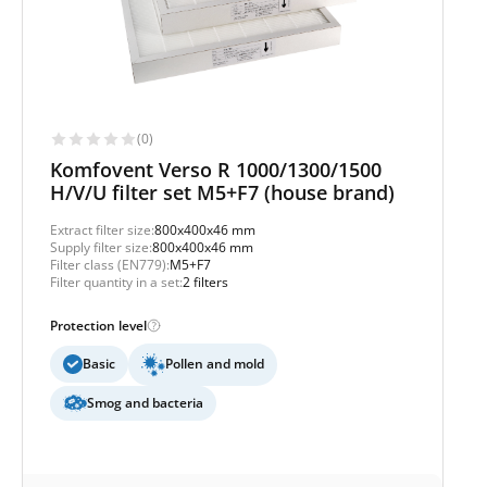
(0)
Komfovent Verso R 1000/1300/1500
H/V/U filter set M5+F7 (house brand)
Extract filter size:
800x400x46 mm
Supply filter size:
800x400x46 mm
Filter class (EN779):
M5+F7
Filter quantity in a set:
2 filters
Protection level
Basic
Pollen and mold
Smog and bacteria