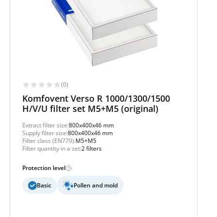
(0)
Komfovent Verso R 1000/1300/1500
H/V/U filter set M5+M5 (original)
Extract filter size:
800x400x46 mm
Supply filter size:
800x400x46 mm
Filter class (EN779):
M5+M5
Filter quantity in a set:
2 filters
Protection level
Basic
Pollen and mold