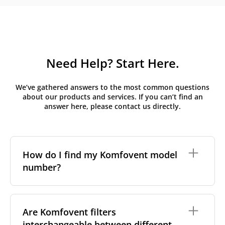
Need Help? Start Here.
We’ve gathered answers to the most common questions
about our products and services. If you can’t find an
answer here, please contact us directly.
How do I find my Komfovent model
number?
The full model code is usually printed in one of a few
places on your unit:
Are Komfovent filters
interchangeable between different