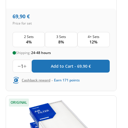
69,90
€
Price for set
2 Sets
3 Sets
4+ Sets
4%
8%
12%
Shipping:
24-48 hours
1
Add to Cart -
69,90
€
-
Cashback reward
Earn
171
points
ORIGINAL