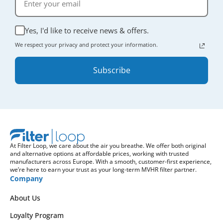
Yes, I'd like to receive news & offers.
We respect your privacy and protect your information.
Subscribe
At Filter Loop, we care about the air you breathe. We offer both original
and alternative options at affordable prices, working with trusted
manufacturers across Europe. With a smooth, customer-first experience,
we’re here to earn your trust as your long-term MVHR filter partner.
Company
About Us
Loyalty Program