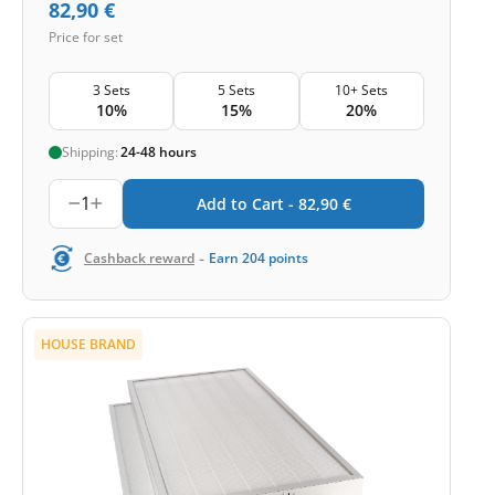
82,90
€
Price for set
3 Sets
5 Sets
10+ Sets
10%
15%
20%
Shipping:
24-48 hours
1
Add to Cart -
82,90
€
-
Cashback reward
Earn
204
points
HOUSE BRAND