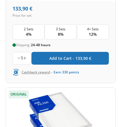
133,90
€
Price for set
2 Sets
3 Sets
4+ Sets
4%
8%
12%
Shipping:
24-48 hours
1
Add to Cart -
133,90
€
-
Cashback reward
Earn
330
points
ORIGINAL