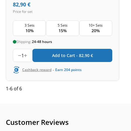
82,90
€
Price for set
3 Sets
5 Sets
10+ Sets
10%
15%
20%
Shipping:
24-48 hours
1
Add to Cart -
82,90
€
-
Cashback reward
Earn
204
points
1-6 of 6
Customer Reviews