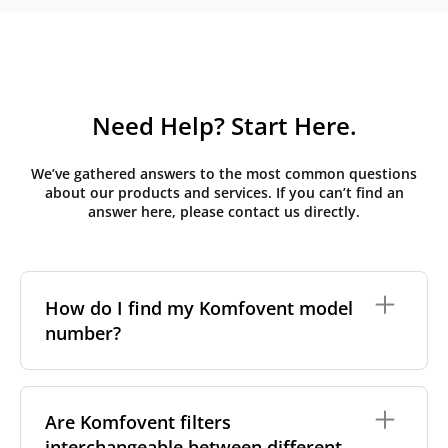
Need Help? Start Here.
We’ve gathered answers to the most common questions
about our products and services. If you can’t find an
answer here, please contact us directly.
How do I find my Komfovent model
number?
The full model code is usually printed in one of a few
places on your unit:
Are Komfovent filters
interchangeable between different