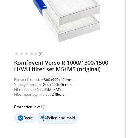
(0)
Komfovent Verso R 1000/1300/1500
H/V/U filter set M5+M5 (original)
Extract filter size:
800x400x46 mm
Supply filter size:
800x400x46 mm
Filter class (EN779):
M5+M5
Filter quantity in a set:
2 filters
Protection level
Basic
Pollen and mold