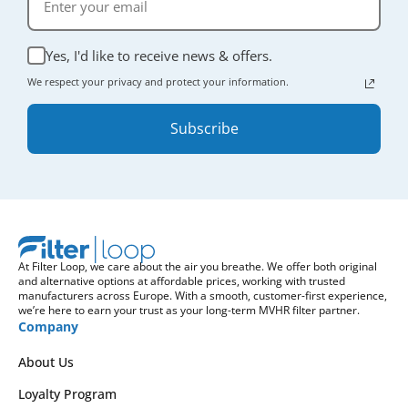
Yes, I'd like to receive news & offers.
We respect your privacy and protect your information.
Subscribe
At Filter Loop, we care about the air you breathe. We offer both original
and alternative options at affordable prices, working with trusted
manufacturers across Europe. With a smooth, customer-first experience,
we’re here to earn your trust as your long-term MVHR filter partner.
Company
About Us
Loyalty Program