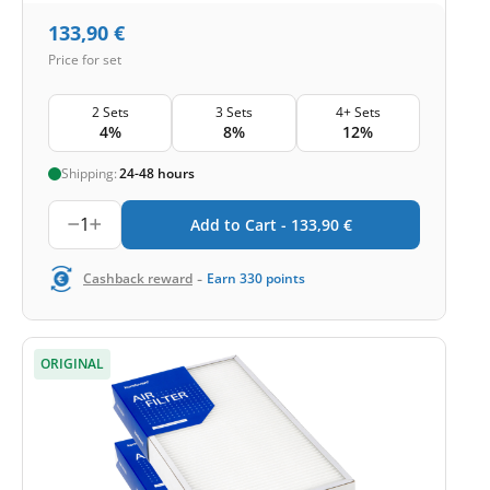
133,90
€
Price for set
2 Sets
3 Sets
4+ Sets
4%
8%
12%
Shipping:
24-48 hours
1
Add to Cart -
133,90
€
-
Cashback reward
Earn
330
points
ORIGINAL