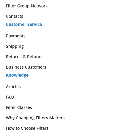
Filter Group Network
Contacts
Customer Service
Payments
Shipping
Returns & Refunds
Business Customers
Knowledge
Articles
FAQ
Filter Classes
Why Changing Filters Matters
How to Choose Filters