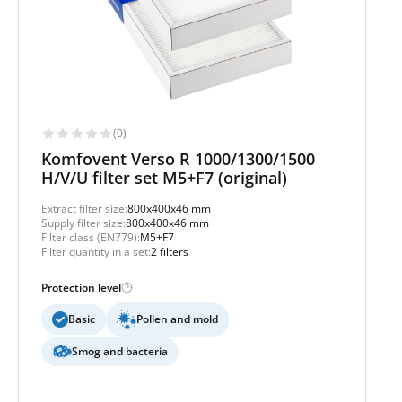
(0)
Komfovent Verso R 1000/1300/1500
H/V/U filter set M5+F7 (original)
Extract filter size:
800x400x46 mm
Supply filter size:
800x400x46 mm
Filter class (EN779):
M5+F7
Filter quantity in a set:
2 filters
Protection level
Basic
Pollen and mold
Smog and bacteria