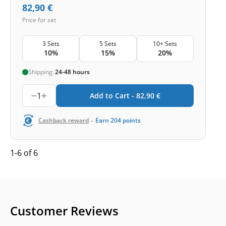
82,90
€
Price for set
3 Sets
5 Sets
10+ Sets
10%
15%
20%
Shipping:
24-48 hours
1
Add to Cart -
82,90
€
-
Cashback reward
Earn
204
points
1-6 of 6
Customer Reviews