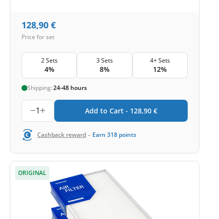
128,90
€
Price for set
2 Sets
3 Sets
4+ Sets
4%
8%
12%
Shipping:
24-48 hours
1
Add to Cart -
128,90
€
-
Cashback reward
Earn
318
points
ORIGINAL