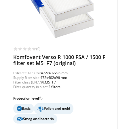
(0)
Komfovent Verso R 1000 FSA / 1500 F
filter set M5+F7 (original)
Extract filter size:
472x402x96 mm
Supply filter size:
472x402x96 mm
Filter class (EN779):
M5+F7
Filter quantity in a set:
2 filters
Protection level
Basic
Pollen and mold
Smog and bacteria