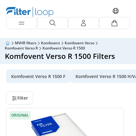
MVHR filters
Komfovent
Komfovent Verso
Komfovent Verso R
Komfovent Verso R 1500
Komfovent Verso R 1500 Filters
Komfovent Verso R 1500 F
Komfovent Verso R 1500 H/V
Filter
ORIGINAL