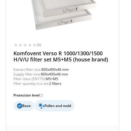
(0)
Komfovent Verso R 1000/1300/1500
H/V/U filter set M5+M5 (house brand)
Extract filter size:
800x400x46 mm
Supply filter size:
800x400x46 mm
Filter class (EN779):
M5+M5
Filter quantity in a set:
2 filters
Protection level
Basic
Pollen and mold