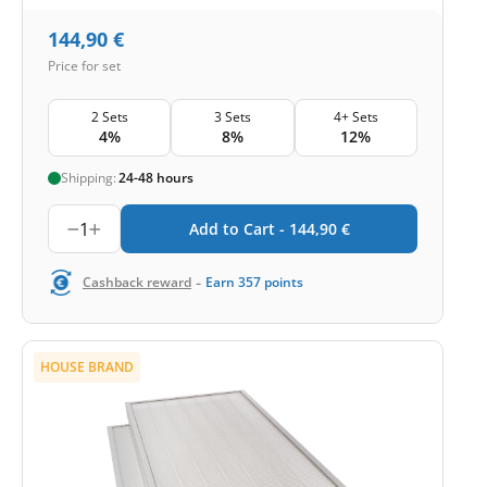
144,90
€
Price for set
2 Sets
3 Sets
4+ Sets
4%
8%
12%
Shipping:
24-48 hours
1
Add to Cart -
144,90
€
-
Cashback reward
Earn
357
points
HOUSE BRAND