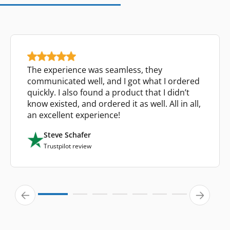
The experience was seamless, they
communicated well, and I got what I ordered
quickly. I also found a product that I didn’t
know existed, and ordered it as well. All in all,
an excellent experience!
Steve Schafer
Trustpilot review