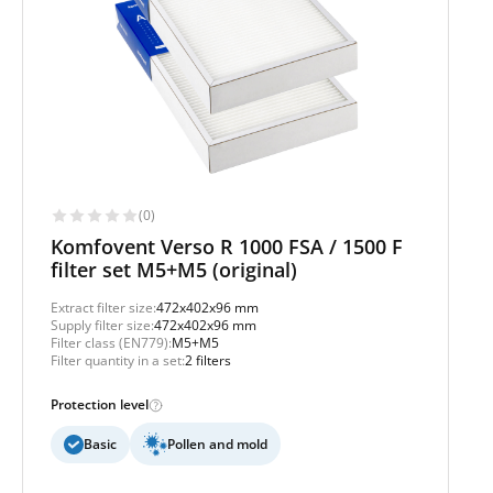
(0)
Komfovent Verso R 1000 FSA / 1500 F
filter set M5+M5 (original)
Extract filter size:
472x402x96 mm
Supply filter size:
472x402x96 mm
Filter class (EN779):
M5+M5
Filter quantity in a set:
2 filters
Protection level
Basic
Pollen and mold