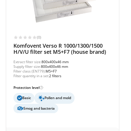
(0)
Komfovent Verso R 1000/1300/1500
H/V/U filter set M5+F7 (house brand)
Extract filter size:
800x400x46 mm
Supply filter size:
800x400x46 mm
Filter class (EN779):
M5+F7
Filter quantity in a set:
2 filters
Protection level
Basic
Pollen and mold
Smog and bacteria