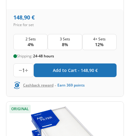
148,90
€
Price for set
2 Sets
3 Sets
4+ Sets
4%
8%
12%
Shipping:
24-48 hours
1
Add to Cart -
148,90
€
-
Cashback reward
Earn
369
points
ORIGINAL