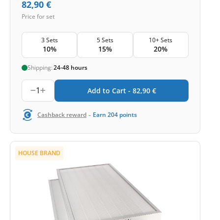
82,90
€
Price for set
3 Sets
5 Sets
10+ Sets
10%
15%
20%
Shipping:
24-48 hours
1
Add to Cart -
82,90
€
-
Cashback reward
Earn
204
points
HOUSE BRAND