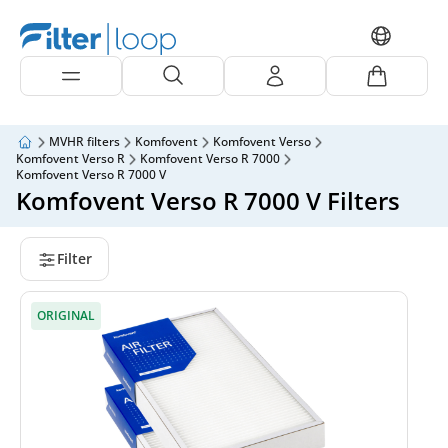
MVHR filters
Komfovent
Komfovent Verso
Komfovent Verso R
Komfovent Verso R 7000
Komfovent Verso R 7000 V
Komfovent Verso R 7000 V Filters
Filter
ORIGINAL