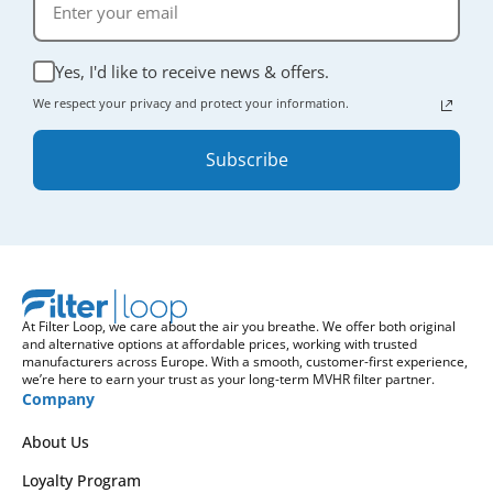
Yes, I'd like to receive news & offers.
We respect your privacy and protect your information.
Subscribe
At Filter Loop, we care about the air you breathe. We offer both original
and alternative options at affordable prices, working with trusted
manufacturers across Europe. With a smooth, customer-first experience,
we’re here to earn your trust as your long-term MVHR filter partner.
Company
About Us
Loyalty Program