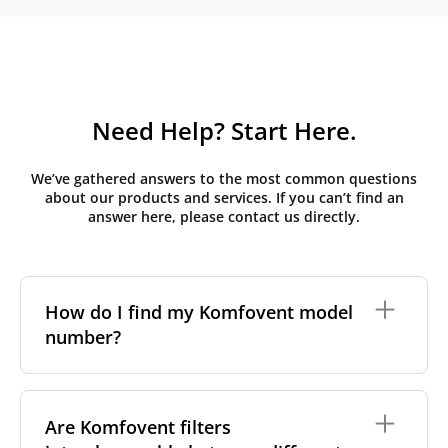
Need Help? Start Here.
We’ve gathered answers to the most common questions
about our products and services. If you can’t find an
answer here, please contact us directly.
How do I find my Komfovent model
number?
The full model code is usually printed in one of a few
places on your unit:
Are Komfovent filters