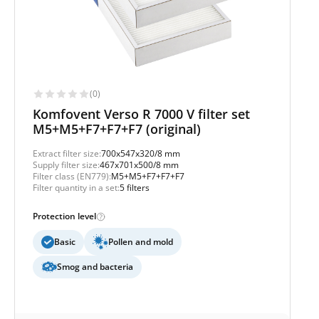
(0)
Komfovent Verso R 7000 V filter set
M5+M5+F7+F7+F7 (original)
Extract filter size:
700x547x320/8 mm
Supply filter size:
467x701x500/8 mm
Filter class (EN779):
M5+M5+F7+F7+F7
Filter quantity in a set:
5 filters
Protection level
Basic
Pollen and mold
Smog and bacteria