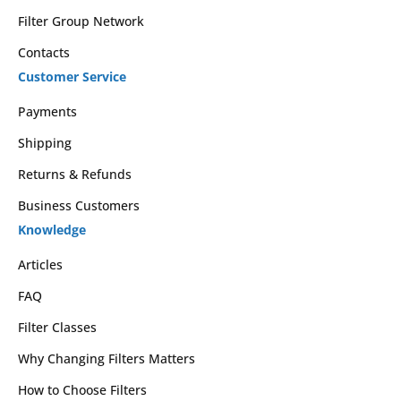
Filter Group Network
Contacts
Customer Service
Payments
Shipping
Returns & Refunds
Business Customers
Knowledge
Articles
FAQ
Filter Classes
Why Changing Filters Matters
How to Choose Filters