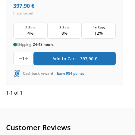
397,90
€
Price for set
2 Sets
3 Sets
4+ Sets
4%
8%
12%
Shipping:
24-48 hours
1
Add to Cart -
397,90
€
-
Cashback reward
Earn
984
points
1-1 of 1
Customer Reviews