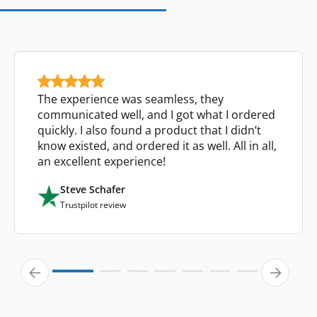
The experience was seamless, they
communicated well, and I got what I ordered
quickly. I also found a product that I didn’t
know existed, and ordered it as well. All in all,
an excellent experience!
Steve Schafer
Trustpilot review