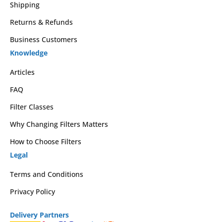
Shipping
Returns & Refunds
Business Customers
Knowledge
Articles
FAQ
Filter Classes
Why Changing Filters Matters
How to Choose Filters
Legal
Terms and Conditions
Privacy Policy
Delivery Partners