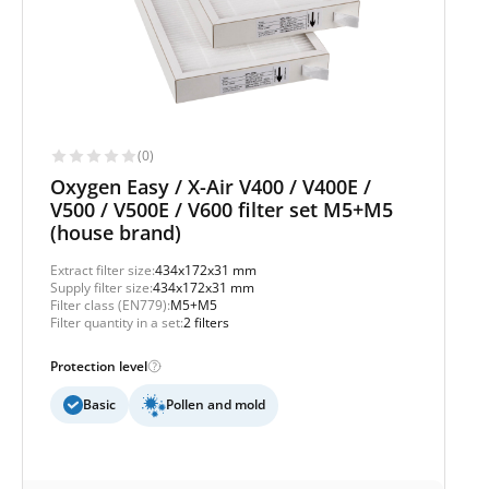
(0)
Oxygen Easy / X-Air V400 / V400E /
V500 / V500E / V600 filter set M5+M5
(house brand)
Extract filter size:
434x172x31 mm
Supply filter size:
434x172x31 mm
Filter class (EN779):
M5+M5
Filter quantity in a set:
2 filters
Protection level
Basic
Pollen and mold