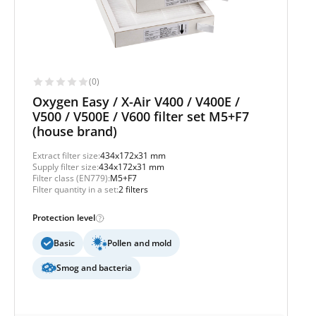
(0)
Oxygen Easy / X-Air V400 / V400E /
V500 / V500E / V600 filter set M5+F7
(house brand)
Extract filter size:
434x172x31 mm
Supply filter size:
434x172x31 mm
Filter class (EN779):
M5+F7
Filter quantity in a set:
2 filters
Protection level
Basic
Pollen and mold
Smog and bacteria