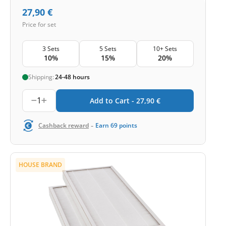
27,90
€
Price for set
3 Sets
5 Sets
10+ Sets
10%
15%
20%
Shipping:
24-48 hours
1
Add to Cart -
27,90
€
-
Cashback reward
Earn
69
points
HOUSE BRAND