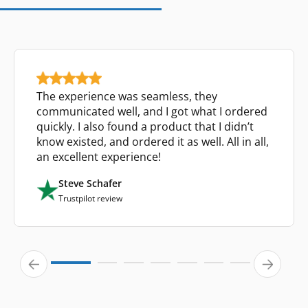
The experience was seamless, they
communicated well, and I got what I ordered
quickly. I also found a product that I didn’t
know existed, and ordered it as well. All in all,
an excellent experience!
Steve Schafer
Trustpilot review