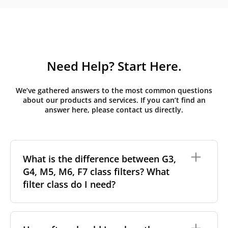
Need Help? Start Here.
We’ve gathered answers to the most common questions
about our products and services. If you can’t find an
answer here, please contact us directly.
What is the difference between G3,
G4, M5, M6, F7 class filters? What
filter class do I need?
Filter class
refers to the size and quantity of airborne
particles a filter can capture. In general, the higher