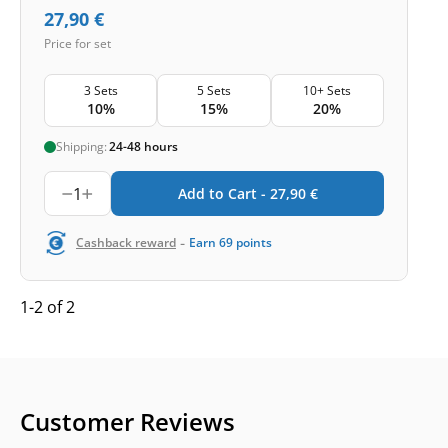
27,90
€
Price for set
3 Sets
5 Sets
10+ Sets
10%
15%
20%
Shipping:
24-48 hours
1
Add to Cart -
27,90
€
-
Cashback reward
Earn
69
points
1-2 of 2
Customer Reviews