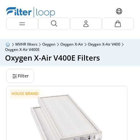
MVHR filters
Oxygen
Oxygen X-Air
Oxygen X-Air V400
Oxygen X-Air V400E
Oxygen X-Air V400E Filters
Filter
HOUSE BRAND