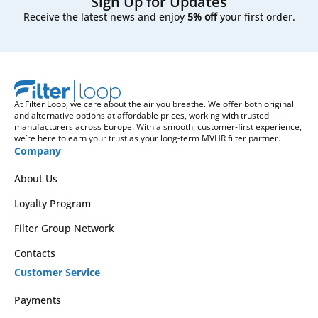
Sign Up for Updates
Receive the latest news and enjoy
5% off
your first order.
At Filter Loop, we care about the air you breathe. We offer both original
and alternative options at affordable prices, working with trusted
manufacturers across Europe. With a smooth, customer-first experience,
we’re here to earn your trust as your long-term MVHR filter partner.
Company
About Us
Loyalty Program
Filter Group Network
Contacts
Customer Service
Payments