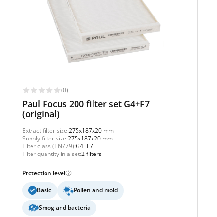
(0)
Paul Focus 200 filter set G4+F7
(original)
Extract filter size:
275x187x20 mm
Supply filter size:
275x187x20 mm
Filter class (EN779):
G4+F7
Filter quantity in a set:
2 filters
Protection level
Basic
Pollen and mold
Smog and bacteria