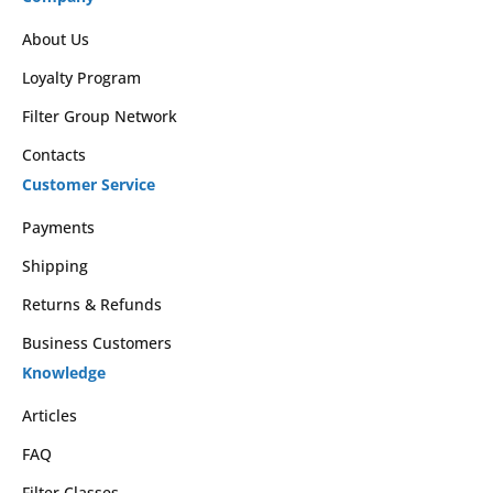
About Us
Loyalty Program
Filter Group Network
Contacts
Customer Service
Payments
Shipping
Returns & Refunds
Business Customers
Knowledge
Articles
FAQ
Filter Classes