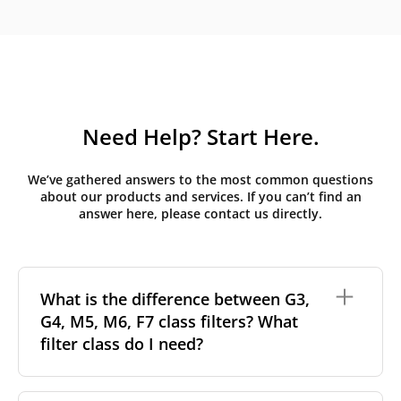
Need Help? Start Here.
We’ve gathered answers to the most common questions
about our products and services. If you can’t find an
answer here, please contact us directly.
What is the difference between G3,
G4, M5, M6, F7 class filters? What
filter class do I need?
Filter class
refers to the size and quantity of airborne