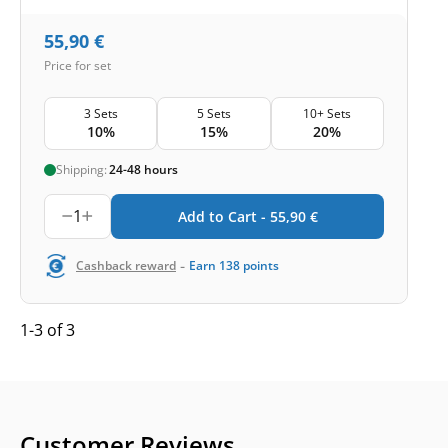
55,90
€
Price for set
3 Sets
5 Sets
10+ Sets
10%
15%
20%
Shipping:
24-48 hours
1
Add to Cart -
55,90
€
-
Cashback reward
Earn
138
points
1-3 of 3
Customer Reviews