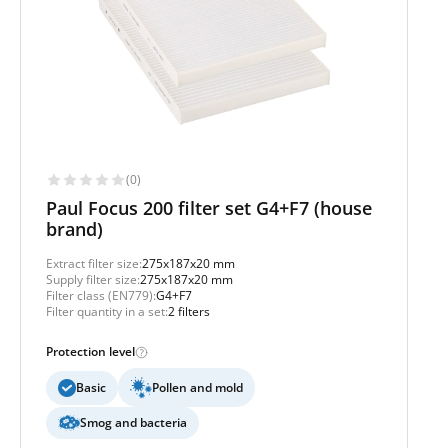
(0)
Paul Focus 200 filter set G4+F7 (house
brand)
Extract filter size:
275x187x20 mm
Supply filter size:
275x187x20 mm
Filter class (EN779):
G4+F7
Filter quantity in a set:
2 filters
Protection level
Basic
Pollen and mold
Smog and bacteria