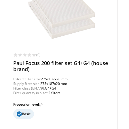
(0)
Paul Focus 200 filter set G4+G4 (house
brand)
Extract filter size:
275x187x20 mm
Supply filter size:
275x187x20 mm
Filter class (EN779):
G4+G4
Filter quantity in a set:
2 filters
Protection level
Basic