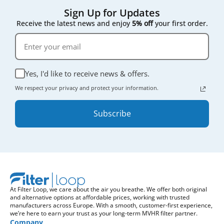
Sign Up for Updates
Receive the latest news and enjoy
5% off
your first order.
Yes, I'd like to receive news & offers.
We respect your privacy and protect your information.
Subscribe
At Filter Loop, we care about the air you breathe. We offer both original
and alternative options at affordable prices, working with trusted
manufacturers across Europe. With a smooth, customer-first experience,
we’re here to earn your trust as your long-term MVHR filter partner.
Company