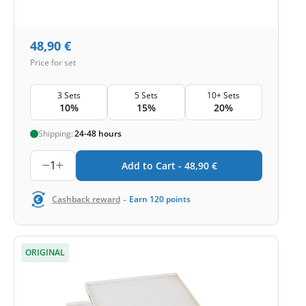
48,90
€
Price for set
3 Sets
5 Sets
10+ Sets
10%
15%
20%
Shipping:
24-48 hours
1
Add to Cart -
48,90
€
-
Cashback reward
Earn
120
points
ORIGINAL