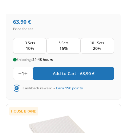
63,90
€
Price for set
3 Sets
5 Sets
10+ Sets
10%
15%
20%
Shipping:
24-48 hours
1
Add to Cart -
63,90
€
-
Cashback reward
Earn
156
points
HOUSE BRAND