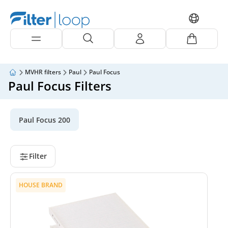
MVHR filters
Paul
Paul Focus
Paul Focus Filters
Paul Focus 200
Filter
HOUSE BRAND