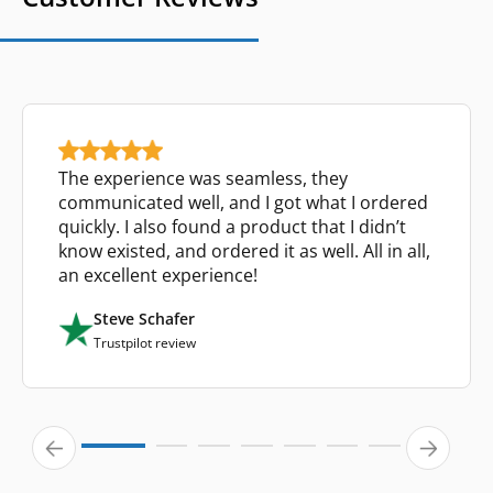
The experience was seamless, they
communicated well, and I got what I ordered
quickly. I also found a product that I didn’t
know existed, and ordered it as well. All in all,
an excellent experience!
Steve Schafer
Trustpilot review