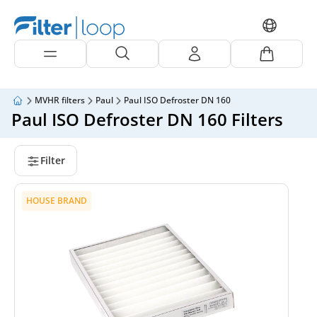
MVHR filters
Paul
Paul ISO Defroster DN 160
Paul ISO Defroster DN 160 Filters
Filter
HOUSE BRAND