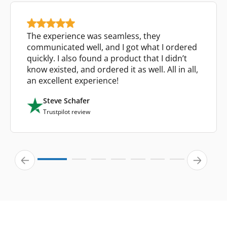
The experience was seamless, they
communicated well, and I got what I ordered
quickly. I also found a product that I didn’t
know existed, and ordered it as well. All in all,
an excellent experience!
Steve Schafer
Trustpilot review