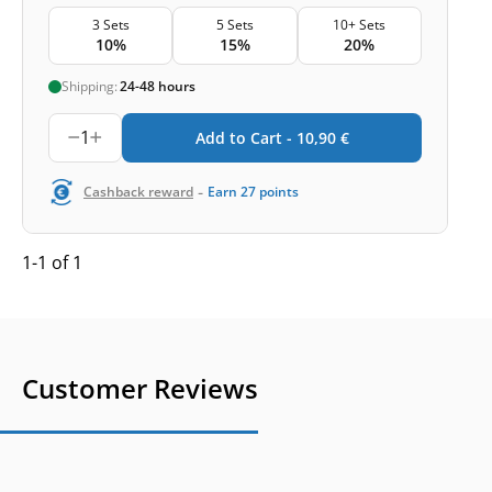
3 Sets
5 Sets
10+ Sets
10%
15%
20%
Shipping:
24-48 hours
1
Add to Cart -
10,90
€
-
Cashback reward
Earn
27
points
1-1 of 1
Customer Reviews