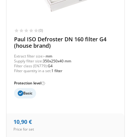
(0)
Paul ISO Defroster DN 160 filter G4
(house brand)
Extract filter size:
- mm
Supply filter size:
350x250x40 mm
Filter class (EN779):
G4
Filter quantity in a set:
1 filter
Protection level
Basic
10,90
€
Price for set