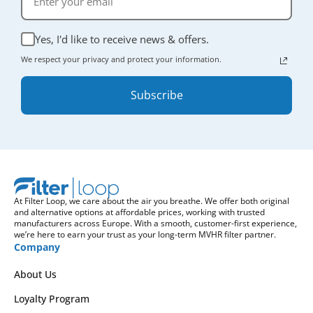
Yes, I'd like to receive news & offers.
We respect your privacy and protect your information.
Subscribe
At Filter Loop, we care about the air you breathe. We offer both original
and alternative options at affordable prices, working with trusted
manufacturers across Europe. With a smooth, customer-first experience,
we’re here to earn your trust as your long-term MVHR filter partner.
Company
About Us
Loyalty Program