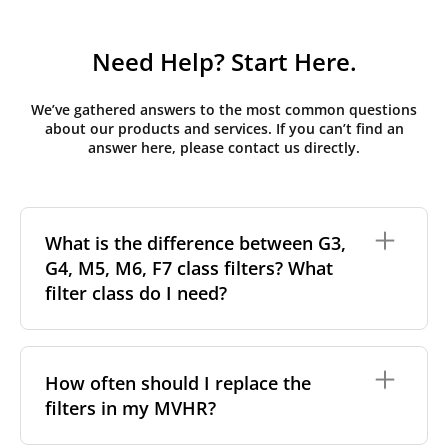
Need Help? Start Here.
We’ve gathered answers to the most common questions
about our products and services. If you can’t find an
answer here, please contact us directly.
What is the difference between G3,
G4, M5, M6, F7 class filters? What
filter class do I need?
Filter class
refers to the size and quantity of airborne
particles a filter can capture. In general, the higher
How often should I replace the
the classification, the more effectively the filter
filters in my MVHR?
removes fine particles such as pollen, dust, and
other pollutants from the air.