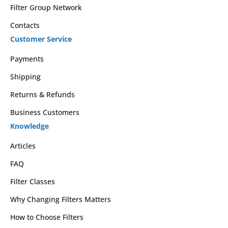
Filter Group Network
Contacts
Customer Service
Payments
Shipping
Returns & Refunds
Business Customers
Knowledge
Articles
FAQ
Filter Classes
Why Changing Filters Matters
How to Choose Filters