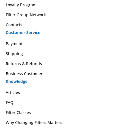
Loyalty Program
Filter Group Network
Contacts
Customer Service
Payments
Shipping
Returns & Refunds
Business Customers
Knowledge
Articles
FAQ
Filter Classes
Why Changing Filters Matters