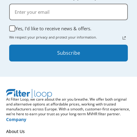
Yes, I'd like to receive news & offers.
We respect your privacy and protect your information.
Subscribe
At Filter Loop, we care about the air you breathe. We offer both original
and alternative options at affordable prices, working with trusted
manufacturers across Europe. With a smooth, customer-first experience,
we’re here to earn your trust as your long-term MVHR filter partner.
Company
About Us