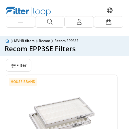
MVHR filters
Recom
Recom EPP3SE
Recom EPP3SE Filters
Filter
HOUSE BRAND