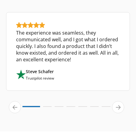
The experience was seamless, they
communicated well, and I got what I ordered
quickly. I also found a product that I didn’t
know existed, and ordered it as well. All in all,
an excellent experience!
Steve Schafer
Trustpilot review