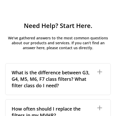
Need Help? Start Here.
We’ve gathered answers to the most common questions
about our products and services. If you can’t find an
answer here, please contact us directly.
What is the difference between G3,
G4, M5, M6, F7 class filters? What
filter class do I need?
Filter class
refers to the size and quantity of airborne
particles a filter can capture. In general, the higher
How often should I replace the
the classification, the more effectively the filter
filters in my MVHR?