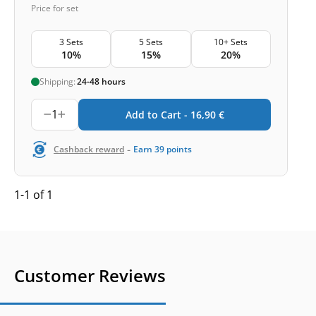
Price for set
3 Sets
5 Sets
10+ Sets
10%
15%
20%
Shipping:
24-48 hours
1
Add to Cart -
16,90
€
-
Cashback reward
Earn
39
points
1-1 of 1
Customer Reviews