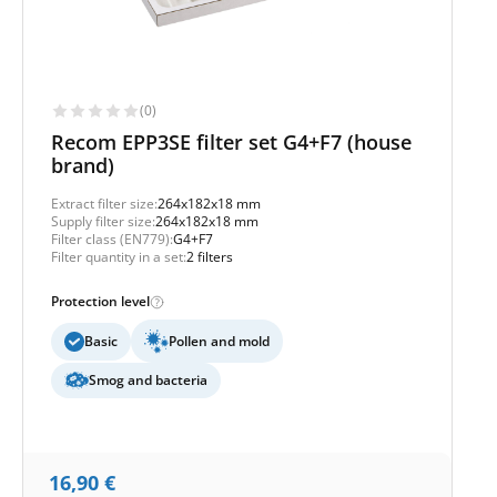
(0)
Recom EPP3SE filter set G4+F7 (house
brand)
Extract filter size:
264x182x18 mm
Supply filter size:
264x182x18 mm
Filter class (EN779):
G4+F7
Filter quantity in a set:
2 filters
Protection level
Basic
Pollen and mold
Smog and bacteria
16,90
€