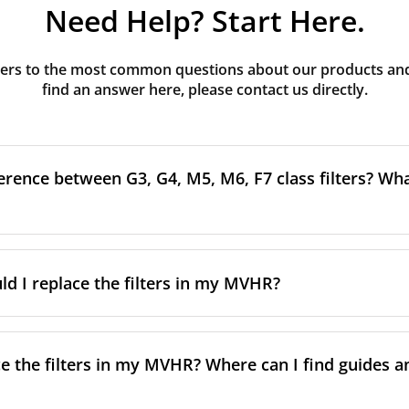
Need Help? Start Here.
rs to the most common questions about our products and s
find an answer here, please contact us directly.
erence between G3, G4, M5, M6, F7 class filters? What
to the size and quantity of airborne particles a filter can cap
ssification, the more effectively the filter removes fine parti
d I replace the filters in my MVHR?
other pollutants from the air.
oor air, it’s generally recommended to use higher-class fil
acing the filters every 3-6 months, to ensure optimal air 
lowing the manufacturer’s guidance and using the specific fi
nce.
e the filters in my MVHR? Where can I find guides a
co-commissioning documentation.
ment frequency may vary depending on factors such as:
ion, take a look at our
comprehensive guide to filter classe