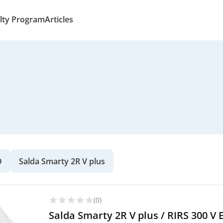
lty Program
Articles
O
Salda Smarty 2R V plus
(0)
Salda Smarty 2R V plus / RIRS 300 V 