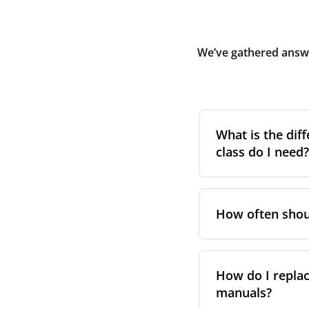
We’ve gathered answe
What is the diff
class do I need?
Filter class
refers 
the higher the cla
How often shoul
pollen, dust, and 
For incoming outd
We recommend repl
always suggest fol
system performa
How do I replac
in your unit’s e
manuals?
However, replace
For more informat