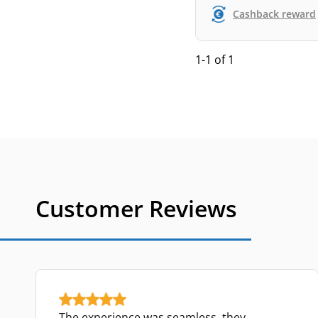
Cashback reward
1-1 of 1
Customer Reviews
The experience was seamless, they