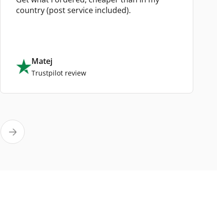
country (post service included).
Matej
Trustpilot review