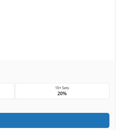
10+ Sets
20%