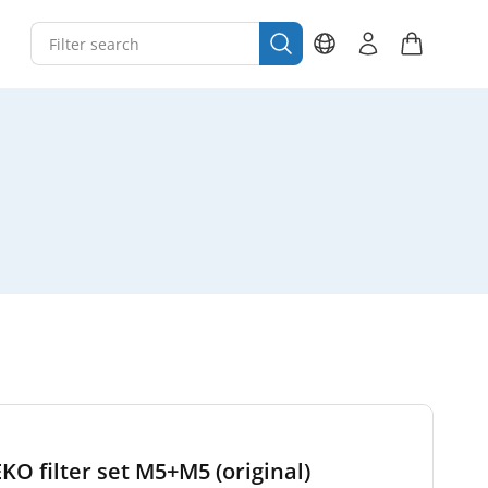
EKO filter set M5+M5 (original)