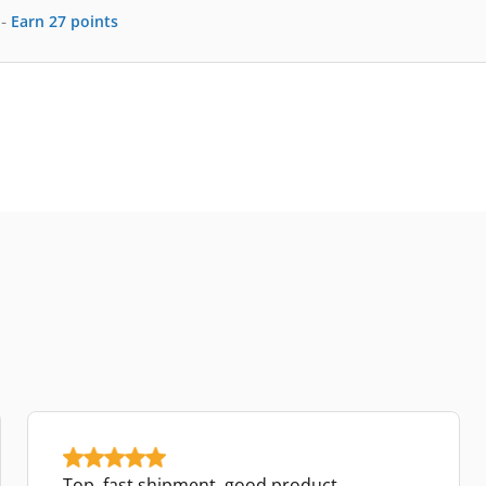
-
Earn
27
points
Top, fast shipment, good product