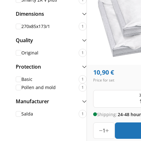
Dimensions
270x85x173/1
1
Quality
Original
1
Protection
10,90
€
Basic
1
Price for set
Pollen and mold
1
3
Manufacturer
Salda
1
Shipping:
24-48 hour
1