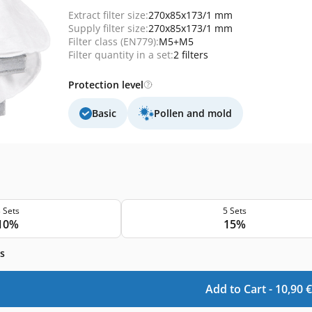
Extract filter size:
270x85x173/1 mm
Supply filter size:
270x85x173/1 mm
Filter class (EN779):
M5+M5
Filter quantity in a set:
2 filters
Protection level
Basic
Pollen and mold
 Sets
5 Sets
10%
15%
s
Add to Cart -
10,90
€