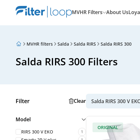
MVHR Filters
About Us
Loya
MVHR filters
Salda
Salda RIRS
Salda RIRS 300
About Us
Loyalty Program
Salda RIRS 300 Filters
Articles
Filter
Clear
Salda RIRS 300 V EK
Model
ORIGINAL
RIRS 300 V EKO
1
Smarty 2R V plus
1