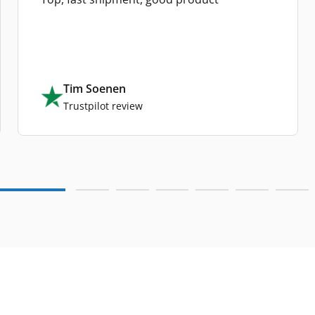
Tim Soenen
Trustpilot review