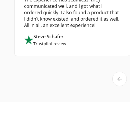
communicated well, and I got what I
ordered quickly. I also found a product that
I didn’t know existed, and ordered it as well.
All in all, an excellent experience!
Steve Schafer
Trustpilot review