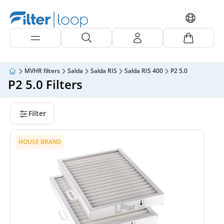
MVHR filters
Salda
Salda RIS
Salda RIS 400
P2 5.0
P2 5.0 Filters
Filter
HOUSE BRAND