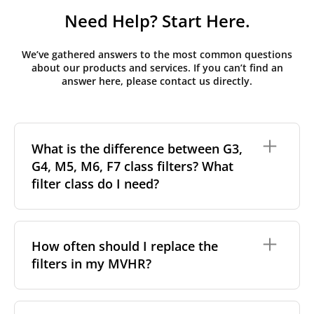
Need Help? Start Here.
We’ve gathered answers to the most common questions
about our products and services. If you can’t find an
answer here, please contact us directly.
What is the difference between G3,
G4, M5, M6, F7 class filters? What
filter class do I need?
Filter class
refers to the size and quantity of airborne
particles a filter can capture. In general, the higher
How often should I replace the
the classification, the more effectively the filter
filters in my MVHR?
removes fine particles such as pollen, dust, and
other pollutants from the air.
For incoming outdoor air, it’s generally
We recommend replacing the filters every 3-6