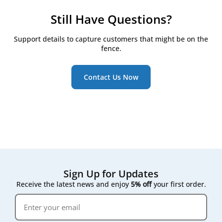
to help you find the right match for your system.
production partners and carry out our own quality
automated units. However, we always recommend
control to ensure a precise fit and reliable
checking your system’s specifications or sending us
Still Have Questions?
performance. Since they’re not tied to a specific
your model details to ensure a perfect fit.
brand label, house brand filters are often more
Support details to capture customers that might be on the
affordable - offering excellent value without
fence.
compromising on quality.
Contact Us Now
Sign Up for Updates
Receive the latest news and enjoy
5% off
your first order.