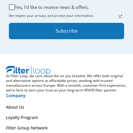
Yes, I'd like to receive news & offers.
We respect your privacy and protect your information.
Subscribe
At Filter Loop, we care about the air you breathe. We offer both original
and alternative options at affordable prices, working with trusted
manufacturers across Europe. With a smooth, customer-first experience,
we’re here to earn your trust as your long-term MVHR filter partner.
Company
About Us
Loyalty Program
Filter Group Network