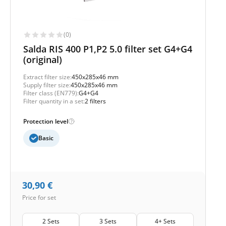
(0)
Salda RIS 400 P1,P2 5.0 filter set G4+G4
(original)
Extract filter size:
450x285x46 mm
Supply filter size:
450x285x46 mm
Filter class (EN779):
G4+G4
Filter quantity in a set:
2 filters
Protection level
Basic
30,90
€
Price for set
2 Sets
3 Sets
4+ Sets