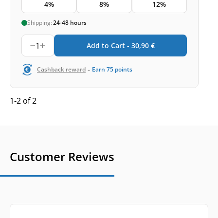
4%
8%
12%
Shipping:
24-48 hours
1
Add to Cart -
30,90
€
-
Cashback reward
Earn
75
points
1-2 of 2
Customer Reviews