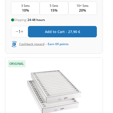
3 Sets
5 Sets
10+ Sets
10%
15%
20%
Shipping:
24-48 hours
1
Add to Cart -
27,90
€
-
Cashback reward
Earn
69
points
ORIGINAL