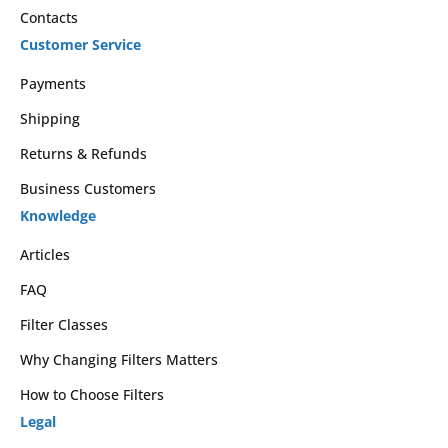
Contacts
Customer Service
Payments
Shipping
Returns & Refunds
Business Customers
Knowledge
Articles
FAQ
Filter Classes
Why Changing Filters Matters
How to Choose Filters
Legal