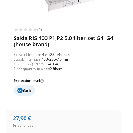
(0)
Salda RIS 400 P1,P2 5.0 filter set G4+G4
(house brand)
Extract filter size:
450x285x46 mm
Supply filter size:
450x285x46 mm
Filter class (EN779):
G4+G4
Filter quantity in a set:
2 filters
Protection level
Basic
27,90
€
Price for set