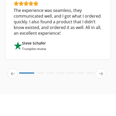
The experience was seamless, they
communicated well, and I got what I ordered
quickly. I also found a product that I didn’t
know existed, and ordered it as well. All in all,
an excellent experience!
Steve Schafer
Trustpilot review