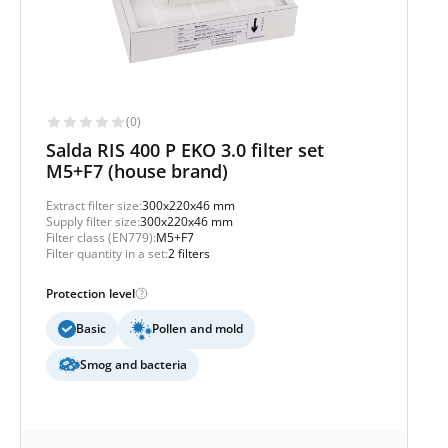
(0)
Salda RIS 400 P EKO 3.0 filter set
M5+F7 (house brand)
Extract filter size:
300x220x46 mm
Supply filter size:
300x220x46 mm
Filter class (EN779):
M5+F7
Filter quantity in a set:
2 filters
Protection level
Basic
Pollen and mold
Smog and bacteria