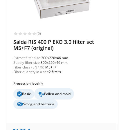
(0)
Salda RIS 400 P EKO 3.0 filter set
M5+F7 (original)
Extract filter size:
300x220x46 mm
Supply filter size:
300x220x46 mm
Filter class (EN779):
M5+F7
Filter quantity in a set:
2 filters
Protection level
Basic
Pollen and mold
Smog and bacteria