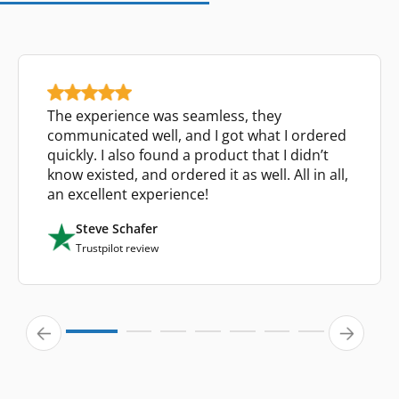
The experience was seamless, they
communicated well, and I got what I ordered
quickly. I also found a product that I didn’t
know existed, and ordered it as well. All in all,
an excellent experience!
Steve Schafer
Trustpilot review