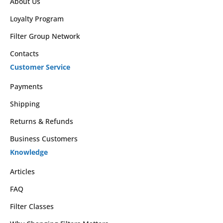
About Us
Loyalty Program
Filter Group Network
Contacts
Customer Service
Payments
Shipping
Returns & Refunds
Business Customers
Knowledge
Articles
FAQ
Filter Classes