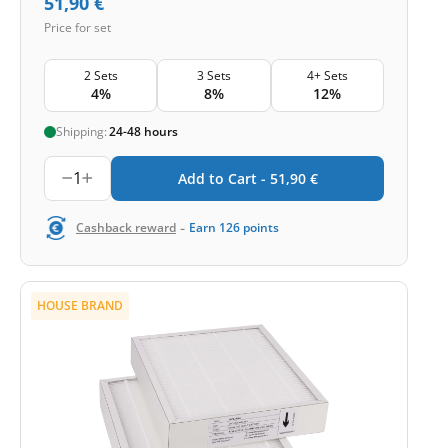
51,90
€
Price for set
2 Sets
3 Sets
4+ Sets
4%
8%
12%
Shipping:
24-48 hours
1
Add to Cart -
51,90
€
-
Cashback reward
Earn
126
points
HOUSE BRAND