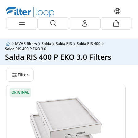
MVHR filters
Salda
Salda RIS
Salda RIS 400
Salda RIS 400 P EKO 3.0
Salda RIS 400 P EKO 3.0 Filters
Filter
ORIGINAL