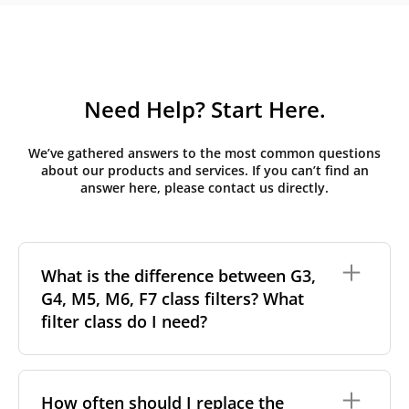
Need Help? Start Here.
We’ve gathered answers to the most common questions
about our products and services. If you can’t find an
answer here, please contact us directly.
What is the difference between G3,
G4, M5, M6, F7 class filters? What
filter class do I need?
Filter class
refers to the size and quantity of airborne
particles a filter can capture. In general, the higher
How often should I replace the