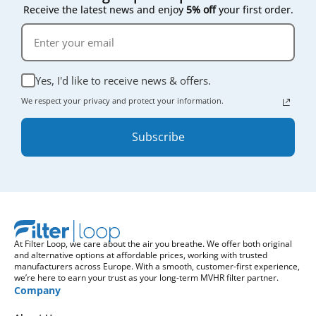
Receive the latest news and enjoy
5% off
your first order.
Yes, I'd like to receive news & offers.
We respect your privacy and protect your information.
Subscribe
At Filter Loop, we care about the air you breathe. We offer both original
and alternative options at affordable prices, working with trusted
manufacturers across Europe. With a smooth, customer-first experience,
we’re here to earn your trust as your long-term MVHR filter partner.
Company