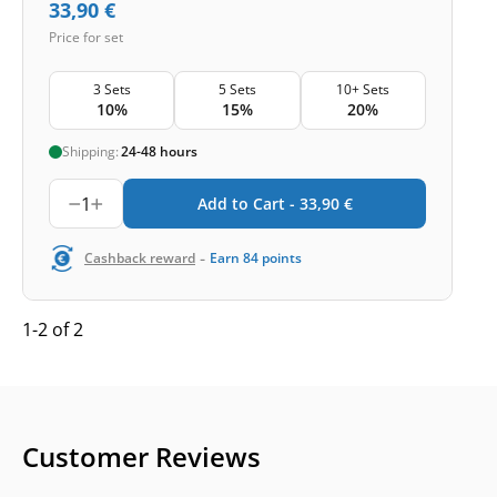
33,90
€
Price for set
3 Sets
5 Sets
10+ Sets
10%
15%
20%
Shipping:
24-48 hours
1
Add to Cart -
33,90
€
-
Cashback reward
Earn
84
points
1-2 of 2
Customer Reviews