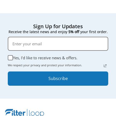
Sign Up for Updates
Receive the latest news and enjoy
5% off
your first order.
Yes, I'd like to receive news & offers.
We respect your privacy and protect your information.
Subscribe