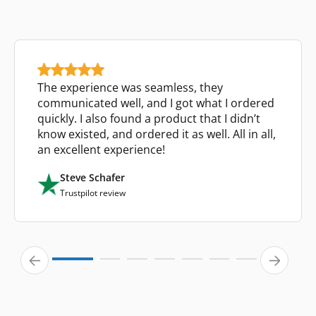
The experience was seamless, they
communicated well, and I got what I ordered
quickly. I also found a product that I didn’t
know existed, and ordered it as well. All in all,
an excellent experience!
Steve Schafer
Trustpilot review