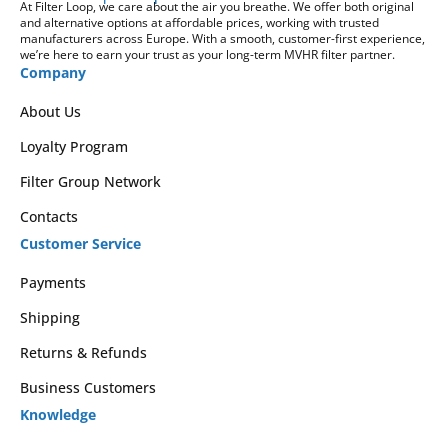
At Filter Loop, we care about the air you breathe. We offer both original
and alternative options at affordable prices, working with trusted
manufacturers across Europe. With a smooth, customer-first experience,
we’re here to earn your trust as your long-term MVHR filter partner.
Company
About Us
Loyalty Program
Filter Group Network
Contacts
Customer Service
Payments
Shipping
Returns & Refunds
Business Customers
Knowledge