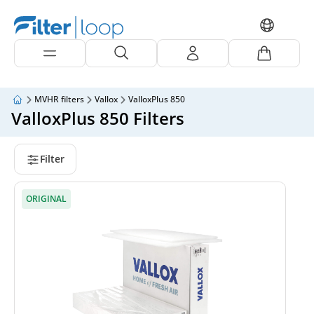
MVHR filters
Vallox
ValloxPlus 850
ValloxPlus 850 Filters
Filter
ORIGINAL