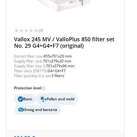
(0)
Vallox 245 MV / ValloPlus 850 filter set
No. 29 G4+G4+F7 (original)
Extract filter size:
455x701x20 mm
Supply filter size:
701x379x20 mm
Supply filter size 2:
701x379x96 mm
Filter class (EN779):
G4+G4+F7
Filter quantity in a set:
3 filters
Protection level
Basic
Pollen and mold
Smog and bacteria