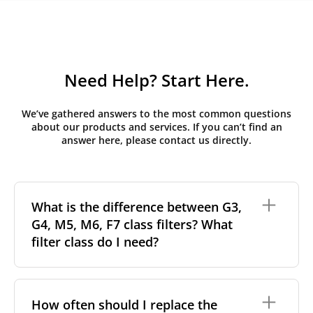
Need Help? Start Here.
We’ve gathered answers to the most common questions
about our products and services. If you can’t find an
answer here, please contact us directly.
What is the difference between G3,
G4, M5, M6, F7 class filters? What
filter class do I need?
Filter class
refers to the size and quantity of airborne
particles a filter can capture. In general, the higher
How often should I replace the
the classification, the more effectively the filter