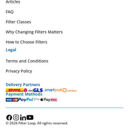
Articles
FAQ
Filter Classes
Why Changing Filters Matters
How to Choose Filters
Legal
Terms and Conditions
Privacy Policy
Delivery Partners
Payment Methods
© 2026 Filter Loop. All rights reserved.