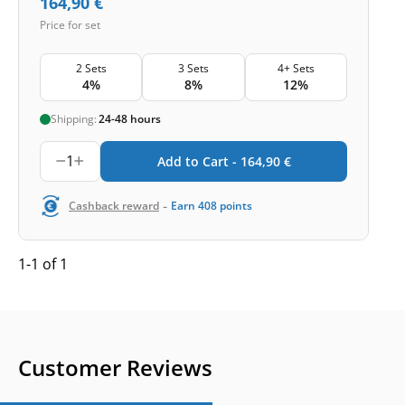
164,90
€
Price for set
2 Sets
3 Sets
4+ Sets
4%
8%
12%
Shipping:
24-48 hours
1
Add to Cart -
164,90
€
-
Cashback reward
Earn
408
points
1-1 of 1
Customer Reviews