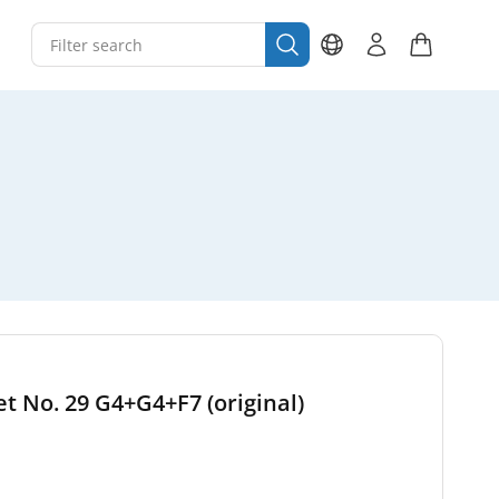
set No. 29 G4+G4+F7 (original)