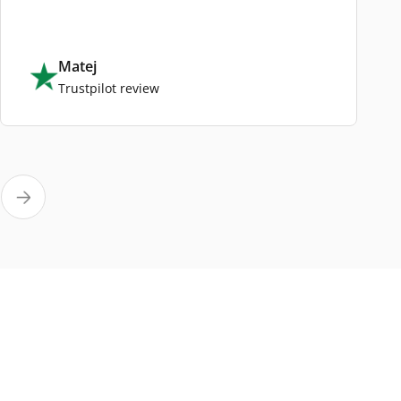
Matej
Trustpilot review