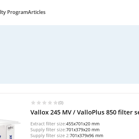
lty Program
Articles
(0)
Vallox 245 MV / ValloPlus 850 filter 
Extract filter size:
455x701x20 mm
Supply filter size:
701x379x20 mm
Supply filter size 2:
701x379x96 mm