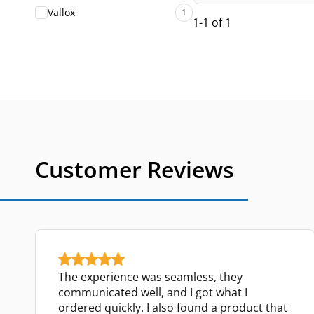
Vallox
1
1-1 of 1
Customer Reviews
The experience was seamless, they
communicated well, and I got what I
ordered quickly. I also found a product that