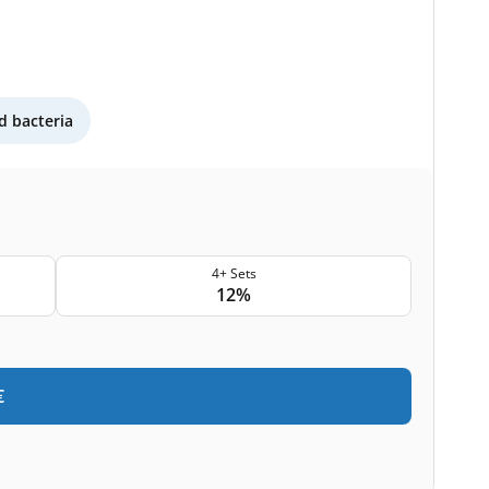
 bacteria
4+ Sets
12%
€