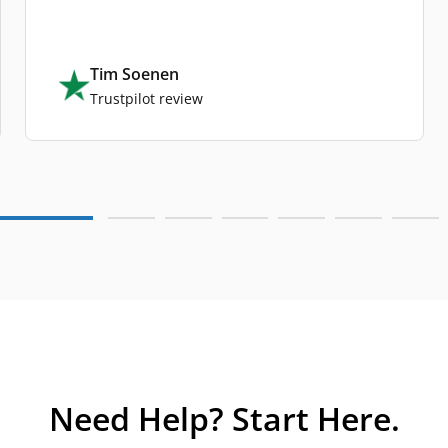
Tim Soenen
Trustpilot review
Need Help? Start Here.