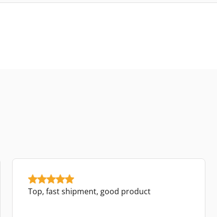
Top, fast shipment, good product