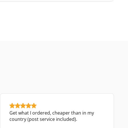
Get what I ordered, cheaper than in my
country (post service included).