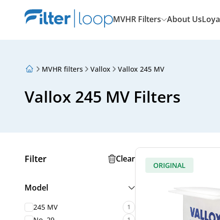
MVHR Filters
About Us
Loya
MVHR filters
Vallox
Vallox 245 MV
About Us
Loyalty Program
Vallox 245 MV Filters
Articles
Filter
Clear
ORIGINAL
Model
245 MV
1
No. 29
1