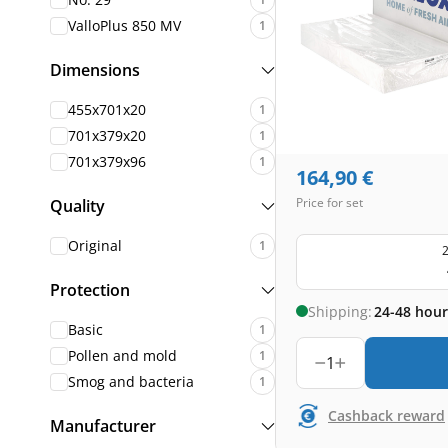
ValloPlus 850 MV
1
Dimensions
455x701x20
1
701x379x20
1
701x379x96
1
164,90
€
Price for set
Quality
Original
1
2
Protection
Shipping:
24-48 hour
Basic
1
Pollen and mold
1
1
Smog and bacteria
1
Cashback reward
Manufacturer