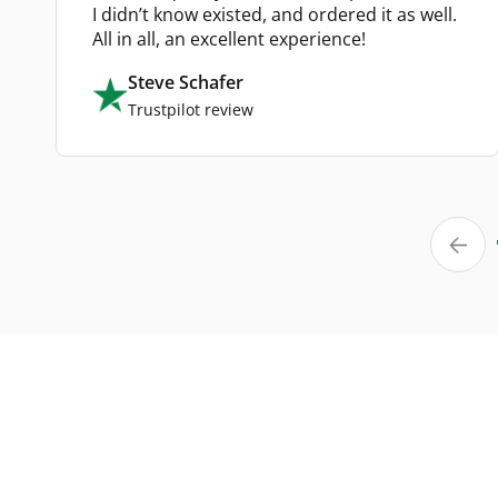
I didn’t know existed, and ordered it as well.
All in all, an excellent experience!
Steve Schafer
Trustpilot review