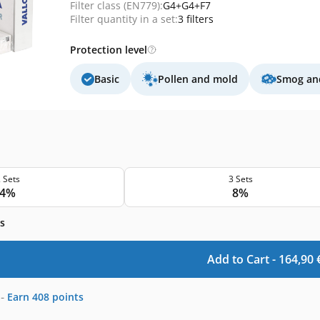
Filter class (EN779):
G4+G4+F7
Filter quantity in a set:
3 filters
Protection level
Basic
Pollen and mold
Smog and
 Sets
3 Sets
4%
8%
s
Add to Cart -
164,90
-
Earn
408
points