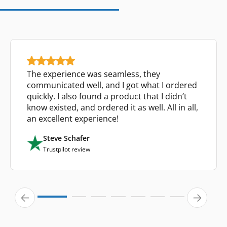
The experience was seamless, they
communicated well, and I got what I ordered
quickly. I also found a product that I didn’t
know existed, and ordered it as well. All in all,
an excellent experience!
Steve Schafer
Trustpilot review