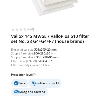
(0)
Vallox 145 MV/SE / ValloPlus 510 filter
set No. 28 G4+G4+F7 (house brand)
Extract filter size:
501x295x20 mm
Supply filter size:
306x285x20 mm
Supply filter size 2:
306x288x96 mm
Filter class (EN779):
G4+G4+F7
Filter quantity in a set:
3 filters
Protection level
Basic
Pollen and mold
Smog and bacteria