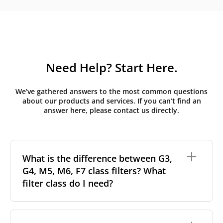
Need Help? Start Here.
We’ve gathered answers to the most common questions
about our products and services. If you can’t find an
answer here, please contact us directly.
What is the difference between G3,
G4, M5, M6, F7 class filters? What
filter class do I need?
Filter class
refers to the size and quantity of airborne