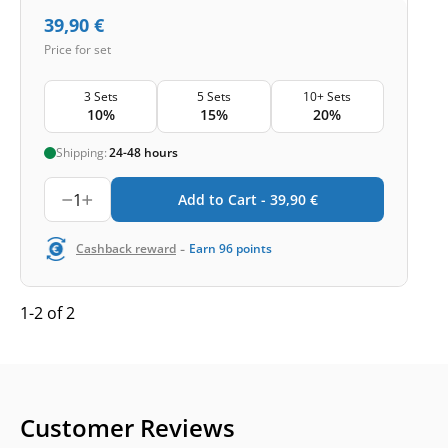
39,90
€
Price for set
3 Sets
5 Sets
10+ Sets
10%
15%
20%
Shipping:
24-48 hours
1
Add to Cart -
39,90
€
-
Cashback reward
Earn
96
points
1-2 of 2
Customer Reviews