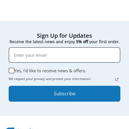
Sign Up for Updates
Receive the latest news and enjoy
5% off
your first order.
Yes, I'd like to receive news & offers.
We respect your privacy and protect your information.
Subscribe