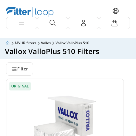
MVHR filters
Vallox
Vallox ValloPlus 510
Vallox ValloPlus 510 Filters
Filter
ORIGINAL