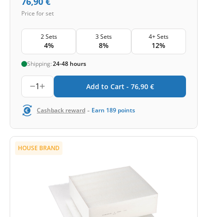
76,90
€
Price for set
2 Sets
3 Sets
4+ Sets
4%
8%
12%
Shipping:
24-48 hours
1
Add to Cart -
76,90
€
-
Cashback reward
Earn
189
points
HOUSE BRAND