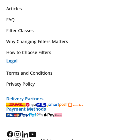
Articles
FAQ
Filter Classes
Why Changing Filters Matters
How to Choose Filters
Legal
Terms and Conditions
Privacy Policy
Delivery Partners
Payment Methods