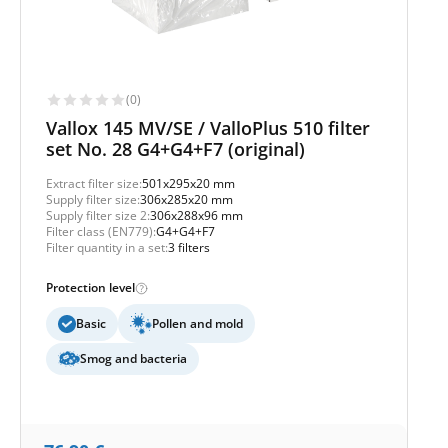
(0)
Vallox 145 MV/SE / ValloPlus 510 filter
set No. 28 G4+G4+F7 (original)
Extract filter size:
501x295x20 mm
Supply filter size:
306x285x20 mm
Supply filter size 2:
306x288x96 mm
Filter class (EN779):
G4+G4+F7
Filter quantity in a set:
3 filters
Protection level
Basic
Pollen and mold
Smog and bacteria