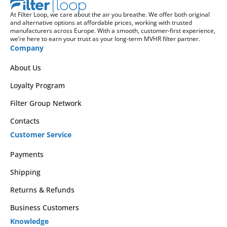
At Filter Loop, we care about the air you breathe. We offer both original
and alternative options at affordable prices, working with trusted
manufacturers across Europe. With a smooth, customer-first experience,
we’re here to earn your trust as your long-term MVHR filter partner.
Company
About Us
Loyalty Program
Filter Group Network
Contacts
Customer Service
Payments
Shipping
Returns & Refunds
Business Customers
Knowledge