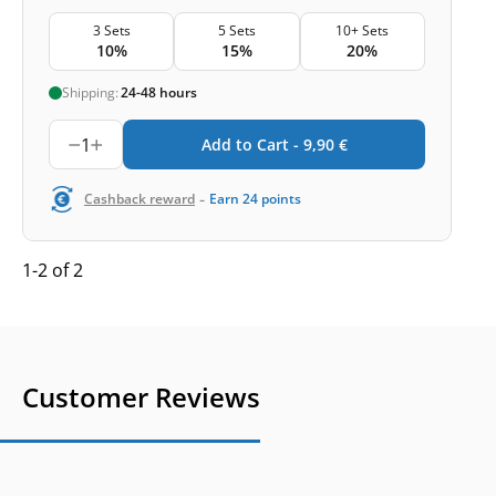
3 Sets
5 Sets
10+ Sets
10%
15%
20%
Shipping:
24-48 hours
1
Add to Cart -
9,90
€
-
Cashback reward
Earn
24
points
1-2 of 2
Customer Reviews