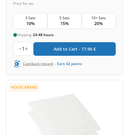
Price for set
3 Sets
5 Sets
10+ Sets
10%
15%
20%
Shipping:
24-48 hours
1
Add to Cart -
17,90
€
-
Cashback reward
Earn
42
points
HOUSE BRAND