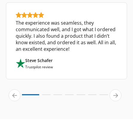
The experience was seamless, they
communicated well, and I got what I ordered
quickly. I also found a product that I didn’t
know existed, and ordered it as well. All in all,
an excellent experience!
Steve Schafer
Trustpilot review