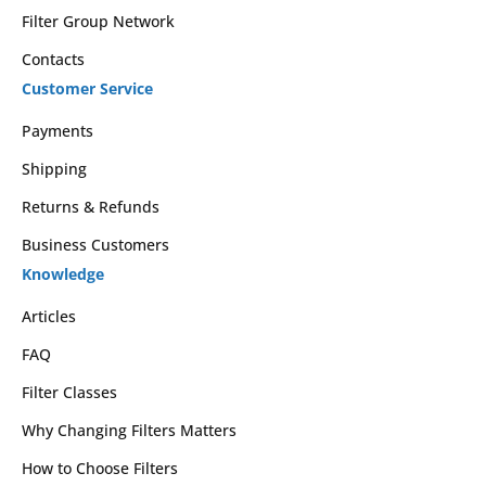
Filter Group Network
Contacts
Customer Service
Payments
Shipping
Returns & Refunds
Business Customers
Knowledge
Articles
FAQ
Filter Classes
Why Changing Filters Matters
How to Choose Filters