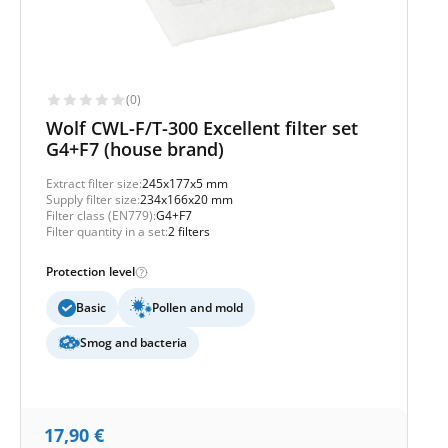
(0)
Wolf CWL-F/T-300 Excellent filter set
G4+F7 (house brand)
Extract filter size:
245x177x5 mm
Supply filter size:
234x166x20 mm
Filter class (EN779):
G4+F7
Filter quantity in a set:
2 filters
Protection level
Basic
Pollen and mold
Smog and bacteria
17,90
€