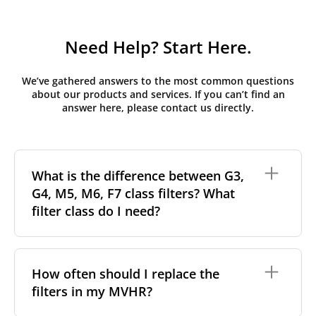
Need Help? Start Here.
We’ve gathered answers to the most common questions
about our products and services. If you can’t find an
answer here, please contact us directly.
What is the difference between G3,
G4, M5, M6, F7 class filters? What
filter class do I need?
Filter class
refers to the size and quantity of airborne
particles a filter can capture. In general, the higher
How often should I replace the
the classification, the more effectively the filter
filters in my MVHR?
removes fine particles such as pollen, dust, and
other pollutants from the air.