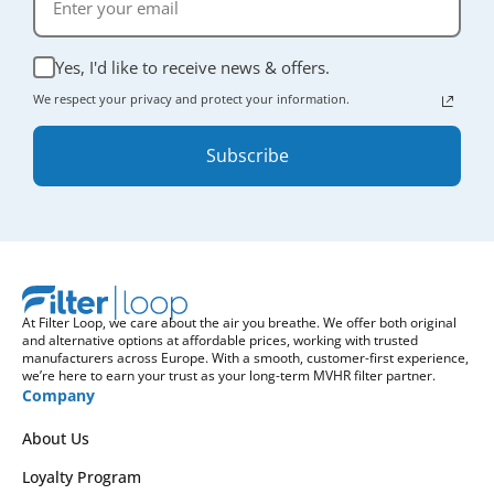
Yes, I'd like to receive news & offers.
We respect your privacy and protect your information.
Subscribe
At Filter Loop, we care about the air you breathe. We offer both original
and alternative options at affordable prices, working with trusted
manufacturers across Europe. With a smooth, customer-first experience,
we’re here to earn your trust as your long-term MVHR filter partner.
Company
About Us
Loyalty Program