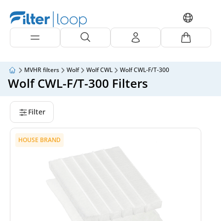
MVHR filters
Wolf
Wolf CWL
Wolf CWL-F/T-300
Wolf CWL-F/T-300 Filters
Filter
HOUSE BRAND