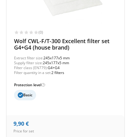
(0)
Wolf CWL-F/T-300 Excellent filter set
G4+G4 (house brand)
Extract filter size:
245x177x5 mm
Supply filter size:
245x177x5 mm
Filter class (EN779):
G4+G4
Filter quantity in a set:
2 filters
Protection level
Basic
9,90
€
Price for set