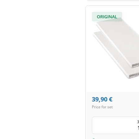
ORIGINAL
39,90
€
Price for set
3