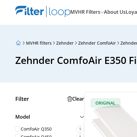
MVHR Filters
About Us
Loya
MVHR filters
Zehnder
Zehnder ComfoAir
Zehnder
About Us
Loyalty Program
Zehnder ComfoAir E350 Fi
Articles
Filter
Clear
ORIGINAL
Model
ComfoAir Q350
5
ComfoAir Q450
5