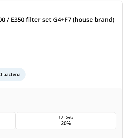
 / E350 filter set G4+F7 (house brand)
 bacteria
10+ Sets
20%