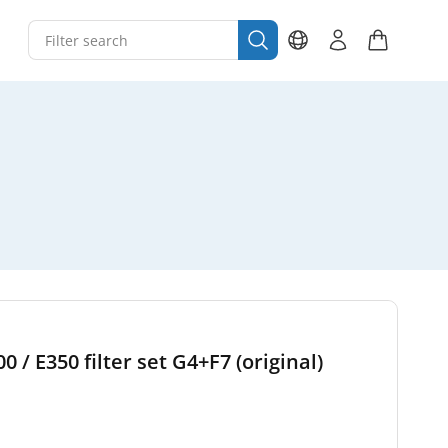
/ E350 filter set G4+F7 (original)