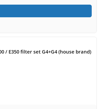
 / E350 filter set G4+G4 (house brand)