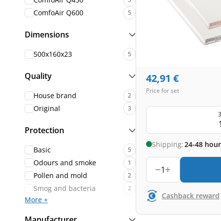
ComfoAir Q600
5
Dimensions
500x160x23
5
Quality
42,91
€
Price for set
House brand
2
Original
3
3
Protection
Shipping:
24-48 hour
Basic
5
Odours and smoke
1
1
Pollen and mold
2
Smog and bacteria
2
Cashback reward
More +
Manufacturer