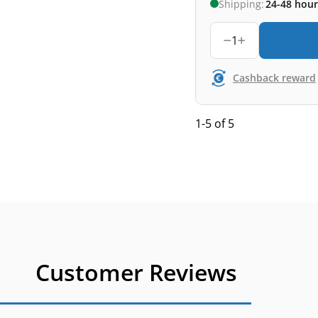
Shipping:
24-48 hour
1
Cashback reward
1-5 of 5
Customer Reviews