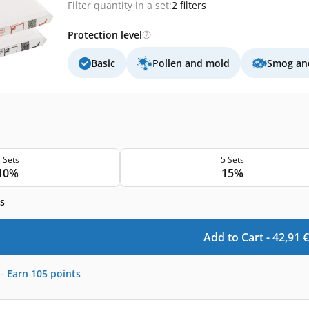
Filter quantity in a set:
2 filters
Protection level
Basic
Pollen and mold
Smog and
 Sets
5 Sets
10%
15%
s
Add to Cart -
42,91
€
-
Earn
105
points