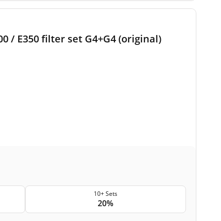
/ E350 filter set G4+G4 (original)
10+ Sets
20%