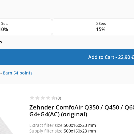
 Sets
5 Sets
10%
15%
s
Add to Cart -
22,90
€
-
Earn
54
points
(0)
Zehnder ComfoAir Q350 / Q450 / Q600
G4+G4(AC) (original)
Extract filter size:
500x160x23 mm
Supply filter size:
500x160x23 mm