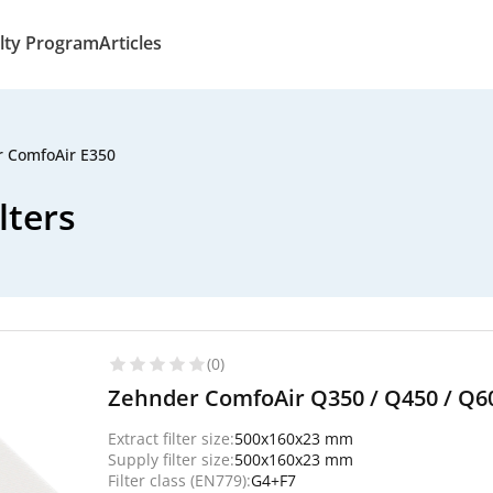
lty Program
Articles
 ComfoAir E350
lters
(0)
Zehnder ComfoAir Q350 / Q450 / Q600 
Extract filter size:
500x160x23 mm
Supply filter size:
500x160x23 mm
Filter class (EN779):
G4+F7