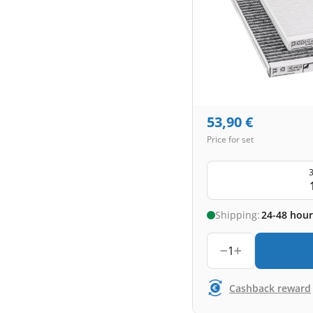
53,90
€
Price for set
3
Shipping:
24-48 hour
1
Cashback reward