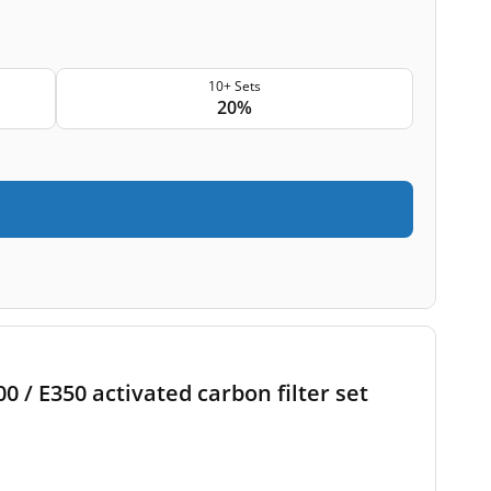
10+ Sets
20%
 / E350 activated carbon filter set