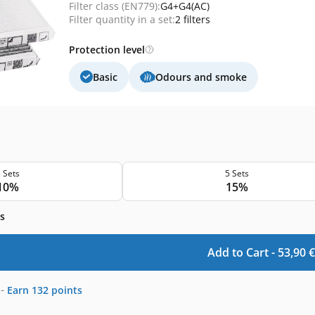
Filter class (EN779):
G4+G4(AC)
Filter quantity in a set:
2 filters
Protection level
Basic
Odours and smoke
 Sets
5 Sets
10%
15%
s
Add to Cart -
53,90
€
-
Earn
132
points