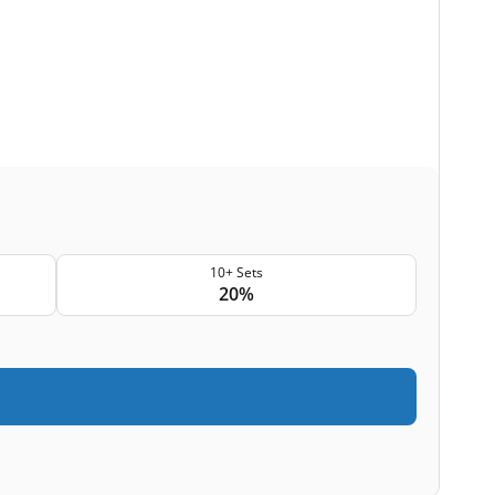
10+ Sets
20%