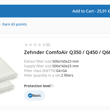
Add to Cart -
25,91
€
-
Earn
63
points
(0)
Zehnder ComfoAir Q350 / Q450 / Q600
Extract filter size:
500x160x23 mm
Supply filter size:
500x160x23 mm
Filter class (EN779):
G4+G4
Filter quantity in a set:
2 filters
Protection level
Basic