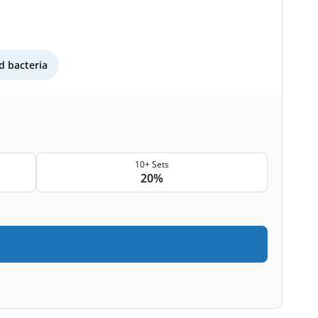
 bacteria
10+ Sets
20%