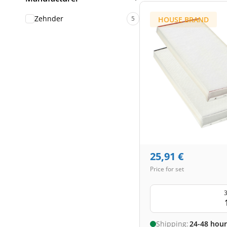
Zehnder
5
HOUSE BRAND
25,91
€
Price for set
3
Shipping:
24-48 hour