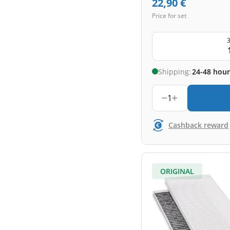
22,90
€
Price for set
3
Shipping:
24-48 hour
1
Cashback reward
ORIGINAL