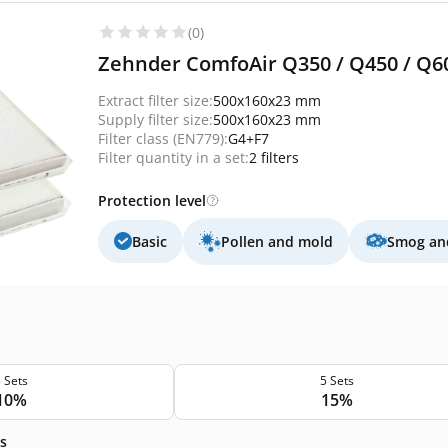
(0)
Zehnder ComfoAir Q350 / Q450 / Q600
Extract filter size:
500x160x23 mm
Supply filter size:
500x160x23 mm
Filter class (EN779):
G4+F7
Filter quantity in a set:
2 filters
Protection level
Basic
Pollen and mold
Smog and
 Sets
5 Sets
10%
15%
s