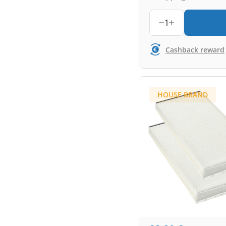
1
Cashback reward
HOUSE BRAND