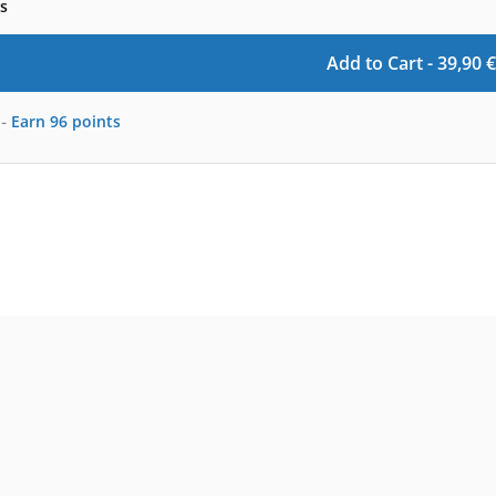
s
Add to Cart -
39,90
€
-
Earn
96
points