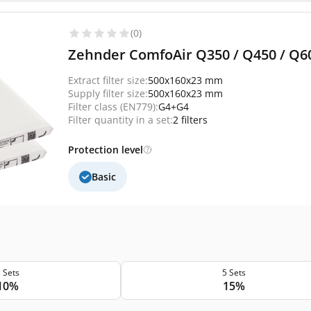
(0)
Zehnder ComfoAir Q350 / Q450 / Q600 
Extract filter size:
500x160x23 mm
Supply filter size:
500x160x23 mm
Filter class (EN779):
G4+G4
Filter quantity in a set:
2 filters
Protection level
Basic
 Sets
5 Sets
10%
15%