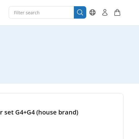
er set G4+G4 (house brand)