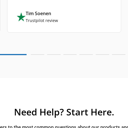
Tim Soenen
Trustpilot review
Need Help? Start Here.
rs to the most common questions about our products and s