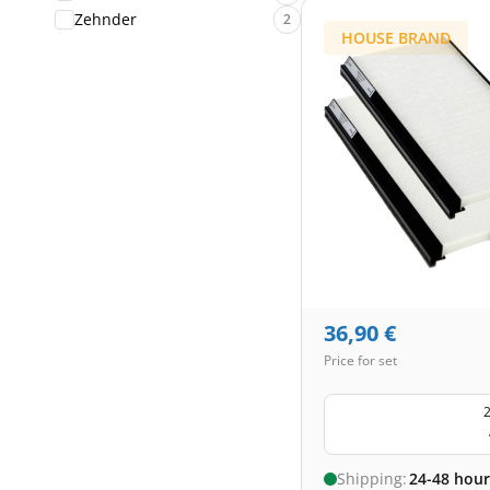
Zehnder
2
HOUSE BRAND
36,90
€
Price for set
2
Shipping:
24-48 hour