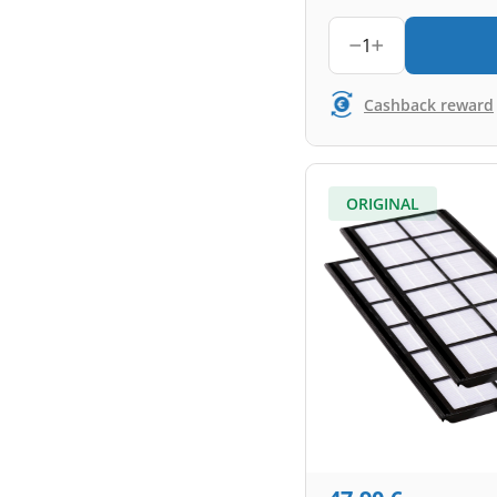
1
Cashback reward
ORIGINAL