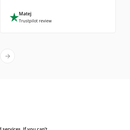
Matej
Trustpilot review
ervices. If you can’t