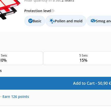
Filter quantity in a set:
2 filters
Protection level
Basic
Pollen and mold
Smog and
 Sets
5 Sets
10%
15%
s
Add to Cart -
50,90
€
-
Earn
126
points