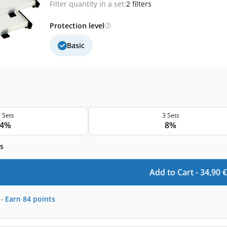
Filter quantity in a set:
2 filters
Protection level
Basic
 Sets
3 Sets
4%
8%
s
Add to Cart -
34,90
€
-
Earn
84
points