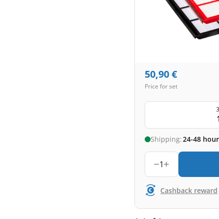
50,90
€
Price for set
3
Shipping:
24-48 hour
1
Cashback reward