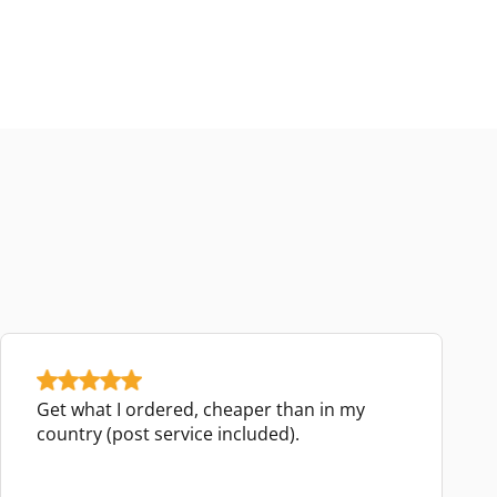
Get what I ordered, cheaper than in my
country (post service included).