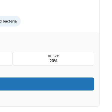
 bacteria
10+ Sets
20%