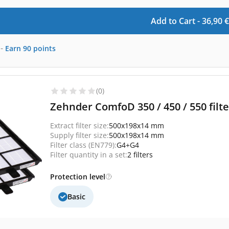
Add to Cart -
36,90
€
-
Earn
90
points
(0)
Zehnder ComfoD 350 / 450 / 550 filte
Extract filter size:
500x198x14 mm
Supply filter size:
500x198x14 mm
Filter class (EN779):
G4+G4
Filter quantity in a set:
2 filters
Protection level
Basic