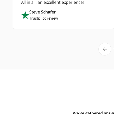
All in all, an excellent experience!
Steve Schafer
Trustpilot review
We’ve gathered answe