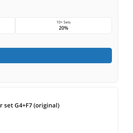
10+ Sets
20%
r set G4+F7 (original)