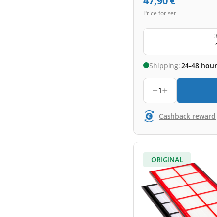
47,90
€
Price for set
3
Shipping:
24-48 hour
1
Cashback reward
ORIGINAL