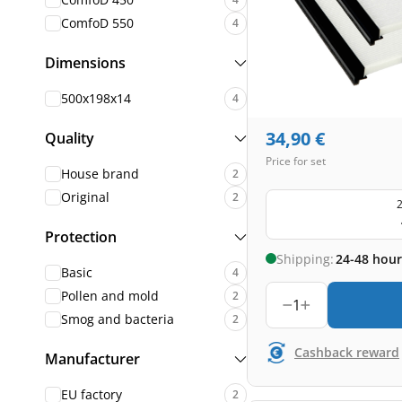
ComfoD 550
4
Dimensions
500x198x14
4
34,90
€
Quality
Price for set
House brand
2
Original
2
2
Protection
Shipping:
24-48 hour
Basic
4
Pollen and mold
2
1
Smog and bacteria
2
Cashback reward
Manufacturer
EU factory
2