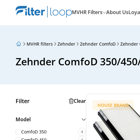
MVHR Filters
About Us
Loya
MVHR filters
Zehnder
Zehnder ComfoD
Zehnder 
About Us
Loyalty Program
Zehnder ComfoD 350/450/5
Articles
Filter
Clear
HOUSE BRAND
Model
ComfoD 350
4
ComfoD 450
4