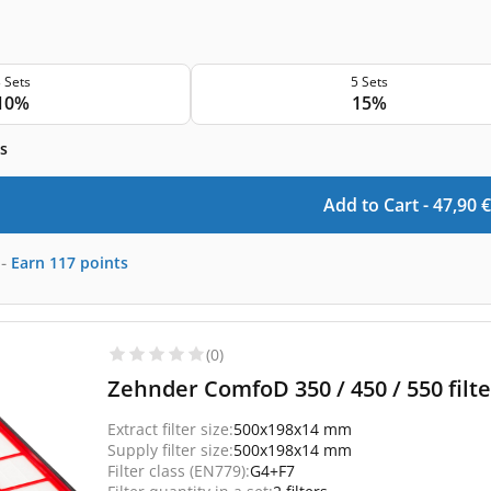
 Sets
5 Sets
10%
15%
s
Add to Cart -
47,90
€
-
Earn
117
points
(0)
Zehnder ComfoD 350 / 450 / 550 filte
Extract filter size:
500x198x14 mm
Supply filter size:
500x198x14 mm
Filter class (EN779):
G4+F7