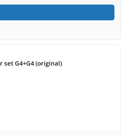
r set G4+G4 (original)