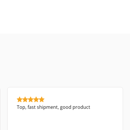
Top, fast shipment, good product