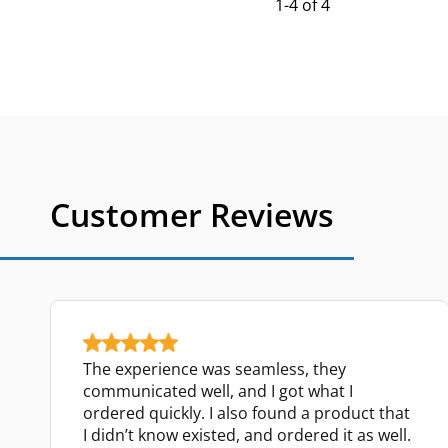
1-4 of 4
Customer Reviews
The experience was seamless, they
communicated well, and I got what I
ordered quickly. I also found a product that
I didn’t know existed, and ordered it as well.