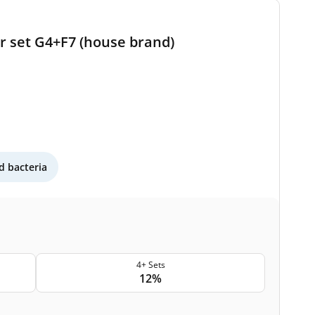
er set G4+F7 (house brand)
 bacteria
4+ Sets
12%