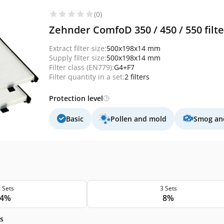
(0)
Zehnder ComfoD 350 / 450 / 550 filt
Extract filter size:
500x198x14 mm
Supply filter size:
500x198x14 mm
Filter class (EN779):
G4+F7
Filter quantity in a set:
2 filters
Protection level
Basic
Pollen and mold
Smog and
 Sets
3 Sets
4%
8%
s