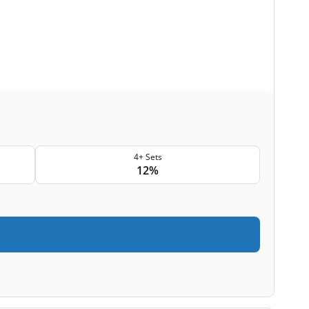
4+ Sets
12%