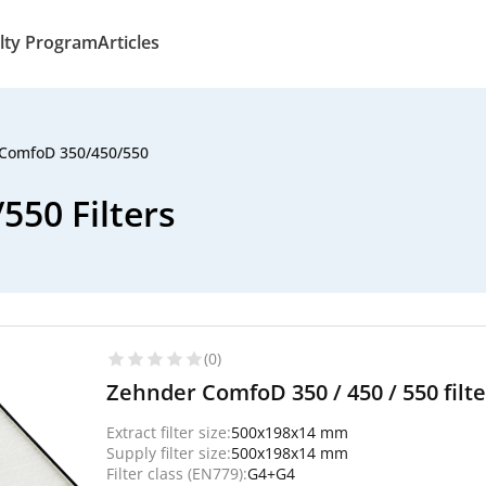
lty Program
Articles
ComfoD 350/450/550
50 Filters
(0)
Zehnder ComfoD 350 / 450 / 550 filt
Extract filter size:
500x198x14 mm
Supply filter size:
500x198x14 mm
Filter class (EN779):
G4+G4