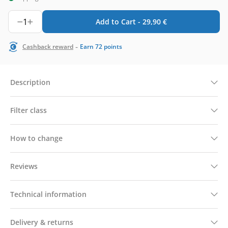
1
Add to Cart -
29,90
€
-
Cashback reward
Earn
72
points
Description
Filter class
How to change
Reviews
Technical information
Delivery & returns