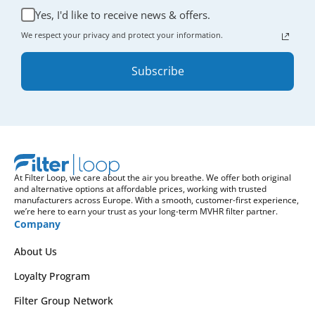
Yes, I'd like to receive news & offers.
We respect your privacy and protect your information.
Subscribe
At Filter Loop, we care about the air you breathe. We offer both original
and alternative options at affordable prices, working with trusted
manufacturers across Europe. With a smooth, customer-first experience,
we’re here to earn your trust as your long-term MVHR filter partner.
Company
About Us
Loyalty Program
Filter Group Network