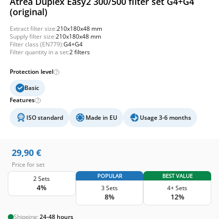
Atrea Duplex Easy2 300/500 filter set G4+G4
(original)
Extract filter size:
210x180x48 mm
Supply filter size:
210x180x48 mm
Filter class (EN779):
G4+G4
Filter quantity in a set:
2 filters
Protection level
Basic
Features
ISO standard
Made in EU
Usage 3-6 months
29,90
€
Price for set
POPULAR
BEST VALUE
2 Sets
4%
3 Sets
4+ Sets
8%
12%
Shipping:
24-48 hours