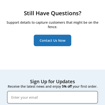
checkpoints:
Check filters every 3 months
Still Have Questions?
Replace them at least twice a year, even if they
still look clean
Support details to capture customers that might be on the
Watch for the RD5/RD6 controller's on-screen
fence.
maintenance reminder, which triggers once
pressure drop across the filter rises
Contact Us Now
Following that on-screen prompt rather than a fixed
calendar date gives the most accurate result for your
specific air quality conditions.
Sign Up for Updates
Receive the latest news and enjoy
5% off
your first order.