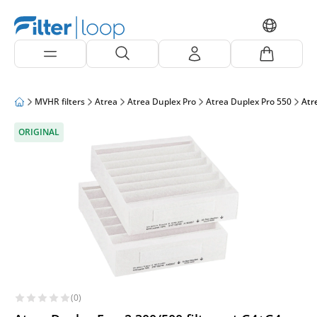
MVHR filters
Atrea
Atrea Duplex Pro
Atrea Duplex Pro 550
Atr
ORIGINAL
(0)