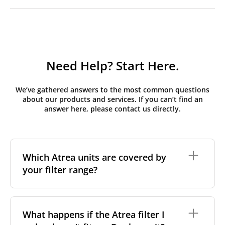
Need Help? Start Here.
We’ve gathered answers to the most common questions
about our products and services. If you can’t find an
answer here, please contact us directly.
Which Atrea units are covered by
your filter range?
We stock replacement filter sets for the Atrea Duplex
range, the brand's most widely installed residential
What happens if the Atrea filter I
and light-commercial MVHR series across Central