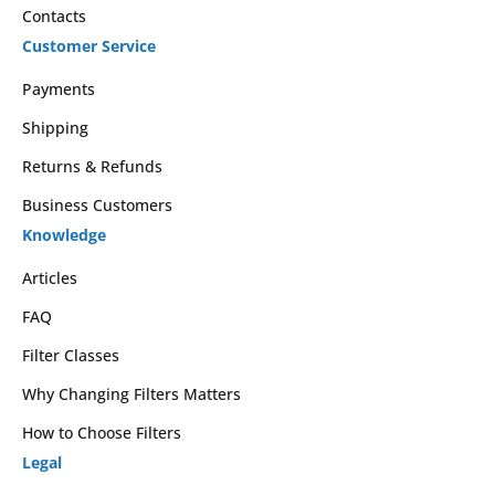
Contacts
Customer Service
Payments
Shipping
Returns & Refunds
Business Customers
Knowledge
Articles
FAQ
Filter Classes
Why Changing Filters Matters
How to Choose Filters
Legal