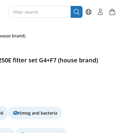
(house brand)
50E filter set G4+F7 (house brand)
ld
Smog and bacteria