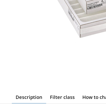
Description
Filter class
How to ch