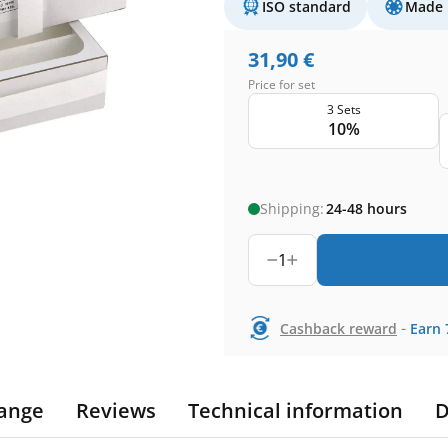
ISO standard
Made 
31,90
€
Price for set
3 Sets
10%
Shipping:
24-48 hours
1
-
Cashback reward
Earn
ange
Reviews
Technical information
D