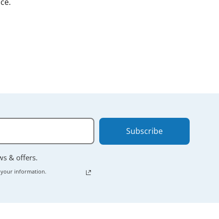
ce.
Subscribe
ews & offers.
 your information.