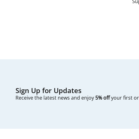
Su
Sign Up for Updates
Receive the latest news and enjoy
5% off
your first o