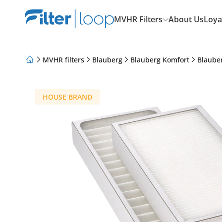
MVHR Filters
About Us
Loya
MVHR filters
Blauberg
Blauberg Komfort
Blaube
About Us
Loyalty Program
Articles
HOUSE BRAND