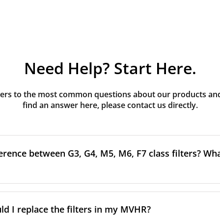
Need Help? Start Here.
rs to the most common questions about our products and s
find an answer here, please contact us directly.
erence between G3, G4, M5, M6, F7 class filters? What
to the size and quantity of airborne particles a filter can cap
ssification, the more effectively the filter removes fine parti
d I replace the filters in my MVHR?
other pollutants from the air.