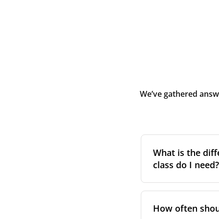
We’ve gathered answe
What is the diff
class do I need?
Filter class
refers 
the higher the cla
How often shoul
pollen, dust, and 