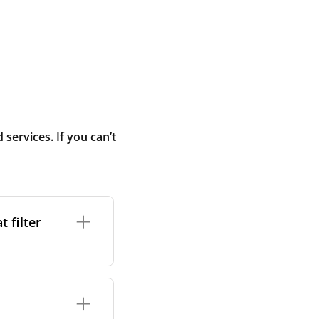
ervices. If you can’t
 filter
ture. In general,
cles such as