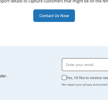
pport details to capture customers that might be on the fen
Contact Us Now
rder.
Yes, I'd like to receive n
We respect your privacy and protect