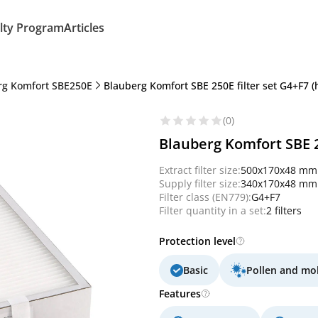
lty Program
Articles
rg Komfort SBE250E
Blauberg Komfort SBE 250E filter set G4+F7 
(0)
Blauberg Komfort SBE 2
Extract filter size:
500x170x48 mm
Supply filter size:
340x170x48 mm
Filter class (EN779):
G4+F7
Filter quantity in a set:
2 filters
Protection level
Basic
Pollen and mo
Features