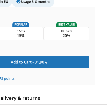
in EU
Usage 3-6 months
POPULAR
BEST VALUE
5 Sets
10+ Sets
15%
20%
Add to Cart -
31,90
€
78
points
elivery & returns