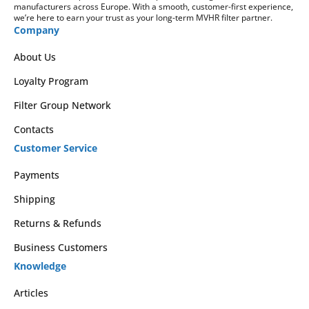
manufacturers across Europe. With a smooth, customer-first experience,
we’re here to earn your trust as your long-term MVHR filter partner.
Company
About Us
Loyalty Program
Filter Group Network
Contacts
Customer Service
Payments
Shipping
Returns & Refunds
Business Customers
Knowledge
Articles