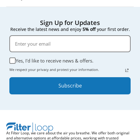
Sign Up for Updates
Receive the latest news and enjoy
5% off
your first order.
Yes, I'd like to receive news & offers.
We respect your privacy and protect your information.
Subscribe
At Filter Loop, we care about the air you breathe. We offer both original
and alternative options at affordable prices, working with trusted