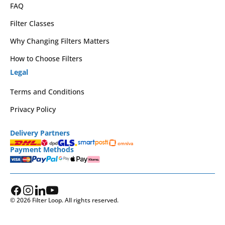
FAQ
Filter Classes
Why Changing Filters Matters
How to Choose Filters
Legal
Terms and Conditions
Privacy Policy
Delivery Partners
Payment Methods
© 2026 Filter Loop. All rights reserved.