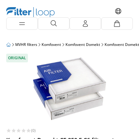
MVHR filters
Komfovent
Komfovent Domekt
Komfovent Domekt
ORIGINAL
(0)