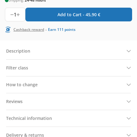
Shipping:
24-48 hours
1
Add to Cart -
45,90
€
-
Cashback reward
Earn
111
points
Description
Filter class
How to change
Reviews
Technical information
Delivery & returns