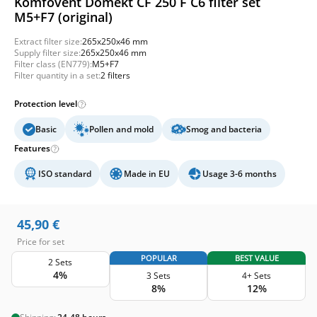
Komfovent Domekt CF 250 F C6 filter set
M5+F7 (original)
Extract filter size:
265x250x46 mm
Supply filter size:
265x250x46 mm
Filter class (EN779):
M5+F7
Filter quantity in a set:
2 filters
Protection level
Basic
Pollen and mold
Smog and bacteria
Features
ISO standard
Made in EU
Usage 3-6 months
45,90
€
Price for set
POPULAR
BEST VALUE
2 Sets
4%
3 Sets
4+ Sets
8%
12%