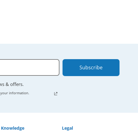
Subscribe
ews & offers.
 your information.
Knowledge
Legal