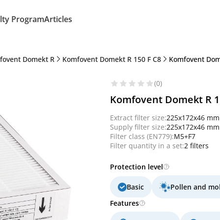
lty Program
Articles
fovent Domekt R
Komfovent Domekt R 150 F C8
Komfovent Dome
(0)
Komfovent Domekt R 150
Extract filter size:
225x172x46 mm
Supply filter size:
225x172x46 mm
Filter class (EN779):
M5+F7
Filter quantity in a set:
2 filters
Protection level
Basic
Pollen and mo
Features