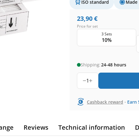
ISO standard
Made 
23,90
€
Price for set
3 Sets
10%
Shipping:
24-48 hours
1
-
Cashback reward
Earn
ange
Reviews
Technical information
D