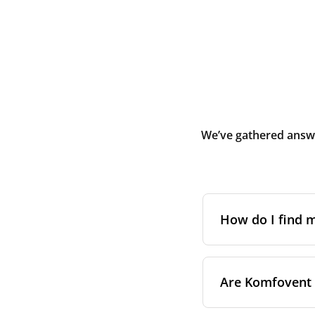
We’ve gathered answe
How do I find
The full model cod
Are Komfovent f
On a namepl
control pa