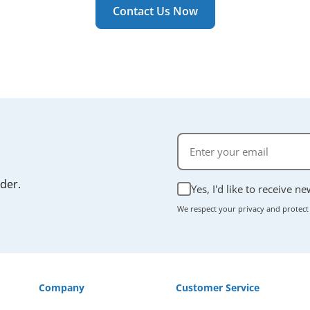
r manual if you're unsure.
Contact Us Now
rder.
Yes, I'd like to receive n
We respect your privacy and protect
Company
Customer Service