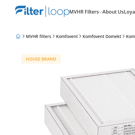
MVHR Filters
About Us
Loya
MVHR filters
Komfovent
Komfovent Domekt
Kom
About Us
Loyalty Program
Articles
HOUSE BRAND