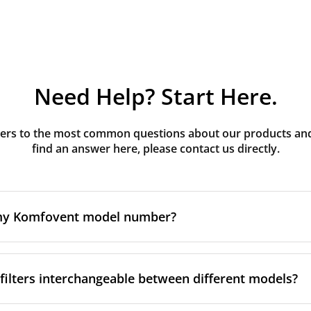
Need Help? Start Here.
rs to the most common questions about our products and s
find an answer here, please contact us directly.
 my Komfovent model number?
e is usually printed in one of a few places on your unit:
ilters interchangeable between different models?
ate on the unit's front or side panel, often near the powe
nel