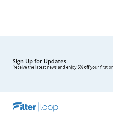
first — check you
Sign Up for Updates
Receive the latest news and enjoy
5% off
your first o