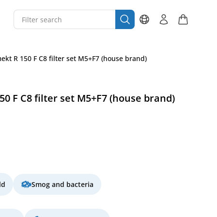
kt R 150 F C8 filter set M5+F7 (house brand)
 F C8 filter set M5+F7 (house brand)
ld
Smog and bacteria