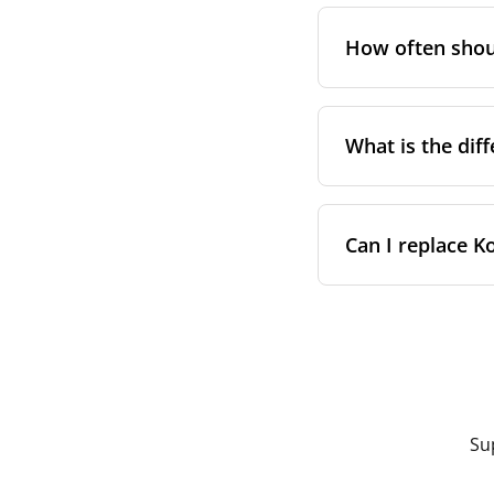
On a sticke
Not as a general
different filter h
In your ins
How often shoul
vary between comp
Any of these will 
measured filter d
than relying on t
The standard guid
filter loading. Co
What is the dif
You have p
A household
Both are built to 
The proper
Can I replace K
Certificati
classes
Most Domekt and 
hours or pressure
Manufacturi
Yes — on Domekt, 
replacement for it
while our 
Open the f
Price — com
Note the ai
Fit — both
Slide out t
Using a correctly 
Insert the 
Su
since filters are
The process typic