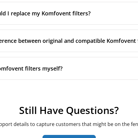
r inside the front cover, next to the filter compartment
 rule. Komfovent's Domekt, Verso and Kompakt (REGO/RECU)
ousing shapes and sizes, and even within the same series, fi
tallation documentation or original purchase invoice
d I replace my Komfovent filters?
act and larger-capacity variants. Always match by your ex
give you the exact code needed to match the correct replacem
imensions rather than assuming a filter from one model will 
he series name alone.
ance for Komfovent units is every 3–6 months, in line with t
nsider checking sooner if:
ference between original and compatible Komfovent f
ets or nearby renovation or construction dust
 member is allergy-sensitive, especially during high-polle
meet the same requirements, but they differ in a few practic
ty is in an urban area near busy roads
omfovent filters myself?
on — both original and our compatible filters are tested to IS
Verso controllers also display a maintenance reminder ba
 drop — treat it as a useful prompt alongside the calendar i
ng — Komfovent's originals are produced at their own facili
Verso and Kompakt units, filter replacement is designed to 
.
compatible alternatives are made elsewhere in the EU to th
ront access panel or filter compartment cover
patible filters are typically priced well below the Lithuani
Still Have Questions?
rflow direction marked on the old filter's frame
 are cut to the exact Domekt, Verso or Kompakt housing di
he old filter and wipe down the housing if it's dusty
sized, correctly classed compatible filter does not affect you
new filter in the same orientation and close the panel
pport details to capture customers that might be on the fen
 a routine consumable part rather than a structural compone
ally takes just a few minutes, and most units don't require