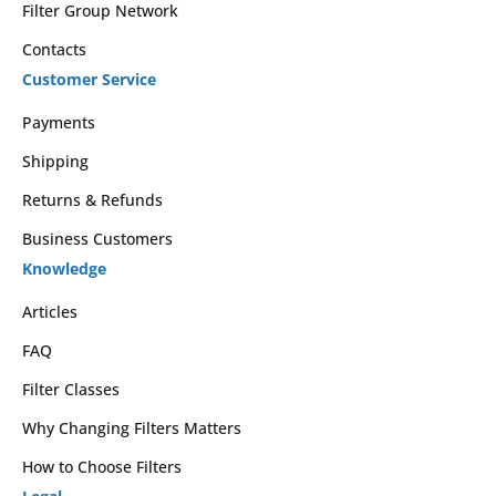
Filter Group Network
Contacts
Customer Service
Payments
Shipping
Returns & Refunds
Business Customers
Knowledge
Articles
FAQ
Filter Classes
Why Changing Filters Matters
How to Choose Filters