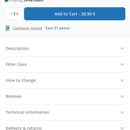
Shipping:
24-48 hours
1
Add to Cart -
20,90
€
-
Cashback reward
Earn
51
points
Description
Filter class
How to change
Reviews
Technical information
Delivery & returns