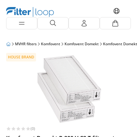
MVHR filters
Komfovent
Komfovent Domekt
Komfovent Domekt
HOUSE BRAND
(0)