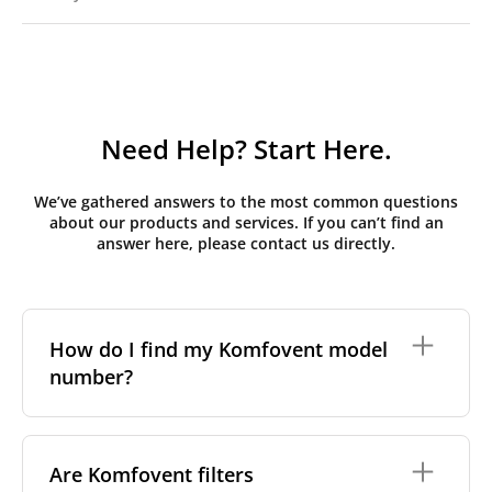
Need Help? Start Here.
We’ve gathered answers to the most common questions
about our products and services. If you can’t find an
answer here, please contact us directly.
How do I find my Komfovent model
number?
The full model code is usually printed in one of a few
places on your unit:
Are Komfovent filters