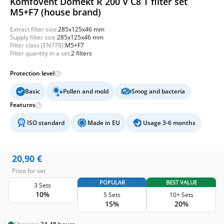
Komfovent Domekt R 200 V C8 T filter set
M5+F7 (house brand)
Extract filter size:
285x125x46 mm
Supply filter size:
285x125x46 mm
Filter class (EN779):
M5+F7
Filter quantity in a set:
2 filters
Protection level
Basic
Pollen and mold
Smog and bacteria
Features
ISO standard
Made in EU
Usage 3-6 months
20,90
€
Price for set
POPULAR
BEST VALUE
3 Sets
10%
5 Sets
10+ Sets
15%
20%