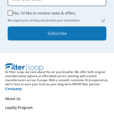
Yes, I'd like to receive news & offers.
We respect your privacy and protect your information.
Subscribe
At Filter Loop, we care about the air you breathe. We offer both original
and alternative options at affordable prices, working with trusted
manufacturers across Europe. With a smooth, customer-first experience,
we’re here to earn your trust as your long-term MVHR filter partner.
Company
About Us
Loyalty Program