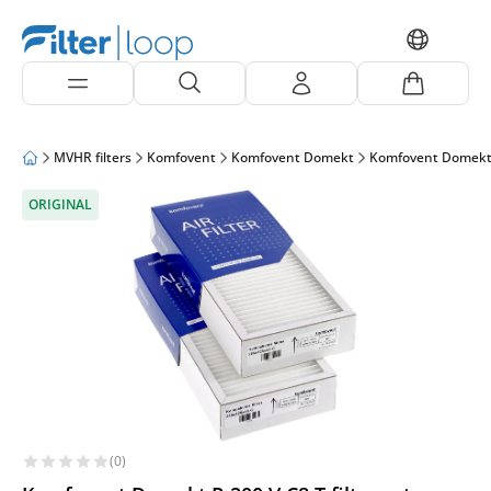
MVHR filters
Komfovent
Komfovent Domekt
Komfovent Domekt
ORIGINAL
(0)