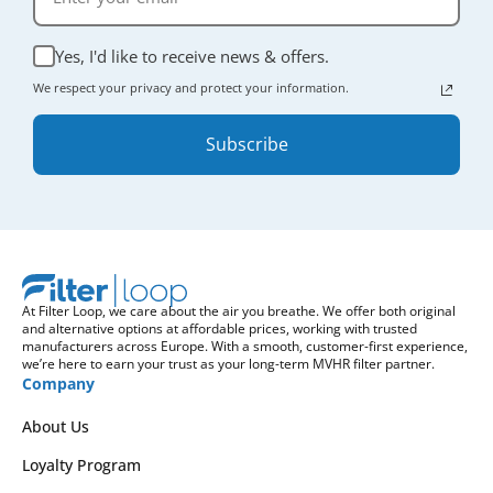
Yes, I'd like to receive news & offers.
We respect your privacy and protect your information.
Subscribe
At Filter Loop, we care about the air you breathe. We offer both original
and alternative options at affordable prices, working with trusted
manufacturers across Europe. With a smooth, customer-first experience,
we’re here to earn your trust as your long-term MVHR filter partner.
Company
About Us
Loyalty Program