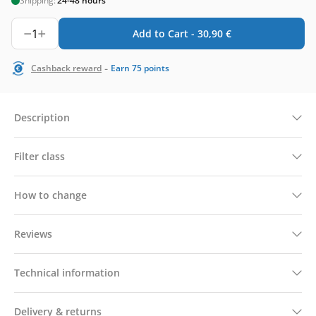
Shipping:
24-48 hours
1
Add to Cart -
30,90
€
-
Cashback reward
Earn
75
points
Description
Filter class
How to change
Reviews
Technical information
Delivery & returns