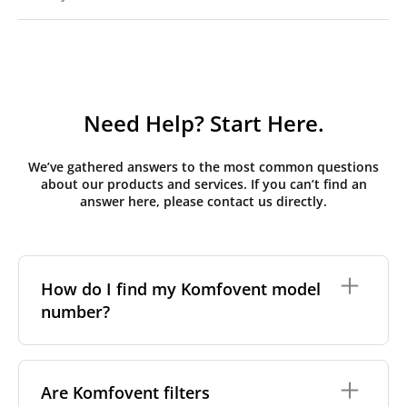
Need Help? Start Here.
We’ve gathered answers to the most common questions
about our products and services. If you can’t find an
answer here, please contact us directly.
How do I find my Komfovent model
number?
The full model code is usually printed in one of a few
places on your unit:
Are Komfovent filters