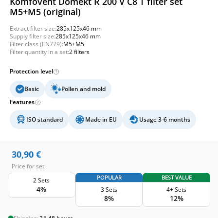
Komfovent Domekt R 200 V C8 T filter set
M5+M5 (original)
Extract filter size:
285x125x46 mm
Supply filter size:
285x125x46 mm
Filter class (EN779):
M5+M5
Filter quantity in a set:
2 filters
Protection level
Basic
Pollen and mold
Features
ISO standard
Made in EU
Usage 3-6 months
30,90
€
Price for set
POPULAR
BEST VALUE
2 Sets
4%
3 Sets
4+ Sets
8%
12%