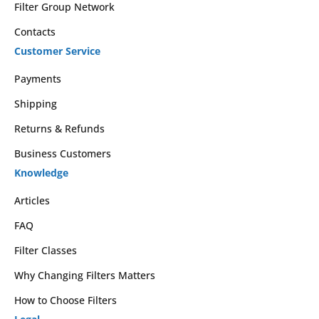
Filter Group Network
Contacts
Customer Service
Payments
Shipping
Returns & Refunds
Business Customers
Knowledge
Articles
FAQ
Filter Classes
Why Changing Filters Matters
How to Choose Filters