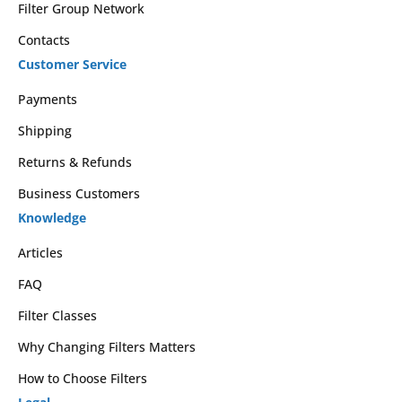
Filter Group Network
Contacts
Customer Service
Payments
Shipping
Returns & Refunds
Business Customers
Knowledge
Articles
FAQ
Filter Classes
Why Changing Filters Matters
How to Choose Filters