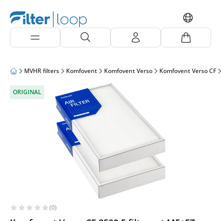
MVHR filters
Komfovent
Komfovent Verso
Komfovent Verso CF
ORIGINAL
(0)