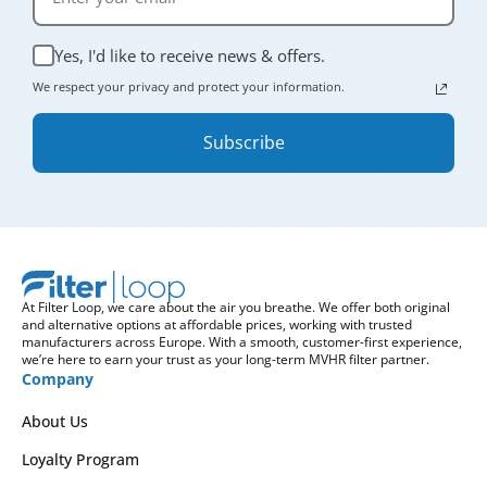
Yes, I'd like to receive news & offers.
We respect your privacy and protect your information.
Subscribe
At Filter Loop, we care about the air you breathe. We offer both original
and alternative options at affordable prices, working with trusted
manufacturers across Europe. With a smooth, customer-first experience,
we’re here to earn your trust as your long-term MVHR filter partner.
Company
About Us
Loyalty Program