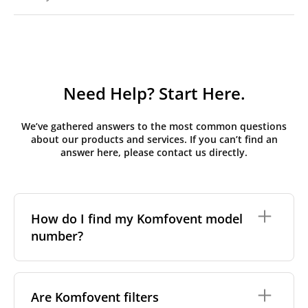
Need Help? Start Here.
We’ve gathered answers to the most common questions
about our products and services. If you can’t find an
answer here, please contact us directly.
How do I find my Komfovent model
number?
The full model code is usually printed in one of a few
places on your unit:
Are Komfovent filters