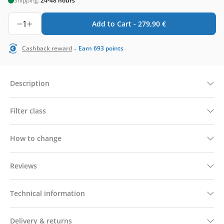
Shipping:
24-48 hours
1
Add to Cart -
279,90
€
-
Cashback reward
Earn
693
points
Description
Filter class
How to change
Reviews
Technical information
Delivery & returns