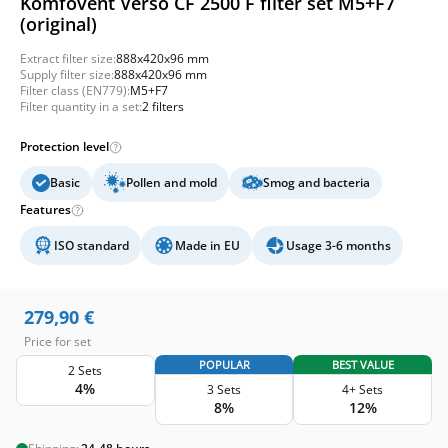
Komfovent Verso CF 2500 F filter set M5+F7
(original)
Extract filter size:
888x420x96 mm
Supply filter size:
888x420x96 mm
Filter class (EN779):
M5+F7
Filter quantity in a set:
2 filters
Protection level
Basic
Pollen and mold
Smog and bacteria
Features
ISO standard
Made in EU
Usage 3-6 months
279,90
€
Price for set
POPULAR
BEST VALUE
2 Sets
4%
3 Sets
4+ Sets
8%
12%