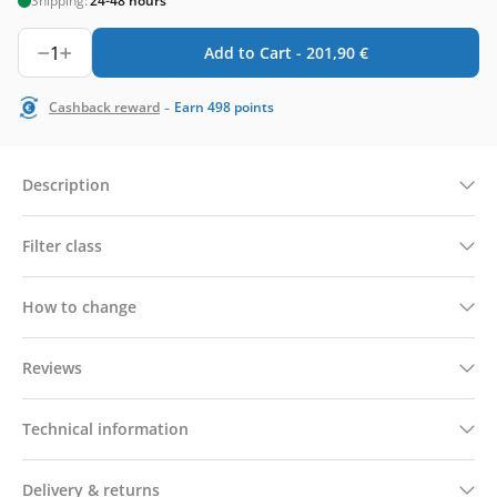
Shipping:
24-48 hours
1
Add to Cart -
201,90
€
-
Cashback reward
Earn
498
points
Description
Filter class
How to change
Reviews
Technical information
Delivery & returns