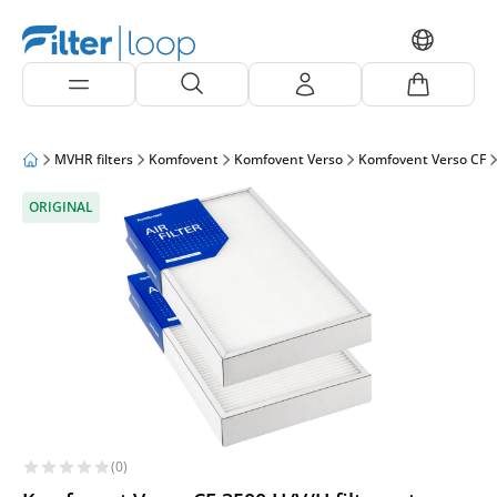
MVHR filters
Komfovent
Komfovent Verso
Komfovent Verso CF
ORIGINAL
(0)