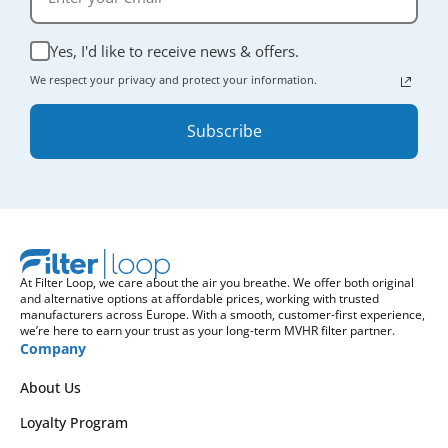
Yes, I'd like to receive news & offers.
We respect your privacy and protect your information.
Subscribe
At Filter Loop, we care about the air you breathe. We offer both original
and alternative options at affordable prices, working with trusted
manufacturers across Europe. With a smooth, customer-first experience,
we’re here to earn your trust as your long-term MVHR filter partner.
Company
About Us
Loyalty Program