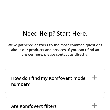
Need Help? Start Here.
We’ve gathered answers to the most common questions
about our products and services. If you can’t find an
answer here, please contact us directly.
How do I find my Komfovent model
number?
The full model code is usually printed in one of a few
places on your unit:
Are Komfovent filters