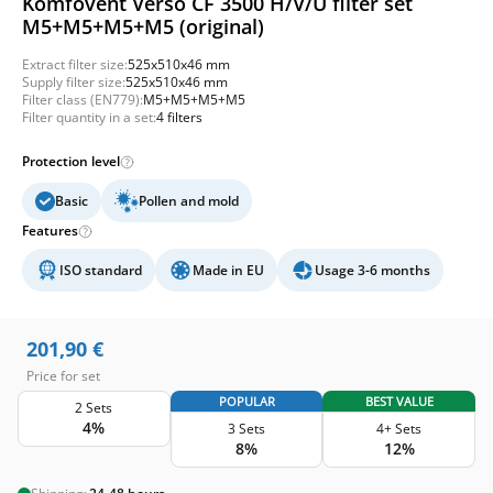
Komfovent Verso CF 3500 H/V/U filter set
M5+M5+M5+M5 (original)
Extract filter size:
525x510x46 mm
Supply filter size:
525x510x46 mm
Filter class (EN779):
M5+M5+M5+M5
Filter quantity in a set:
4 filters
Protection level
Basic
Pollen and mold
Features
ISO standard
Made in EU
Usage 3-6 months
201,90
€
Price for set
POPULAR
BEST VALUE
2 Sets
4%
3 Sets
4+ Sets
8%
12%