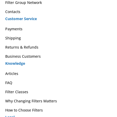
Filter Group Network
Contacts
Customer Service
Payments
Shipping
Returns & Refunds
Business Customers
Knowledge
Articles
FAQ
Filter Classes
Why Changing Filters Matters
How to Choose Filters