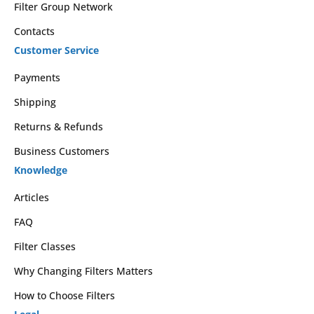
Filter Group Network
Contacts
Customer Service
Payments
Shipping
Returns & Refunds
Business Customers
Knowledge
Articles
FAQ
Filter Classes
Why Changing Filters Matters
How to Choose Filters