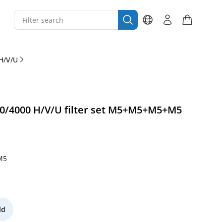
H/V/U
0/4000 H/V/U filter set M5+M5+M5+M5
M5
ld