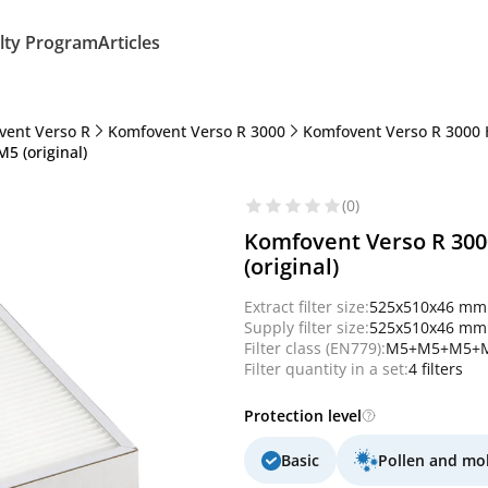
lty Program
Articles
vent Verso R
Komfovent Verso R 3000
Komfovent Verso R 3000 
5 (original)
(0)
Komfovent Verso R 300
(original)
Extract filter size:
525x510x46 mm
Supply filter size:
525x510x46 mm
Filter class (EN779):
M5+M5+M5+
Filter quantity in a set:
4 filters
Protection level
Basic
Pollen and mo