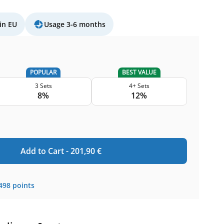
in EU
Usage 3-6 months
POPULAR
BEST VALUE
3 Sets
4+ Sets
8%
12%
Add to Cart -
201,90
€
498
points