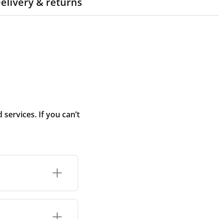
elivery & returns
ervices. If you can’t