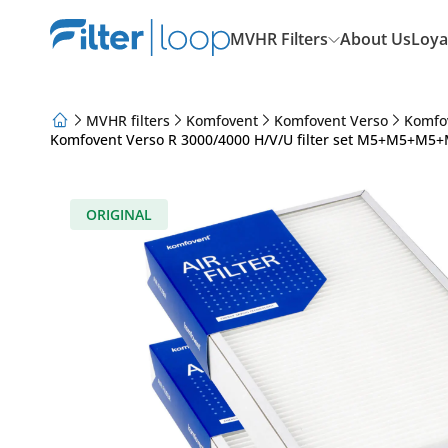
MVHR Filters
About Us
Loya
MVHR filters
Komfovent
Komfovent Verso
Komfo
Komfovent Verso R 3000/4000 H/V/U filter set M5+M5+M5+M
About Us
Loyalty Program
Articles
ORIGINAL