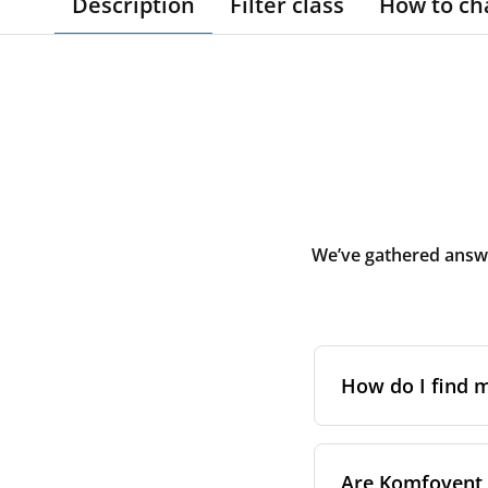
Description
Filter class
How to ch
We’ve gathered answe
How do I find
The full model cod
Are Komfovent f