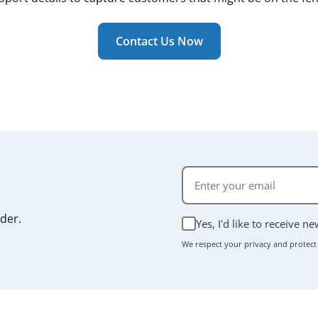
 a routine consumable part rather than a structural compone
ally takes just a few minutes, and most units don't require
r manual if you're unsure.
Contact Us Now
rder.
Yes, I'd like to receive n
We respect your privacy and protect