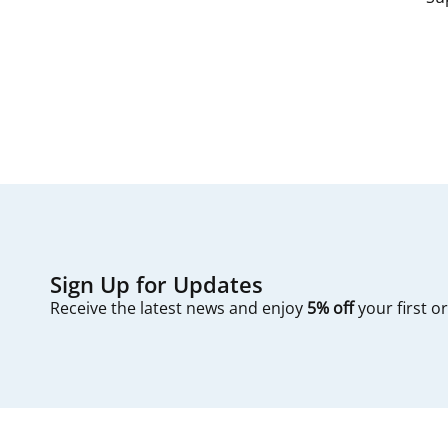
since filters are
The process typic
first — check you
Sign Up for Updates
Receive the latest news and enjoy
5% off
your first o