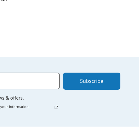
nt.
 powering down
Subscribe
ews & offers.
 your information.