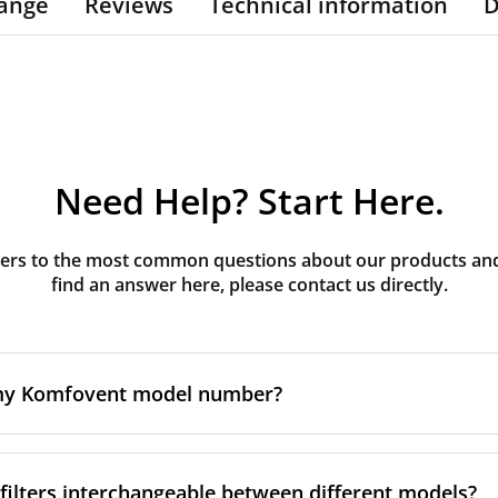
ange
Reviews
Technical information
D
Need Help? Start Here.
rs to the most common questions about our products and s
find an answer here, please contact us directly.
 my Komfovent model number?
e is usually printed in one of a few places on your unit:
ilters interchangeable between different models?