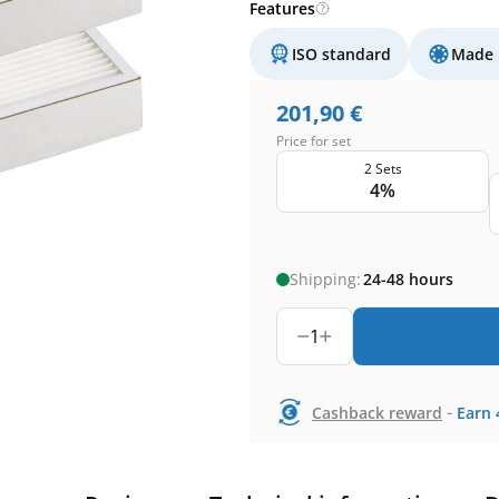
Features
ISO standard
Made 
201,90
€
Price for set
2 Sets
4%
Shipping:
24-48 hours
1
-
Cashback reward
Earn