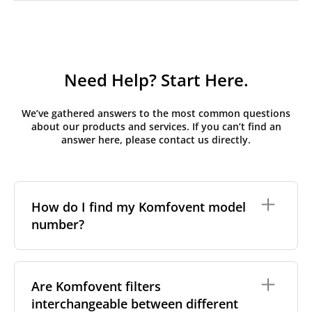
Need Help? Start Here.
We’ve gathered answers to the most common questions
about our products and services. If you can’t find an
answer here, please contact us directly.
How do I find my Komfovent model
number?
The full model code is usually printed in one of a few
places on your unit:
Are Komfovent filters
interchangeable between different
On a nameplate on the unit's front or side