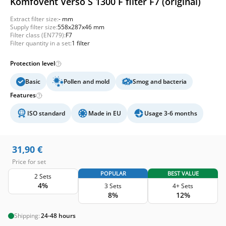
Komfovent Verso S 1300 F filter F7 (original)
Extract filter size:
- mm
Supply filter size:
558x287x46 mm
Filter class (EN779):
F7
Filter quantity in a set:
1 filter
Protection level
Basic
Pollen and mold
Smog and bacteria
Features
ISO standard
Made in EU
Usage 3-6 months
31,90
€
Price for set
POPULAR
BEST VALUE
2 Sets
4%
3 Sets
4+ Sets
8%
12%
Shipping:
24-48 hours