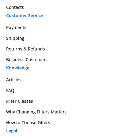
Contacts
Customer Service
Payments
Shipping
Returns & Refunds
Business Customers
Knowledge
Articles
FAQ
Filter Classes
Why Changing Filters Matters
How to Choose Filters
Legal