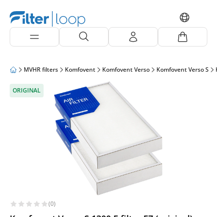
MVHR filters
Komfovent
Komfovent Verso
Komfovent Verso S
ORIGINAL
(0)