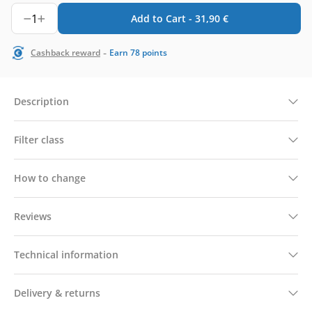
1
Add to Cart -
31,90
€
-
Cashback reward
Earn
78
points
Description
Filter class
How to change
Reviews
Technical information
Delivery & returns