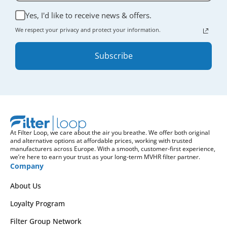
Yes, I'd like to receive news & offers.
We respect your privacy and protect your information.
Subscribe
At Filter Loop, we care about the air you breathe. We offer both original
and alternative options at affordable prices, working with trusted
manufacturers across Europe. With a smooth, customer-first experience,
we’re here to earn your trust as your long-term MVHR filter partner.
Company
About Us
Loyalty Program
Filter Group Network