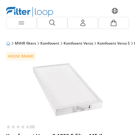
MVHR filters
Komfovent
Komfovent Verso
Komfovent Verso S
HOUSE BRAND
(0)