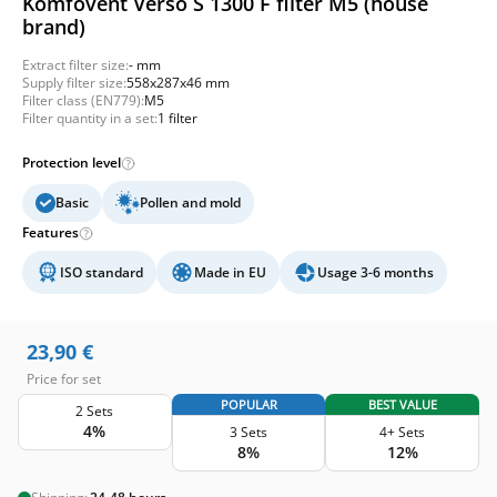
Komfovent Verso S 1300 F filter M5 (house
brand)
Extract filter size:
- mm
Supply filter size:
558x287x46 mm
Filter class (EN779):
M5
Filter quantity in a set:
1 filter
Protection level
Basic
Pollen and mold
Features
ISO standard
Made in EU
Usage 3-6 months
23,90
€
Price for set
POPULAR
BEST VALUE
2 Sets
4%
3 Sets
4+ Sets
8%
12%