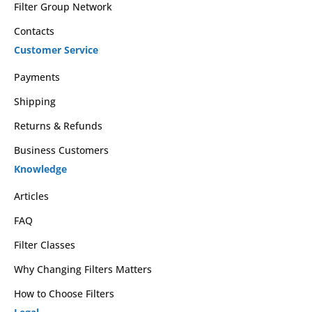
Filter Group Network
Contacts
Customer Service
Payments
Shipping
Returns & Refunds
Business Customers
Knowledge
Articles
FAQ
Filter Classes
Why Changing Filters Matters
How to Choose Filters