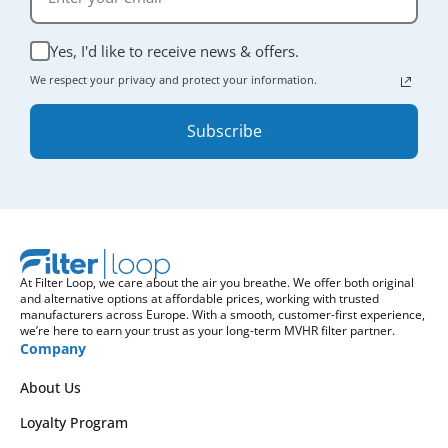
Yes, I'd like to receive news & offers.
We respect your privacy and protect your information.
Subscribe
At Filter Loop, we care about the air you breathe. We offer both original
and alternative options at affordable prices, working with trusted
manufacturers across Europe. With a smooth, customer-first experience,
we’re here to earn your trust as your long-term MVHR filter partner.
Company
About Us
Loyalty Program