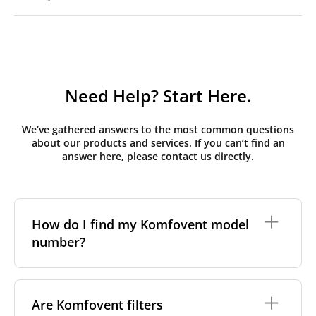
Need Help? Start Here.
We’ve gathered answers to the most common questions
about our products and services. If you can’t find an
answer here, please contact us directly.
How do I find my Komfovent model
number?
The full model code is usually printed in one of a few
places on your unit:
Are Komfovent filters