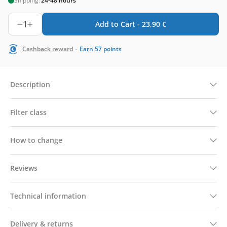
Shipping:
24-48 hours
1
Add to Cart -
23,90
€
-
Cashback reward
Earn
57
points
Description
Filter class
How to change
Reviews
Technical information
Delivery & returns