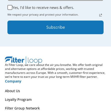
Yes, I'd like to receive news & offers.
We respect your privacy and protect your information.
Subscribe
At Filter Loop, we care about the air you breathe. We offer both original
and alternative options at affordable prices, working with trusted
manufacturers across Europe. With a smooth, customer-first experience,
we’re here to earn your trust as your long-term MVHR filter partner.
Company
About Us
Loyalty Program
Filter Group Network