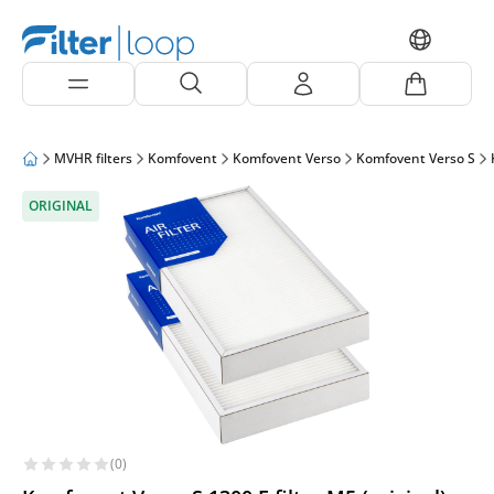
MVHR filters
Komfovent
Komfovent Verso
Komfovent Verso S
ORIGINAL
(0)