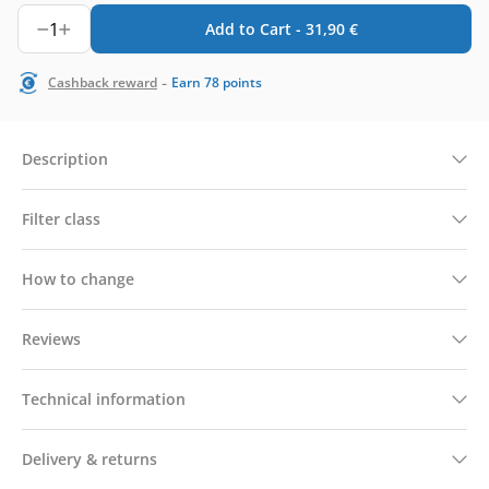
1
Add to Cart -
31,90
€
-
Cashback reward
Earn
78
points
Description
Filter class
How to change
Reviews
Technical information
Delivery & returns