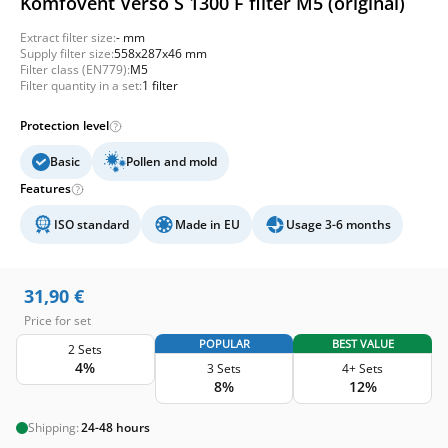
Komfovent Verso S 1300 F filter M5 (original)
Extract filter size:
- mm
Supply filter size:
558x287x46 mm
Filter class (EN779):
M5
Filter quantity in a set:
1 filter
Protection level
Basic
Pollen and mold
Features
ISO standard
Made in EU
Usage 3-6 months
31,90
€
Price for set
POPULAR
BEST VALUE
2 Sets
4%
3 Sets
4+ Sets
8%
12%
Shipping:
24-48 hours