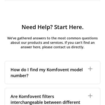
Need Help? Start Here.
We’ve gathered answers to the most common questions
about our products and services. If you can’t find an
answer here, please contact us directly.
How do I find my Komfovent model
number?
The full model code is usually printed in one of a few
places on your unit:
Are Komfovent filters
interchangeable between different
On a nameplate on the unit's front or side