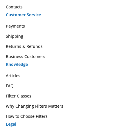
Contacts
Customer Service
Payments
Shipping
Returns & Refunds
Business Customers
Knowledge
Articles
FAQ
Filter Classes
Why Changing Filters Matters
How to Choose Filters
Legal