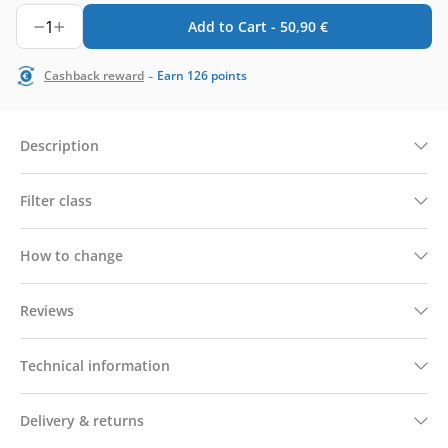
1
Add to Cart -
50,90
€
-
Cashback reward
Earn
126
points
Description
Filter class
How to change
Reviews
Technical information
Delivery & returns