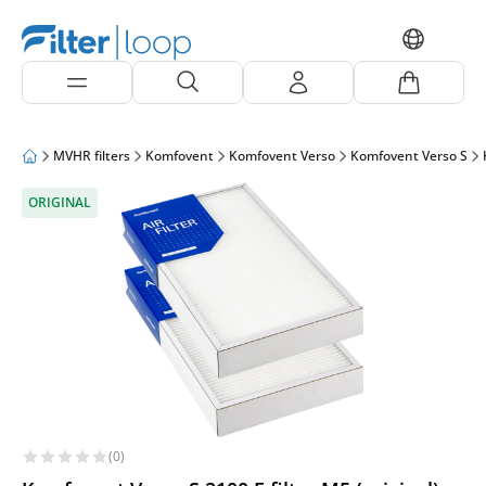
MVHR filters
Komfovent
Komfovent Verso
Komfovent Verso S
ORIGINAL
(0)