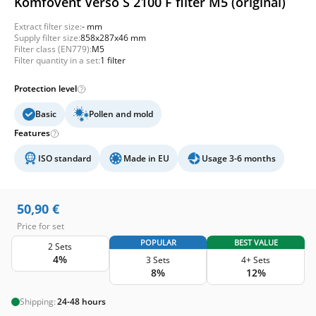
Komfovent Verso S 2100 F filter M5 (original)
Extract filter size:
- mm
Supply filter size:
858x287x46 mm
Filter class (EN779):
M5
Filter quantity in a set:
1 filter
Protection level
Basic
Pollen and mold
Features
ISO standard
Made in EU
Usage 3-6 months
50,90
€
Price for set
POPULAR
BEST VALUE
2 Sets
4%
3 Sets
4+ Sets
8%
12%
Shipping:
24-48 hours