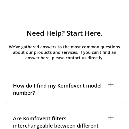
Need Help? Start Here.
We’ve gathered answers to the most common questions
about our products and services. If you can’t find an
answer here, please contact us directly.
How do I find my Komfovent model
number?
The full model code is usually printed in one of a few
places on your unit:
Are Komfovent filters
interchangeable between different
On a nameplate on the unit's front or side