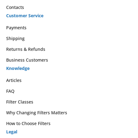
Contacts
Customer Service
Payments
Shipping
Returns & Refunds
Business Customers
Knowledge
Articles
FAQ
Filter Classes
Why Changing Filters Matters
How to Choose Filters
Legal