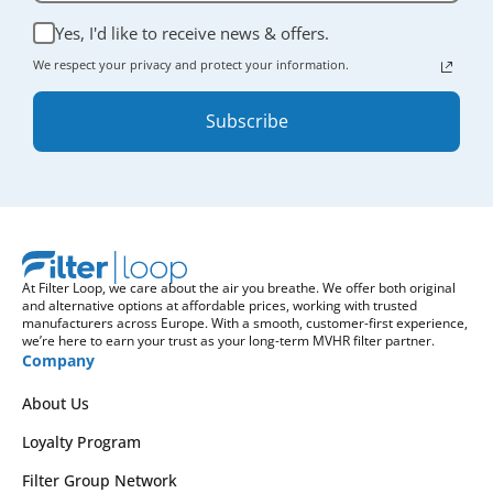
Yes, I'd like to receive news & offers.
We respect your privacy and protect your information.
Subscribe
At Filter Loop, we care about the air you breathe. We offer both original
and alternative options at affordable prices, working with trusted
manufacturers across Europe. With a smooth, customer-first experience,
we’re here to earn your trust as your long-term MVHR filter partner.
Company
About Us
Loyalty Program
Filter Group Network