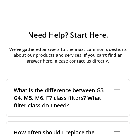
Need Help? Start Here.
We’ve gathered answers to the most common questions
about our products and services. If you can’t find an
answer here, please contact us directly.
What is the difference between G3,
G4, M5, M6, F7 class filters? What
filter class do I need?
Filter class
refers to the size and quantity of airborne
particles a filter can capture. In general, the higher
How often should I replace the
the classification, the more effectively the filter