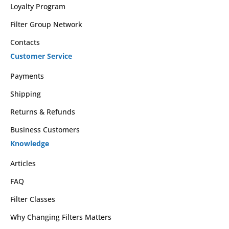
Loyalty Program
Filter Group Network
Contacts
Customer Service
Payments
Shipping
Returns & Refunds
Business Customers
Knowledge
Articles
FAQ
Filter Classes
Why Changing Filters Matters