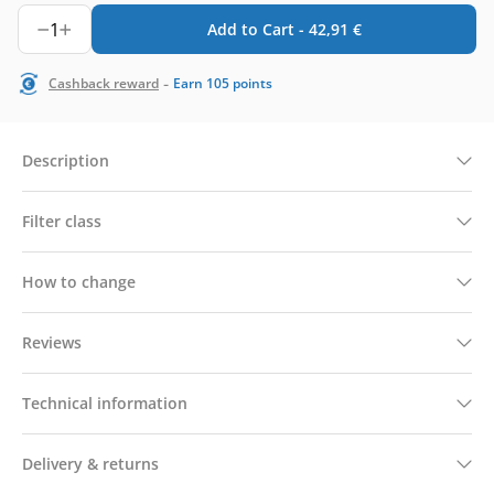
1
Add to Cart -
42,91
€
-
Cashback reward
Earn
105
points
Description
Filter class
How to change
Reviews
Technical information
Delivery & returns