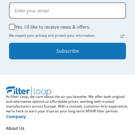
Yes, I'd like to receive news & offers.
We respect your privacy and protect your information.
Subscribe
At Filter Loop, we care about the air you breathe. We offer both original
and alternative options at affordable prices, working with trusted
manufacturers across Europe. With a smooth, customer-first experience,
we’re here to earn your trust as your long-term MVHR filter partner.
Company
About Us