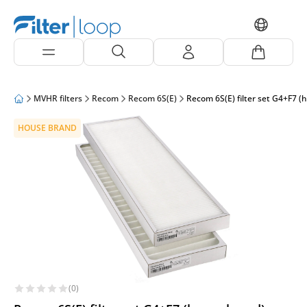
MVHR filters
Recom
Recom 6S(E)
Recom 6S(E) filter set G4+F7 (
HOUSE BRAND
(0)