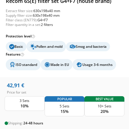
Recom 6S(E) filter set G4+F7 (house brand)
Extract filter size:
630x198x40 mm
Supply filter size:
630x198x40 mm
Filter class (EN779):
G4+F7
Filter quantity in a set:
2 filters
Protection level
Basic
Pollen and mold
Smog and bacteria
Features
ISO standard
Made in EU
Usage 3-6 months
42,91
€
Price for set
POPULAR
BEST VALUE
3 Sets
10%
5 Sets
10+ Sets
15%
20%
Shipping:
24-48 hours