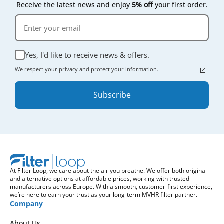
Receive the latest news and enjoy
5% off
your first order.
Yes, I'd like to receive news & offers.
We respect your privacy and protect your information.
Subscribe
At Filter Loop, we care about the air you breathe. We offer both original
and alternative options at affordable prices, working with trusted
manufacturers across Europe. With a smooth, customer-first experience,
we’re here to earn your trust as your long-term MVHR filter partner.
Company
About Us