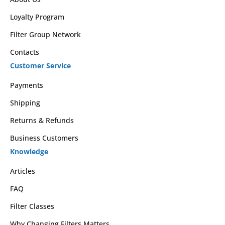
Loyalty Program
Filter Group Network
Contacts
Customer Service
Payments
Shipping
Returns & Refunds
Business Customers
Knowledge
Articles
FAQ
Filter Classes
Why Changing Filters Matters