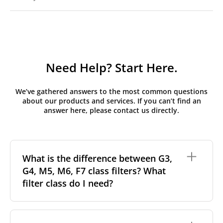
Need Help? Start Here.
We’ve gathered answers to the most common questions
about our products and services. If you can’t find an
answer here, please contact us directly.
What is the difference between G3,
G4, M5, M6, F7 class filters? What
filter class do I need?
Filter class
refers to the size and quantity of airborne