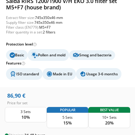
Salda RIRS 1200/1900 V/H EKO 3.0 filter set
M5+F7 (house brand)
Extract filter size:
745x350x46 mm
Supply filter size:
745x350x46 mm
Filter class (EN779):
M5+F7
Filter quantity in a set:
2 filters
Protection level
Basic
Pollen and mold
Smog and bacteria
Features
ISO standard
Made in EU
Usage 3-6 months
86,90
€
Price for set
POPULAR
BEST VALUE
3 Sets
10%
5 Sets
10+ Sets
15%
20%