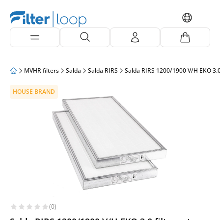
MVHR filters
Salda
Salda RIRS
Salda RIRS 1200/1900 V/H EKO 3.
HOUSE BRAND
(0)