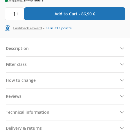
Shipping:
24-48 hours
1
Add to Cart -
86,90
€
-
Cashback reward
Earn
213
points
Description
Filter class
How to change
Reviews
Technical information
Delivery & returns