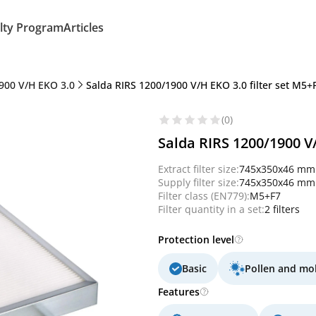
lty Program
Articles
900 V/H EKO 3.0
Salda RIRS 1200/1900 V/H EKO 3.0 filter set M5+F7
(0)
Salda RIRS 1200/1900 V/
Extract filter size:
745x350x46 mm
Supply filter size:
745x350x46 mm
Filter class (EN779):
M5+F7
Filter quantity in a set:
2 filters
Protection level
Basic
Pollen and mo
Features