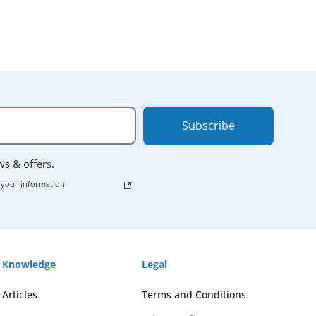
Subscribe
ews & offers.
 your information.
Knowledge
Legal
Articles
Terms and Conditions