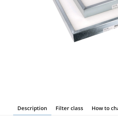
Description
Filter class
How to ch