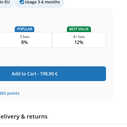
in EU
Usage 3-6 months
POPULAR
BEST VALUE
3 Sets
4+ Sets
8%
12%
Add to Cart -
198,90
€
492
points
elivery & returns