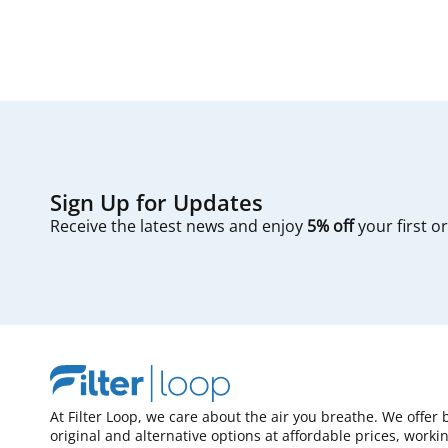
Sign Up for Updates
Receive the latest news and enjoy
5% off
your first o
At Filter Loop, we care about the air you breathe. We offer 
original and alternative options at affordable prices, worki