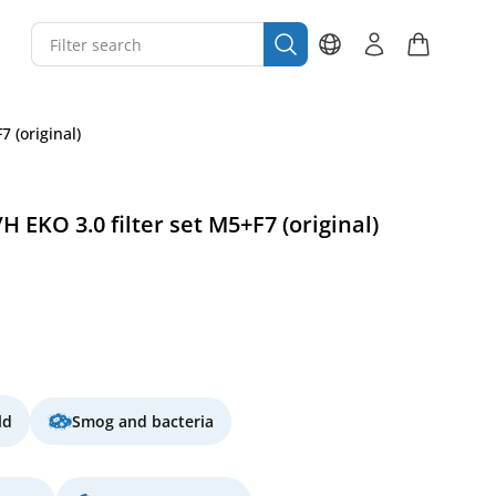
 (original)
H EKO 3.0 filter set M5+F7 (original)
ld
Smog and bacteria