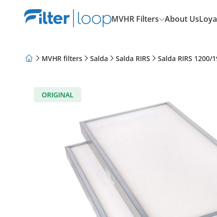
MVHR Filters
About Us
Loya
MVHR filters
Salda
Salda RIRS
Salda RIRS 1200/1
About Us
Loyalty Program
Articles
ORIGINAL