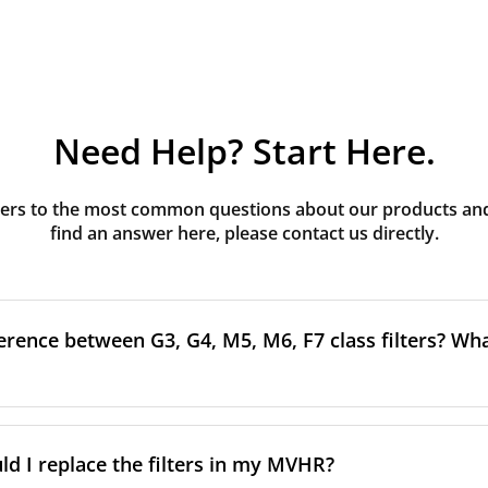
Need Help? Start Here.
rs to the most common questions about our products and s
find an answer here, please contact us directly.
erence between G3, G4, M5, M6, F7 class filters? What
to the size and quantity of airborne particles a filter can cap
ssification, the more effectively the filter removes fine parti
d I replace the filters in my MVHR?
other pollutants from the air.