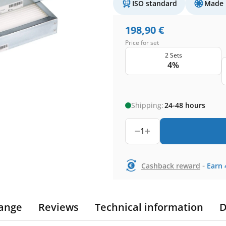
ISO standard
Made 
198,90
€
Price for set
2 Sets
4%
Shipping:
24-48 hours
1
-
Cashback reward
Earn
ange
Reviews
Technical information
D