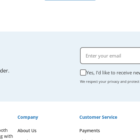
rder.
Yes, I'd like to receive n
We respect your privacy and protect
Company
Customer Service
both
About Us
Payments
ng with