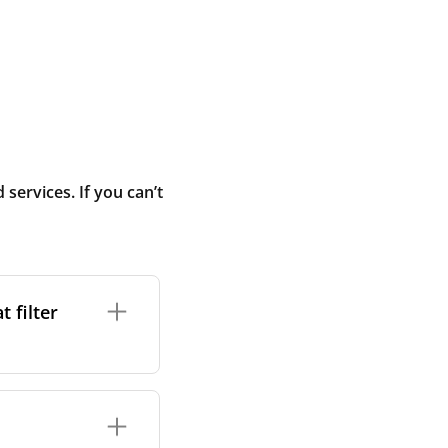
ervices. If you can’t
 filter
ture. In general,
cles such as