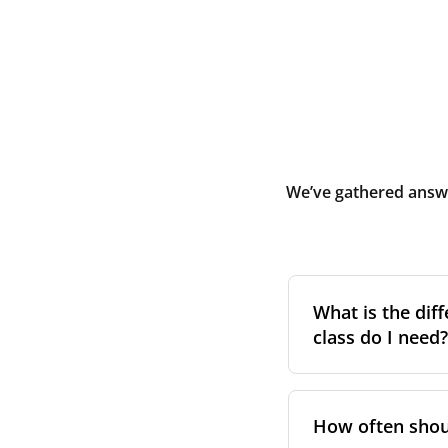
We’ve gathered answe
What is the diff
class do I need?
Filter class
refers 
the higher the cla
How often shoul
pollen, dust, and 