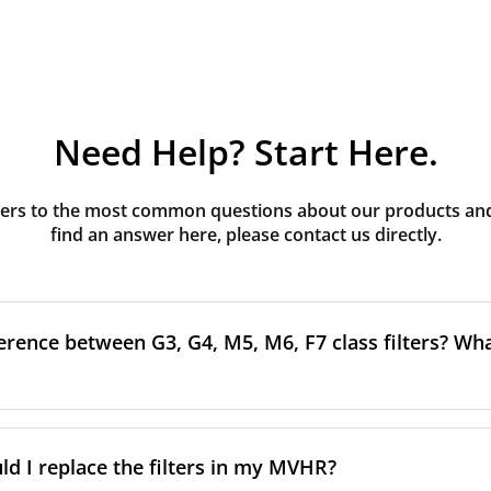
Need Help? Start Here.
rs to the most common questions about our products and s
find an answer here, please contact us directly.
erence between G3, G4, M5, M6, F7 class filters? What
to the size and quantity of airborne particles a filter can cap
ssification, the more effectively the filter removes fine parti
d I replace the filters in my MVHR?
other pollutants from the air.