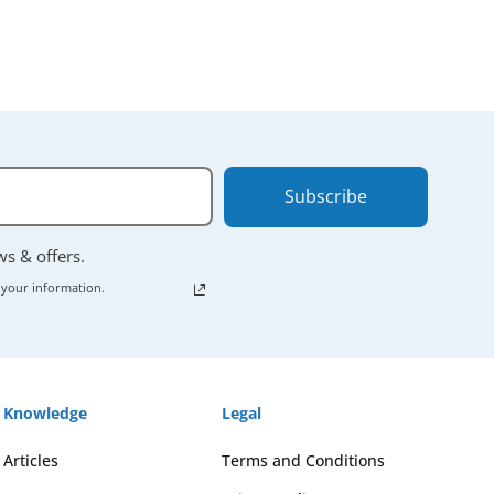
Subscribe
ews & offers.
 your information.
Knowledge
Legal
Articles
Terms and Conditions