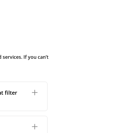
ervices. If you can’t
 filter
ture. In general,
cles such as