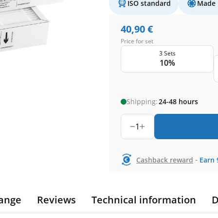
ISO standard
Made 
40,90
€
Price for set
3 Sets
10%
Shipping:
24-48 hours
1
-
Cashback reward
Earn
ange
Reviews
Technical information
D