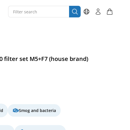
0 filter set M5+F7 (house brand)
ld
Smog and bacteria