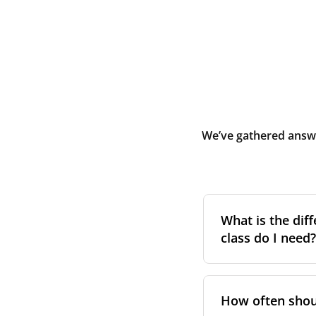
We’ve gathered answe
What is the diff
class do I need?
Filter class
refers 
the higher the cla
How often shoul
pollen, dust, and 