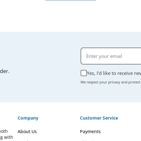
rder.
Yes, I'd like to receive n
We respect your privacy and protect
Company
Customer Service
both
About Us
Payments
ng with