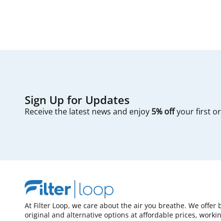
Sign Up for Updates
Receive the latest news and enjoy
5% off
your first o
At Filter Loop, we care about the air you breathe. We offer 
original and alternative options at affordable prices, worki