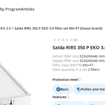
lty Program
Articles
EKO 3.0
Salda RIRS 350 P EKO 3.0 filter set M5+F7 (house brand)
(0)
Salda RIRS 350 P EKO 3.
Extract filter size:
323x260x46 mm
Supply filter size:
323x260x46 mm
Filter class (EN779):
M5+F7
Filter quantity in a set:
2 filters
Protection level
Basic
Pollen and mo
Features