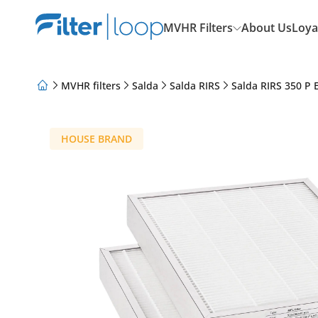
MVHR Filters
About Us
Loya
MVHR filters
Salda
Salda RIRS
Salda RIRS 350 P 
About Us
Loyalty Program
Articles
HOUSE BRAND