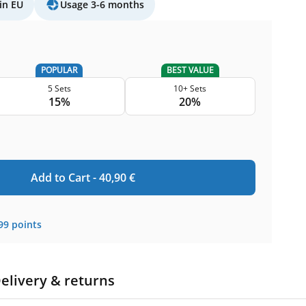
in EU
Usage 3-6 months
POPULAR
BEST VALUE
5 Sets
10+ Sets
15%
20%
Add to Cart -
40,90
€
99
points
elivery & returns