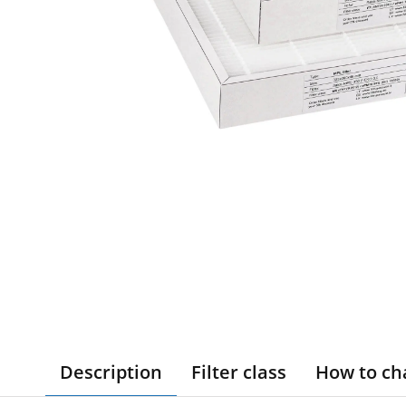
Description
Filter class
How to ch