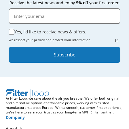
Receive the latest news and enjoy
5% off
your first order.
Yes, I'd like to receive news & offers.
We respect your privacy and protect your information.
Subscribe
At Filter Loop, we care about the air you breathe. We offer both original
and alternative options at affordable prices, working with trusted
manufacturers across Europe. With a smooth, customer-first experience,
we’re here to earn your trust as your long-term MVHR filter partner.
Company
About Us