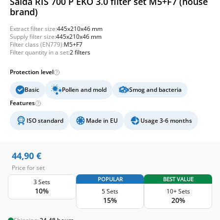
Salda RIS 700 P EKO 3.0 filter set M5+F7 (house
brand)
Extract filter size:
445x210x46 mm
Supply filter size:
445x210x46 mm
Filter class (EN779):
M5+F7
Filter quantity in a set:
2 filters
Protection level
Basic
Pollen and mold
Smog and bacteria
Features
ISO standard
Made in EU
Usage 3-6 months
44,90
€
Price for set
POPULAR
BEST VALUE
3 Sets
10%
5 Sets
10+ Sets
15%
20%