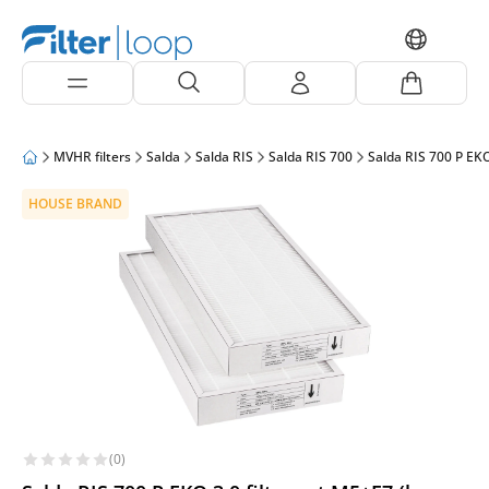
MVHR filters
Salda
Salda RIS
Salda RIS 700
Salda RIS 700 P EKO
HOUSE BRAND
(0)