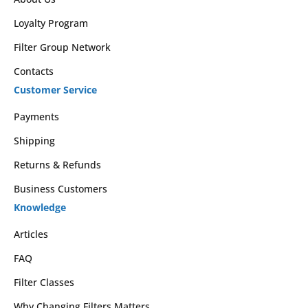
Loyalty Program
Filter Group Network
Contacts
Customer Service
Payments
Shipping
Returns & Refunds
Business Customers
Knowledge
Articles
FAQ
Filter Classes
Why Changing Filters Matters