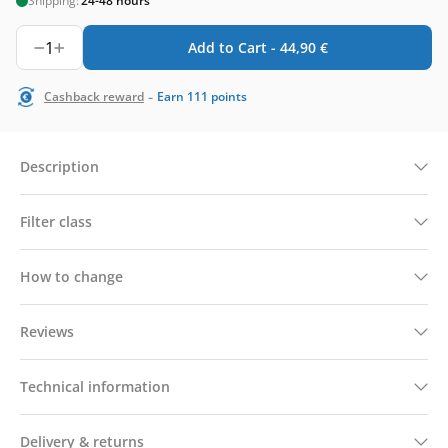
Shipping:
24-48 hours
1
Add to Cart -
44,90
€
-
Cashback reward
Earn
111
points
Description
Filter class
How to change
Reviews
Technical information
Delivery & returns