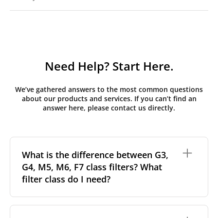
Need Help? Start Here.
We’ve gathered answers to the most common questions
about our products and services. If you can’t find an
answer here, please contact us directly.
What is the difference between G3,
G4, M5, M6, F7 class filters? What
filter class do I need?
Filter class
refers to the size and quantity of airborne